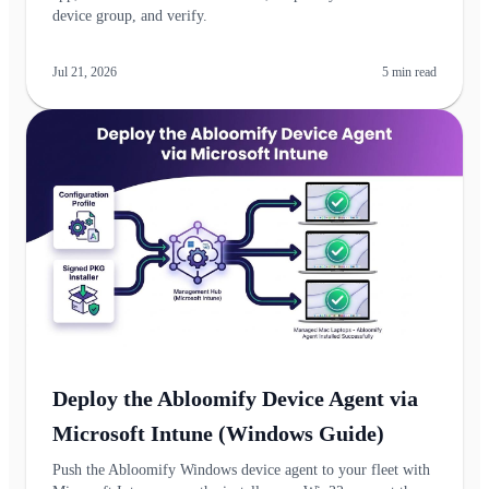
device group, and verify.
Jul 21, 2026
5
min read
Deploy the Abloomify Device Agent via
Microsoft Intune (Windows Guide)
Push the Abloomify Windows device agent to your fleet with