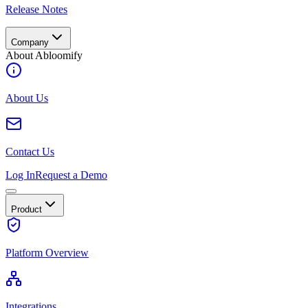
Release Notes
Company
About Abloomify
About Us
Contact Us
Log In
Request a Demo
Product
Platform Overview
Integrations