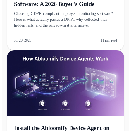
Software: A 2026 Buyer's Guide
Choosing GDPR-compliant employee monitoring software?
Here is what actually passes a DPIA, why collected-then-
hidden fails, and the privacy-first alternative.
Jul 20, 2026
11
min read
Install the Abloomify Device Agent on