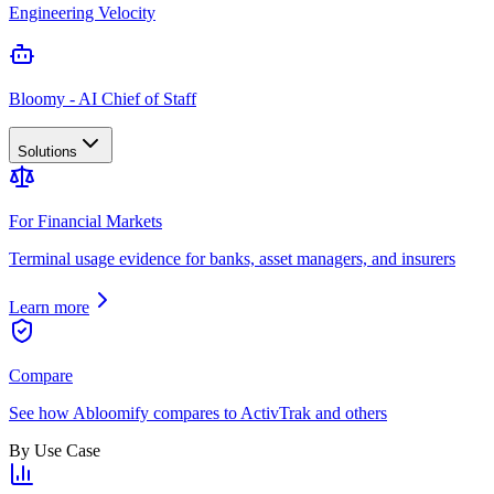
Engineering Velocity
Bloomy - AI Chief of Staff
Solutions
For Financial Markets
Terminal usage evidence for banks, asset managers, and insurers
Learn more
Compare
See how Abloomify compares to ActivTrak and others
By Use Case