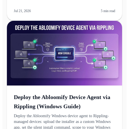
Jul 21, 2026
5
min read
Deploy the Abloomify Device Agent via
Rippling (Windows Guide)
Deploy the Abloomify Windows device agent to Rippling-
managed devices: upload the installer as a custom Windows
app, set the silent install command, scope to your Windows