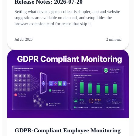
Release Notes: 2026-07-20
Setting what device agents collect is simpler, app and website
suggestions are available on demand, and setup hides the
browser extension card for teams that skip it.
Jul 20, 2026
2
min read
GDPR-Compliant Employee Monitoring