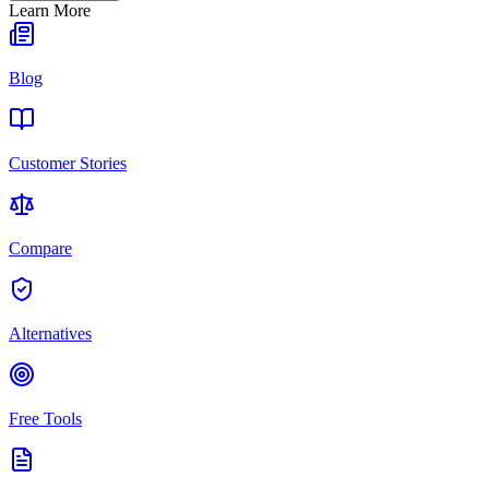
Learn More
Blog
Customer Stories
Compare
Alternatives
Free Tools