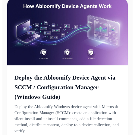
Deploy the Abloomify Device Agent via
SCCM / Configuration Manager
(Windows Guide)
Deploy the Abloomify Windows device agent with Microsoft
Configuration Manager (SCCM): create an application with
silent install and uninstall commands, add a file detection
method, distribute content, deploy to a device collection, and
verify.