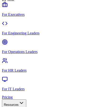
For Executives
For Engineering Leaders
For Operations Leaders
For HR Leaders
For IT Leaders
Pricing
Resources