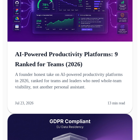
AI-Powered Productivity Platforms: 9
Ranked for Teams (2026)
A founder honest take on AI-powered productivity platforms
in 2026, ranked for teams and leaders who need whole-team
visibility, not another personal assistant.
Jul 23, 2026
13
min read