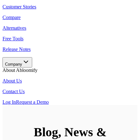
Customer Stories
Compare
Alternatives
Free Tools
Release Notes
Company
About Abloomify
About Us
Contact Us
Log In
Request a Demo
Blog, News &