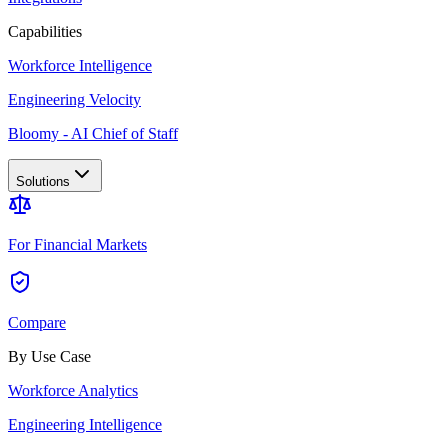
Capabilities
Workforce Intelligence
Engineering Velocity
Bloomy - AI Chief of Staff
Solutions
For Financial Markets
Compare
By Use Case
Workforce Analytics
Engineering Intelligence