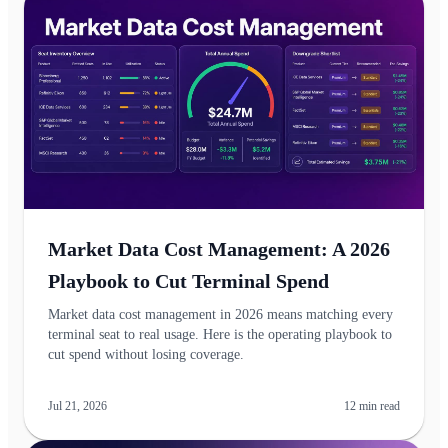
Market Data Cost Management: A 2026
Playbook to Cut Terminal Spend
Market data cost management in 2026 means matching every
terminal seat to real usage. Here is the operating playbook to
cut spend without losing coverage.
Jul 21, 2026
12
min read