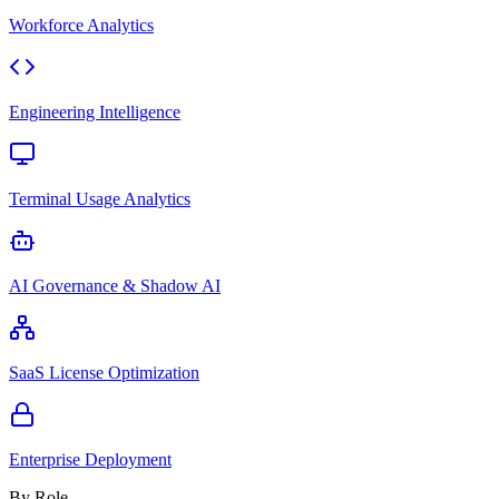
Workforce Analytics
Engineering Intelligence
Terminal Usage Analytics
AI Governance & Shadow AI
SaaS License Optimization
Enterprise Deployment
By Role