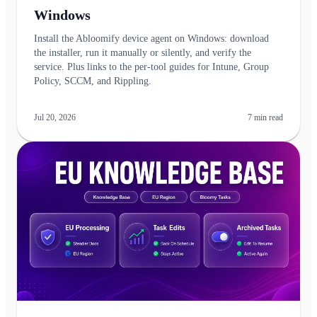
Windows
Install the Abloomify device agent on Windows: download
the installer, run it manually or silently, and verify the
service. Plus links to the per-tool guides for Intune, Group
Policy, SCCM, and Rippling.
Jul 20, 2026
7
min read