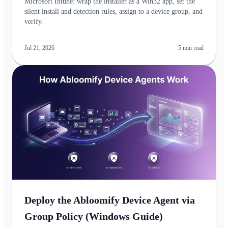
Microsoft Intune: wrap the installer as a Win32 app, set the
silent install and detection rules, assign to a device group, and
verify.
Jul 21, 2026
5
min read
Deploy the Abloomify Device Agent via
Group Policy (Windows Guide)