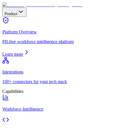
Product
Platform Overview
PII-free workforce intelligence platform
Learn more
Integrations
100+ connectors for your tech stack
Capabilities
Workforce Intelligence