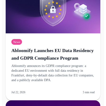
News
Abloomify Launches EU Data Residency
and GDPR Compliance Program
Abloomify announces its GDPR compliance program: a
dedicated EU environment with full data residency in
Frankfurt, deny-by-default data collection for EU companies,
and a publicly available DPA.
Jul 22, 2026
5
min read