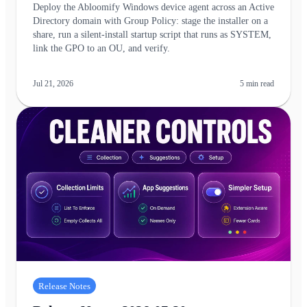
Deploy the Abloomify Windows device agent across an Active
Directory domain with Group Policy: stage the installer on a
share, run a silent-install startup script that runs as SYSTEM,
link the GPO to an OU, and verify.
Jul 21, 2026
5
min read
Release Notes