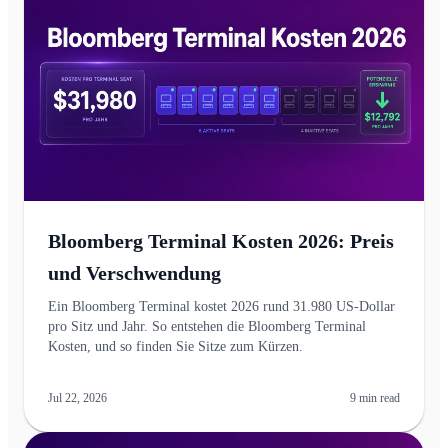
Bloomberg Terminal Kosten 2026: Preis
und Verschwendung
Ein Bloomberg Terminal kostet 2026 rund 31.980 US-Dollar
pro Sitz und Jahr. So entstehen die Bloomberg Terminal
Kosten, und so finden Sie Sitze zum Kürzen.
Jul 22, 2026
9
min read