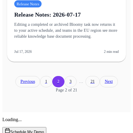
Release Notes
Release Notes: 2026-07-17
Editing a completed or archived Bloomy task now returns it
to your active schedule, and teams in the EU region see more
reliable knowledge base document processing.
Jul 17, 2026
2
min read
Previous
1
2
3
…
21
Next
Page
2
of
21
Loading...
Schedule My Demo