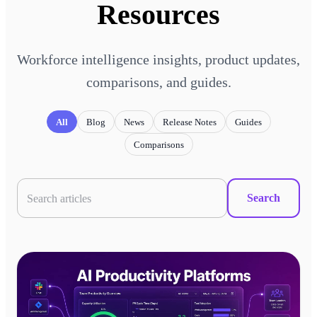
Resources
Workforce intelligence insights, product updates,
comparisons, and guides.
All
Blog
News
Release Notes
Guides
Comparisons
Search