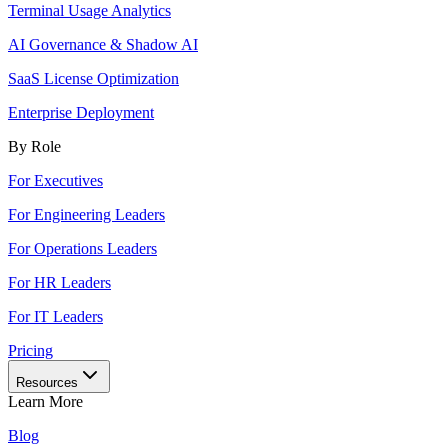
Terminal Usage Analytics
AI Governance & Shadow AI
SaaS License Optimization
Enterprise Deployment
By Role
For Executives
For Engineering Leaders
For Operations Leaders
For HR Leaders
For IT Leaders
Pricing
Resources
Learn More
Blog