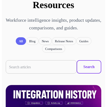
Resources
Workforce intelligence insights, product updates,
comparisons, and guides.
All
Blog
News
Release Notes
Guides
Comparisons
Search