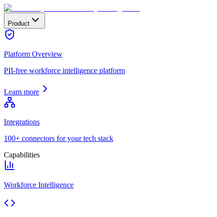
Product
Platform Overview
PII-free workforce intelligence platform
Learn more
Integrations
100+ connectors for your tech stack
Capabilities
Workforce Intelligence