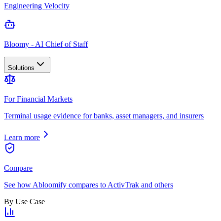
Engineering Velocity
Bloomy - AI Chief of Staff
Solutions
For Financial Markets
Terminal usage evidence for banks, asset managers, and insurers
Learn more
Compare
See how Abloomify compares to ActivTrak and others
By Use Case