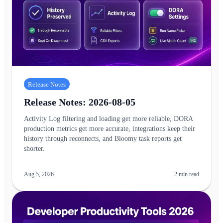
Release Notes
Release Notes: 2026-08-05
Activity Log filtering and loading get more reliable, DORA
production metrics get more accurate, integrations keep their
history through reconnects, and Bloomy task reports get
shorter.
Aug 5, 2026
2
min read