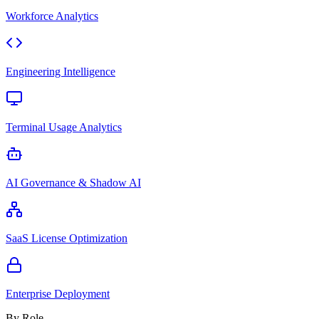
Workforce Analytics
Engineering Intelligence
Terminal Usage Analytics
AI Governance & Shadow AI
SaaS License Optimization
Enterprise Deployment
By Role