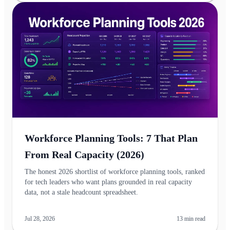
Workforce Planning Tools: 7 That Plan
From Real Capacity (2026)
The honest 2026 shortlist of workforce planning tools, ranked
for tech leaders who want plans grounded in real capacity
data, not a stale headcount spreadsheet.
Jul 28, 2026
13
min read