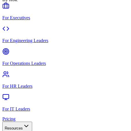
For Executives
For Engineering Leaders
For Operations Leaders
For HR Leaders
For IT Leaders
Pricing
Resources