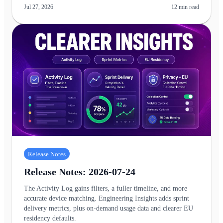
Jul 27, 2026
12
min read
Release Notes
Release Notes: 2026-07-24
The Activity Log gains filters, a fuller timeline, and more
accurate device matching. Engineering Insights adds sprint
delivery metrics, plus on-demand usage data and clearer EU
residency defaults.