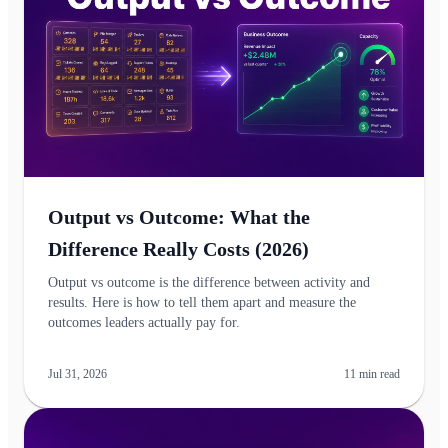
Output vs Outcome: What the
Difference Really Costs (2026)
Output vs outcome is the difference between activity and
results. Here is how to tell them apart and measure the
outcomes leaders actually pay for.
Jul 31, 2026
11
min read