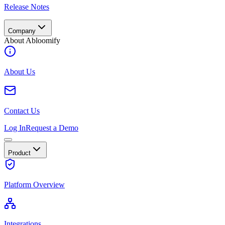
Release Notes
Company
About Abloomify
About Us
Contact Us
Log In
Request a Demo
Product
Platform Overview
Integrations