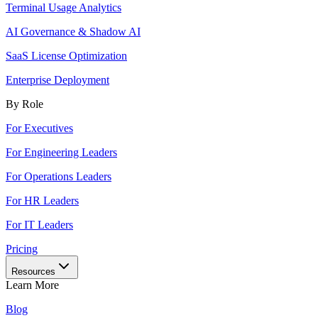
Terminal Usage Analytics
AI Governance & Shadow AI
SaaS License Optimization
Enterprise Deployment
By Role
For Executives
For Engineering Leaders
For Operations Leaders
For HR Leaders
For IT Leaders
Pricing
Resources
Learn More
Blog