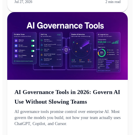
Jul 27, 2026
2
min read
AI Governance Tools in 2026: Govern AI
Use Without Slowing Teams
AI governance tools promise control over enterprise AI. Most
govern the models you build, not how your team actually uses
ChatGPT, Copilot, and Cursor.