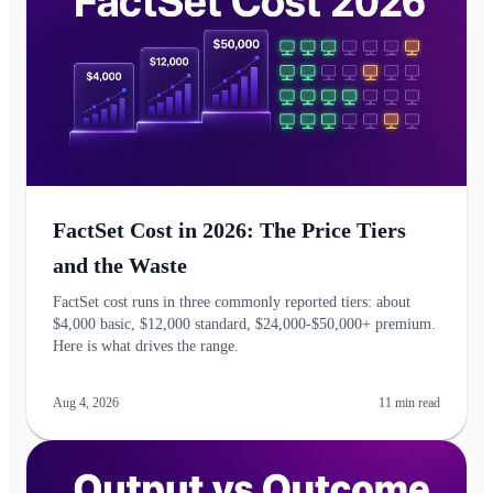
FactSet Cost in 2026: The Price Tiers
and the Waste
FactSet cost runs in three commonly reported tiers: about
$4,000 basic, $12,000 standard, $24,000-$50,000+ premium.
Here is what drives the range.
Aug 4, 2026
11
min read