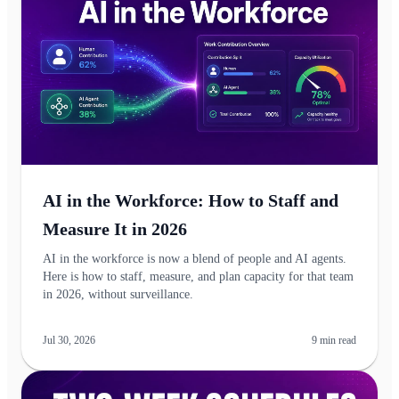
AI in the Workforce: How to Staff and
Measure It in 2026
AI in the workforce is now a blend of people and AI agents.
Here is how to staff, measure, and plan capacity for that team
in 2026, without surveillance.
Jul 30, 2026
9
min read