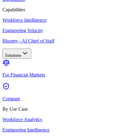
Capabilities
Workforce Intelligence
Engineering Velocity
Bloomy - AI Chief of Staff
Solutions
For Financial Markets
Compare
By Use Case
Workforce Analytics
Engineering Intelligence