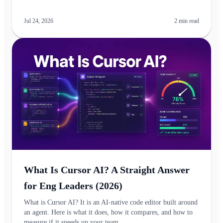
Jul 24, 2026
2
min read
What Is Cursor AI? A Straight Answer
for Eng Leaders (2026)
What is Cursor AI? It is an AI-native code editor built around
an agent. Here is what it does, how it compares, and how to
measure if it speeds up your team.