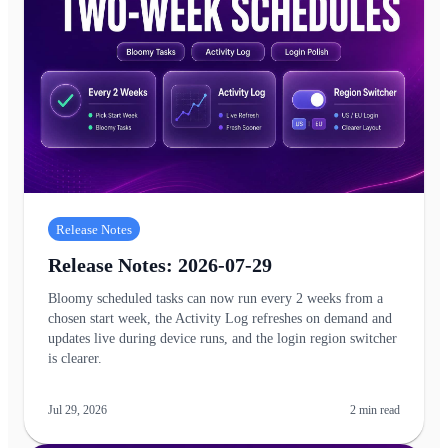
Release Notes
Release Notes: 2026-07-29
Bloomy scheduled tasks can now run every 2 weeks from a
chosen start week, the Activity Log refreshes on demand and
updates live during device runs, and the login region switcher
is clearer.
Jul 29, 2026
2
min read