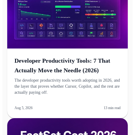
Developer Productivity Tools: 7 That
Actually Move the Needle (2026)
The developer productivity tools worth adopting in 2026, and
the layer that proves whether Cursor, Copilot, and the rest are
actually paying off.
Aug 5, 2026
13
min read