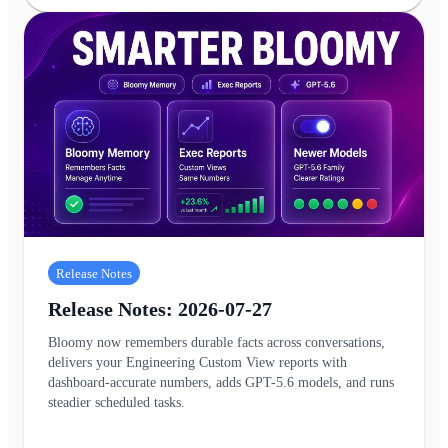
Release Notes
Release Notes: 2026-07-27
Bloomy now remembers durable facts across conversations,
delivers your Engineering Custom View reports with
dashboard-accurate numbers, adds GPT-5.6 models, and runs
steadier scheduled tasks.