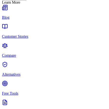
Learn More
Blog
Customer Stories
Compare
Alternatives
Free Tools