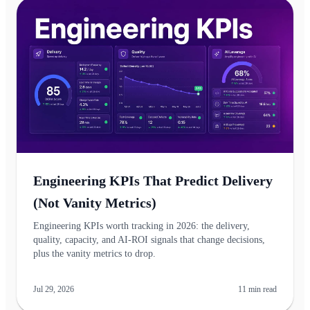
Engineering KPIs That Predict Delivery
(Not Vanity Metrics)
Engineering KPIs worth tracking in 2026: the delivery,
quality, capacity, and AI-ROI signals that change decisions,
plus the vanity metrics to drop.
Jul 29, 2026
11
min read