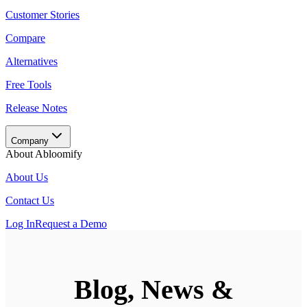
Customer Stories
Compare
Alternatives
Free Tools
Release Notes
Company
About Abloomify
About Us
Contact Us
Log In
Request a Demo
Blog, News &