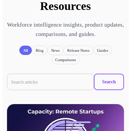
Resources
Workforce intelligence insights, product updates,
comparisons, and guides.
All
Blog
News
Release Notes
Guides
Comparisons
Search