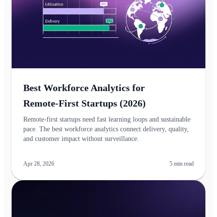
Best Workforce Analytics for
Remote‑First Startups (2026)
Remote‑first startups need fast learning loops and sustainable
pace. The best workforce analytics connect delivery, quality,
and customer impact without surveillance.
Apr 28, 2026
5
min read