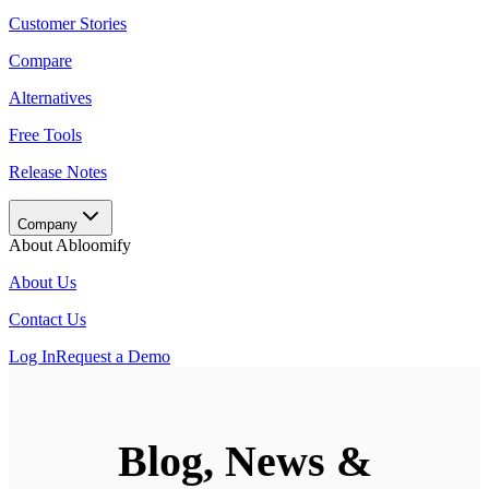
Customer Stories
Compare
Alternatives
Free Tools
Release Notes
Company
About Abloomify
About Us
Contact Us
Log In
Request a Demo
Blog, News &