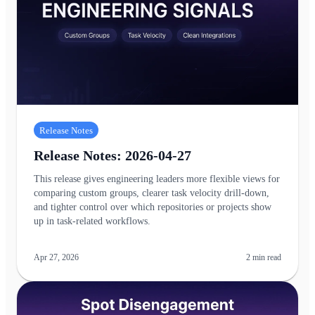
Release Notes
Release Notes: 2026-04-27
This release gives engineering leaders more flexible views for
comparing custom groups, clearer task velocity drill-down,
and tighter control over which repositories or projects show
up in task-related workflows.
Apr 27, 2026
2
min read