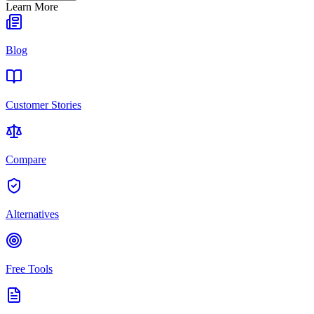
Learn More
Blog
Customer Stories
Compare
Alternatives
Free Tools