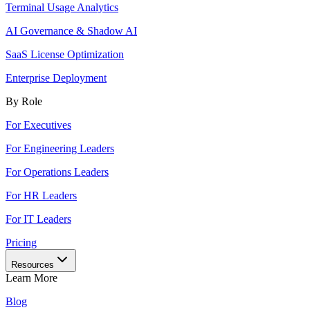
Terminal Usage Analytics
AI Governance & Shadow AI
SaaS License Optimization
Enterprise Deployment
By Role
For Executives
For Engineering Leaders
For Operations Leaders
For HR Leaders
For IT Leaders
Pricing
Resources
Learn More
Blog