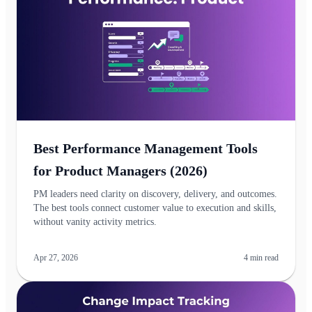
Best Performance Management Tools
for Product Managers (2026)
PM leaders need clarity on discovery, delivery, and outcomes.
The best tools connect customer value to execution and skills,
without vanity activity metrics.
Apr 27, 2026
4
min read