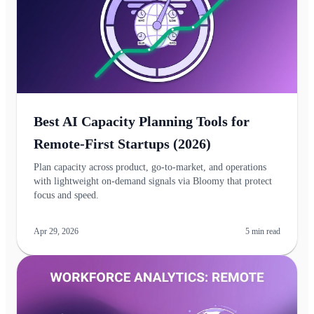
Best AI Capacity Planning Tools for
Remote‑First Startups (2026)
Plan capacity across product, go‑to‑market, and operations
with lightweight on-demand signals via Bloomy that protect
focus and speed.
Apr 29, 2026
5
min read