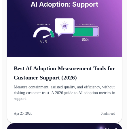
Best AI Adoption Measurement Tools for
Customer Support (2026)
Measure containment, assisted quality, and efficiency, without
risking customer trust. A 2026 guide to AI adoption metrics in
support.
Apr 25, 2026
6
min read