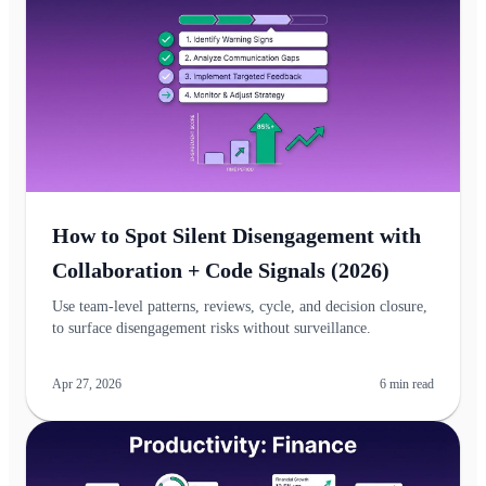
How to Spot Silent Disengagement with
Collaboration + Code Signals (2026)
Use team‑level patterns, reviews, cycle, and decision closure,
to surface disengagement risks without surveillance.
Apr 27, 2026
6
min read