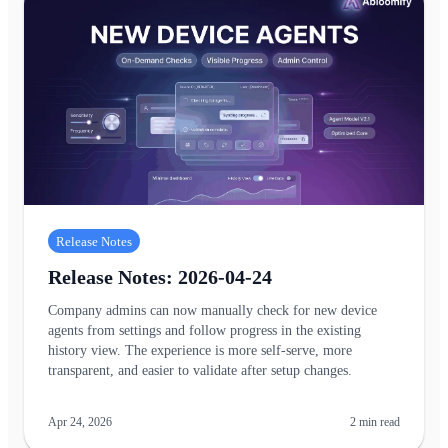
Release Notes
Release Notes: 2026-04-24
Company admins can now manually check for new device
agents from settings and follow progress in the existing
history view. The experience is more self-serve, more
transparent, and easier to validate after setup changes.
Apr 24, 2026
2
min read