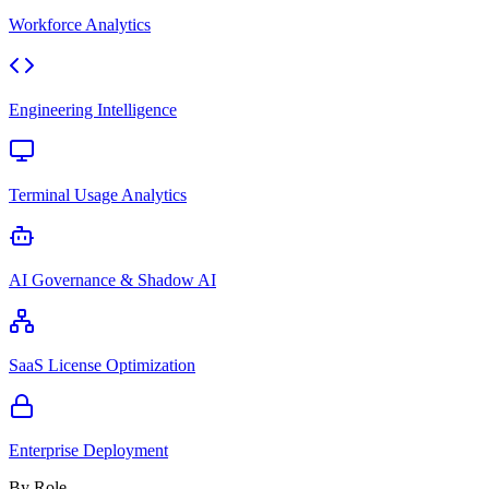
Workforce Analytics
Engineering Intelligence
Terminal Usage Analytics
AI Governance & Shadow AI
SaaS License Optimization
Enterprise Deployment
By Role