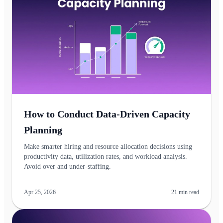
How to Conduct Data-Driven Capacity
Planning
Make smarter hiring and resource allocation decisions using
productivity data, utilization rates, and workload analysis.
Avoid over and under-staffing.
Apr 25, 2026
21
min read