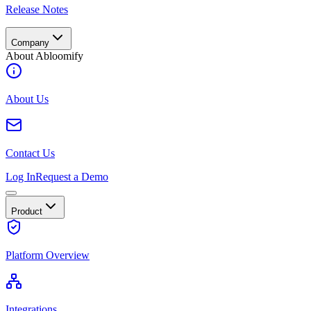
Release Notes
Company
About Abloomify
About Us
Contact Us
Log In
Request a Demo
Product
Platform Overview
Integrations