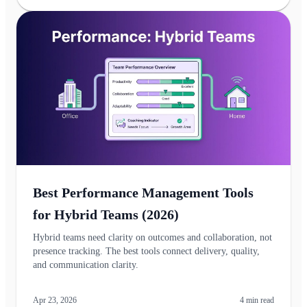
Best Performance Management Tools
for Hybrid Teams (2026)
Hybrid teams need clarity on outcomes and collaboration, not
presence tracking. The best tools connect delivery, quality,
and communication clarity.
Apr 23, 2026
4
min read