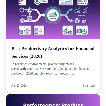
Best Productivity Analytics for Financial
Services (2026)
In regulated environments, productivity means
speed‑with‑controls. Measure the right signals for financial
services in 2026 and pick tools that protect trust.
Apr 27, 2026
3
min read