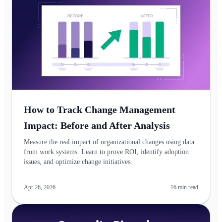
How to Track Change Management
Impact: Before and After Analysis
Measure the real impact of organizational changes using data
from work systems. Learn to prove ROI, identify adoption
issues, and optimize change initiatives.
Apr 26, 2026
16
min read