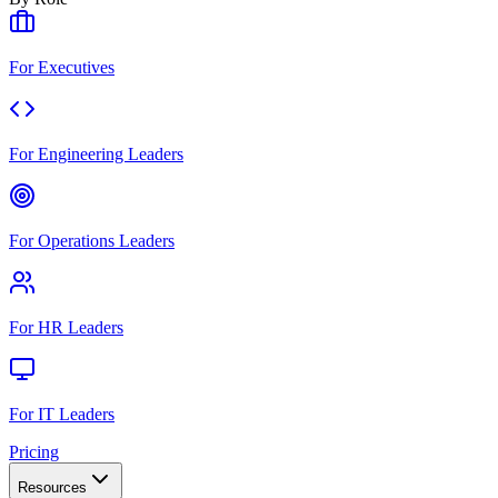
For Executives
For Engineering Leaders
For Operations Leaders
For HR Leaders
For IT Leaders
Pricing
Resources