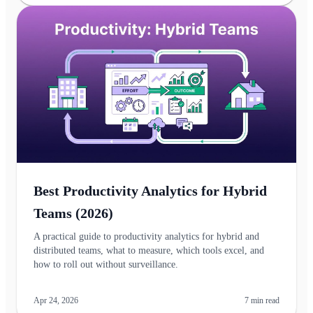
Best Productivity Analytics for Hybrid
Teams (2026)
A practical guide to productivity analytics for hybrid and
distributed teams, what to measure, which tools excel, and
how to roll out without surveillance.
Apr 24, 2026
7
min read