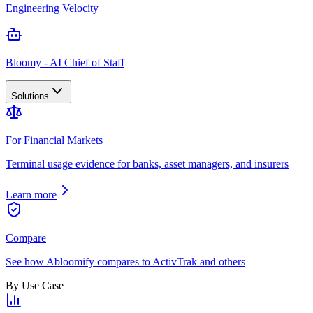
Engineering Velocity
Bloomy - AI Chief of Staff
Solutions
For Financial Markets
Terminal usage evidence for banks, asset managers, and insurers
Learn more
Compare
See how Abloomify compares to ActivTrak and others
By Use Case