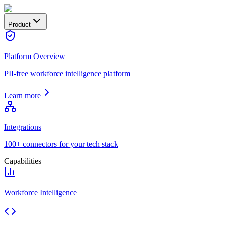
Product
Platform Overview
PII-free workforce intelligence platform
Learn more
Integrations
100+ connectors for your tech stack
Capabilities
Workforce Intelligence