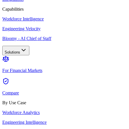
Capabilities
Workforce Intelligence
Engineering Velocity
Bloomy - AI Chief of Staff
Solutions
For Financial Markets
Compare
By Use Case
Workforce Analytics
Engineering Intelligence