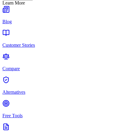
Learn More
Blog
Customer Stories
Compare
Alternatives
Free Tools