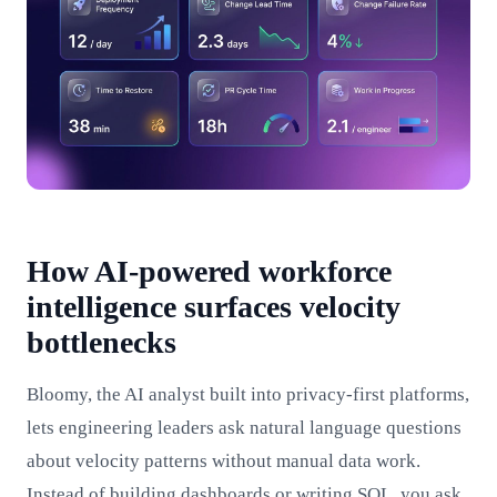
How AI-powered workforce
intelligence surfaces velocity
bottlenecks
Bloomy, the AI analyst built into privacy-first platforms,
lets engineering leaders ask natural language questions
about velocity patterns without manual data work.
Instead of building dashboards or writing SQL, you ask