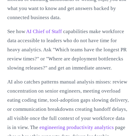
what you want to know and get answers backed by
connected business data.
See how
AI Chief of Staff
capabilities make workforce
data accessible to leaders who do not have time for
heavy analytics. Ask "Which teams have the longest PR
review times?" or "Where are deployment bottlenecks
slowing releases?" and get an immediate answer.
AI also catches patterns manual analysis misses: review
concentration on senior engineers, meeting overload
eating coding time, tool-adoption gaps slowing delivery,
or communication breakdowns creating handoff delays,
all visible once the full context of your workforce data
is in view. The
engineering productivity analytics
page