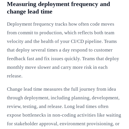
Measuring deployment frequency and
change lead time
Deployment frequency tracks how often code moves
from commit to production, which reflects both team
velocity and the health of your CI/CD pipeline. Teams
that deploy several times a day respond to customer
feedback fast and fix issues quickly. Teams that deploy
monthly move slower and carry more risk in each
release.
Change lead time measures the full journey from idea
through deployment, including planning, development,
review, testing, and release. Long lead times often
expose bottlenecks in non-coding activities like waiting
for stakeholder approval, environment provisioning, or