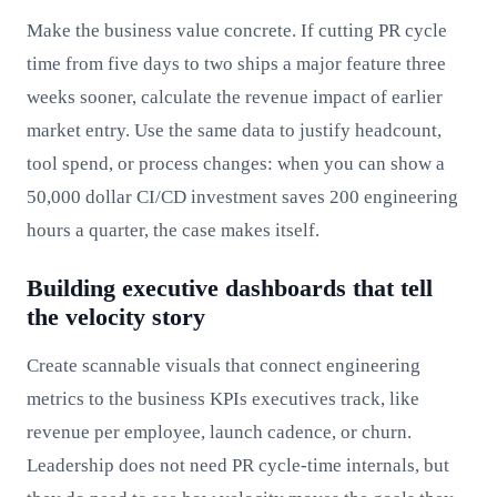
Make the business value concrete. If cutting PR cycle
time from five days to two ships a major feature three
weeks sooner, calculate the revenue impact of earlier
market entry. Use the same data to justify headcount,
tool spend, or process changes: when you can show a
50,000 dollar CI/CD investment saves 200 engineering
hours a quarter, the case makes itself.
Building executive dashboards that tell
the velocity story
Create scannable visuals that connect engineering
metrics to the business KPIs executives track, like
revenue per employee, launch cadence, or churn.
Leadership does not need PR cycle-time internals, but