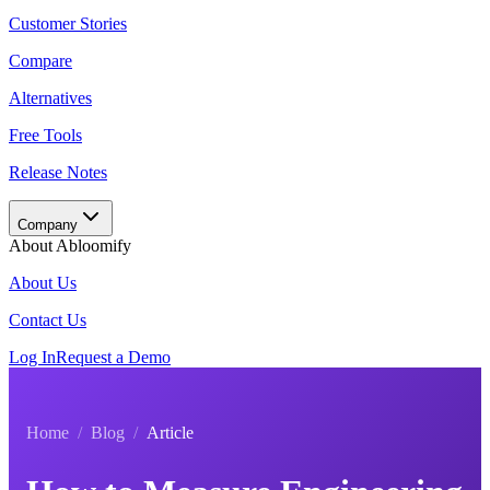
Customer Stories
Compare
Alternatives
Free Tools
Release Notes
Company
About Abloomify
About Us
Contact Us
Log In
Request a Demo
Home
/
Blog
/
Article