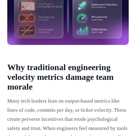
Why traditional engineering
velocity metrics damage team
morale
Many tech leaders lean on output-based metrics like
lines of code, commits per day, or ticket velocity. These
create perverse incentives that erode psychological
safety and trust. When engineers feel measured by tools