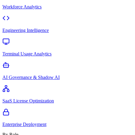
Workforce Analytics
Engineering Intelligence
Terminal Usage Analytics
AI Governance & Shadow AI
SaaS License Optimization
Enterprise Deployment
By Role