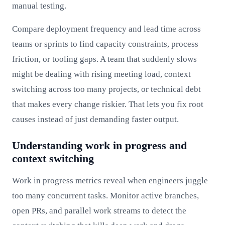
manual testing.
Compare deployment frequency and lead time across
teams or sprints to find capacity constraints, process
friction, or tooling gaps. A team that suddenly slows
might be dealing with rising meeting load, context
switching across too many projects, or technical debt
that makes every change riskier. That lets you fix root
causes instead of just demanding faster output.
Understanding work in progress and
context switching
Work in progress metrics reveal when engineers juggle
too many concurrent tasks. Monitor active branches,
open PRs, and parallel work streams to detect the