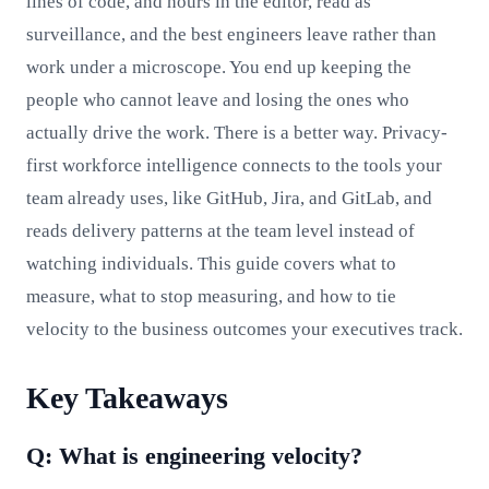
lines of code, and hours in the editor, read as
surveillance, and the best engineers leave rather than
work under a microscope. You end up keeping the
people who cannot leave and losing the ones who
actually drive the work. There is a better way. Privacy-
first workforce intelligence connects to the tools your
team already uses, like GitHub, Jira, and GitLab, and
reads delivery patterns at the team level instead of
watching individuals. This guide covers what to
measure, what to stop measuring, and how to tie
velocity to the business outcomes your executives track.
Key Takeaways
Q: What is engineering velocity?