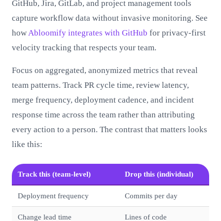
GitHub, Jira, GitLab, and project management tools
capture workflow data without invasive monitoring. See
how
Abloomify integrates with GitHub
for privacy-first
velocity tracking that respects your team.
Focus on aggregated, anonymized metrics that reveal
team patterns. Track PR cycle time, review latency,
merge frequency, deployment cadence, and incident
response time across the team rather than attributing
every action to a person. The contrast that matters looks
like this:
Track this (team-level)
Drop this (individual)
Deployment frequency
Commits per day
Change lead time
Lines of code