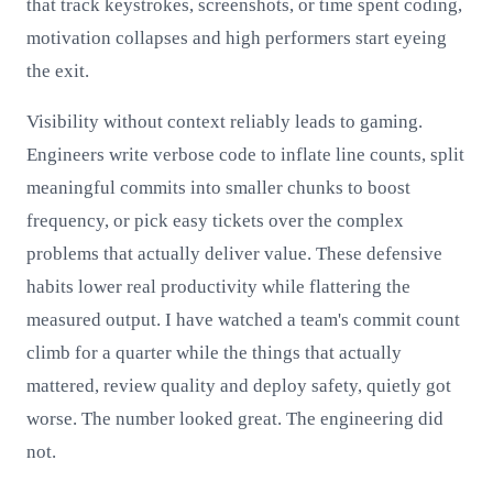
that track keystrokes, screenshots, or time spent coding,
motivation collapses and high performers start eyeing
the exit.
Visibility without context reliably leads to gaming.
Engineers write verbose code to inflate line counts, split
meaningful commits into smaller chunks to boost
frequency, or pick easy tickets over the complex
problems that actually deliver value. These defensive
habits lower real productivity while flattering the
measured output. I have watched a team's commit count
climb for a quarter while the things that actually
mattered, review quality and deploy safety, quietly got
worse. The number looked great. The engineering did
not.