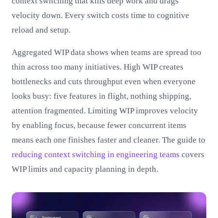
context switching that kills deep work and drags
velocity down. Every switch costs time to cognitive
reload and setup.
Aggregated WIP data shows when teams are spread too
thin across too many initiatives. High WIP creates
bottlenecks and cuts throughput even when everyone
looks busy: five features in flight, nothing shipping,
attention fragmented. Limiting WIP improves velocity
by enabling focus, because fewer concurrent items
means each one finishes faster and cleaner. The guide to
reducing context switching in engineering teams
covers
WIP limits and capacity planning in depth.