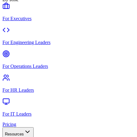
For Executives
For Engineering Leaders
For Operations Leaders
For HR Leaders
For IT Leaders
Pricing
Resources