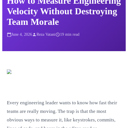
How to Measure Engineering
Velocity Without Destroying
Team Morale
June 4, 2026
Reza Vatani
19
min read
Every engineering leader wants to know how fast their
teams are really moving. The trap is that the most
obvious ways to measure it, like keystrokes, commits,