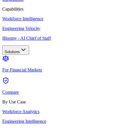
Capabilities
Workforce Intelligence
Engineering Velocity
Bloomy - AI Chief of Staff
Solutions
For Financial Markets
Compare
By Use Case
Workforce Analytics
Engineering Intelligence