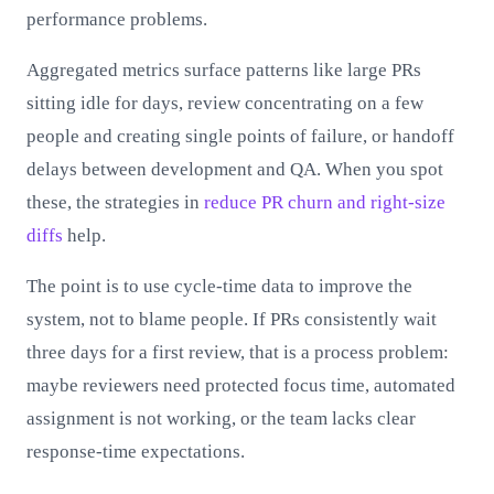
performance problems.
Aggregated metrics surface patterns like large PRs
sitting idle for days, review concentrating on a few
people and creating single points of failure, or handoff
delays between development and QA. When you spot
these, the strategies in
reduce PR churn and right-size
diffs
help.
The point is to use cycle-time data to improve the
system, not to blame people. If PRs consistently wait
three days for a first review, that is a process problem:
maybe reviewers need protected focus time, automated
assignment is not working, or the team lacks clear
response-time expectations.