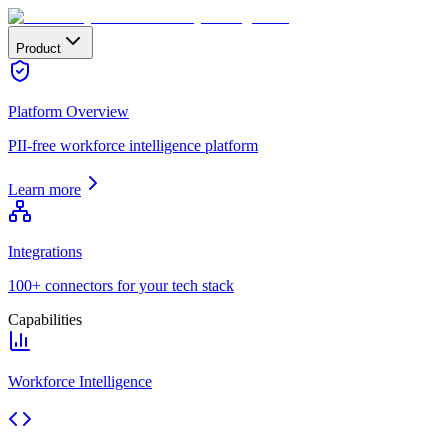
Product
Platform Overview
PII-free workforce intelligence platform
Learn more
Integrations
100+ connectors for your tech stack
Capabilities
Workforce Intelligence