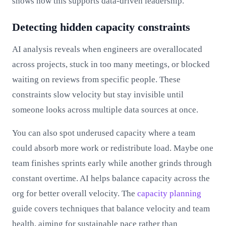
shows how this supports data-driven leadership.
Detecting hidden capacity constraints
AI analysis reveals when engineers are overallocated
across projects, stuck in too many meetings, or blocked
waiting on reviews from specific people. These
constraints slow velocity but stay invisible until
someone looks across multiple data sources at once.
You can also spot underused capacity where a team
could absorb more work or redistribute load. Maybe one
team finishes sprints early while another grinds through
constant overtime. AI helps balance capacity across the
org for better overall velocity. The
capacity planning
guide covers techniques that balance velocity and team
health, aiming for sustainable pace rather than