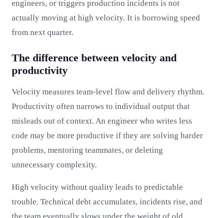
engineers, or triggers production incidents is not
actually moving at high velocity. It is borrowing speed
from next quarter.
The difference between velocity and
productivity
Velocity measures team-level flow and delivery rhythm.
Productivity often narrows to individual output that
misleads out of context. An engineer who writes less
code may be more productive if they are solving harder
problems, mentoring teammates, or deleting
unnecessary complexity.
High velocity without quality leads to predictable
trouble. Technical debt accumulates, incidents rise, and
the team eventually slows under the weight of old