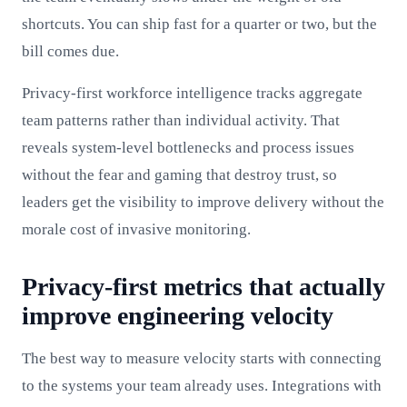
shortcuts. You can ship fast for a quarter or two, but the
bill comes due.
Privacy-first workforce intelligence tracks aggregate
team patterns rather than individual activity. That
reveals system-level bottlenecks and process issues
without the fear and gaming that destroy trust, so
leaders get the visibility to improve delivery without the
morale cost of invasive monitoring.
Privacy-first metrics that actually
improve engineering velocity
The best way to measure velocity starts with connecting
to the systems your team already uses. Integrations with