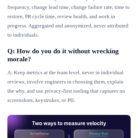
frequency, change lead time, change failure rate, time to
restore, PR cycle time, review health, and work in
progress. Aggregated and anonymized, never attributed
to individuals.
Q: How do you do it without wrecking
morale?
A: Keep metrics at the team level, never in individual
reviews, involve engineers in choosing them, explain
the why, and use privacy-first tooling that captures no
screenshots, keystrokes, or PII.