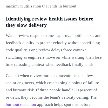
maximum utilization that ends in burnout.
Identifying review health issues before
they slow delivery
Watch review response times, approval bottlenecks, and
feedback quality to protect velocity without sacrificing
code quality. Long review delays force context
switching as engineers move on while waiting, then lose
time reloading context when feedback finally lands.
Catch it when review burden concentrates on a few
senior engineers, which creates single points of failure
and burnout risk. If three people handle 80 percent of
reviews, they become the team's velocity ceiling. The
burnout detection
approach helps spot this before