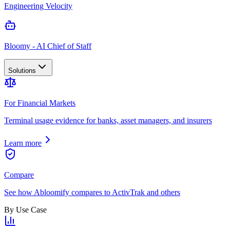
Engineering Velocity
Bloomy - AI Chief of Staff
Solutions
For Financial Markets
Terminal usage evidence for banks, asset managers, and insurers
Learn more
Compare
See how Abloomify compares to ActivTrak and others
By Use Case