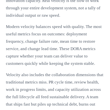
innovation capacity. Real velocity is the flow of work
through your entire development system, not a tally of
individual output or raw speed.
Modern velocity balances speed with quality. The most
useful metrics focus on outcomes: deployment
frequency, change failure rate, mean time to restore
service, and change lead time. These DORA metrics
capture whether your team can deliver value to
customers quickly while keeping the system stable.
Velocity also includes the collaboration dimensions that
traditional metrics miss. PR cycle time, review health,
work in progress limits, and capacity utilization across
the full lifecycle all feed sustainable delivery. A team
that ships fast but piles up technical debt, burns out