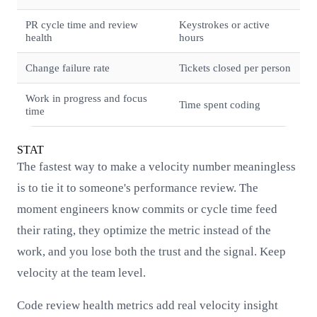
PR cycle time and review
Keystrokes or active
health
hours
Change failure rate
Tickets closed per person
Work in progress and focus
Time spent coding
time
STAT
The fastest way to make a velocity number meaningless
is to tie it to someone's performance review. The
moment engineers know commits or cycle time feed
their rating, they optimize the metric instead of the
work, and you lose both the trust and the signal. Keep
velocity at the team level.
Code review health metrics add real velocity insight