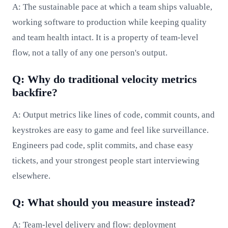
A: The sustainable pace at which a team ships valuable,
working software to production while keeping quality
and team health intact. It is a property of team-level
flow, not a tally of any one person's output.
Q: Why do traditional velocity metrics
backfire?
A: Output metrics like lines of code, commit counts, and
keystrokes are easy to game and feel like surveillance.
Engineers pad code, split commits, and chase easy
tickets, and your strongest people start interviewing
elsewhere.
Q: What should you measure instead?
A: Team-level delivery and flow: deployment