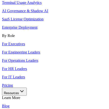
Terminal Usage Analytics
AI Governance & Shadow AI
SaaS License Optimization
Enterprise Deployment
By Role
For Executives
For Engineering Leaders
For Operations Leaders
For HR Leaders
For IT Leaders
Pricing
Resources
Learn More
Blog