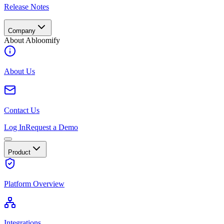
Release Notes
Company
About Abloomify
About Us
Contact Us
Log In
Request a Demo
Product
Platform Overview
Integrations