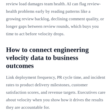
review load damages team health. AI can flag review-
health problems early by reading patterns like a
growing review backlog, declining comment quality, or
longer gaps between review rounds, which buys you
time to act before velocity drops.
How to connect engineering
velocity data to business
outcomes
Link deployment frequency, PR cycle time, and incident
rates to product delivery milestones, customer
satisfaction scores, and revenue targets. Executives care
about velocity when you show how it drives the results
they are accountable for.