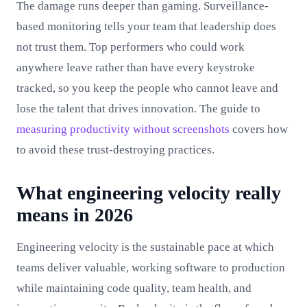
The damage runs deeper than gaming. Surveillance-
based monitoring tells your team that leadership does
not trust them. Top performers who could work
anywhere leave rather than have every keystroke
tracked, so you keep the people who cannot leave and
lose the talent that drives innovation. The guide to
measuring productivity without screenshots
covers how
to avoid these trust-destroying practices.
What engineering velocity really
means in 2026
Engineering velocity is the sustainable pace at which
teams deliver valuable, working software to production
while maintaining code quality, team health, and