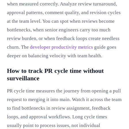
when measured correctly. Analyze review turnaround,
approval patterns, comment quality, and revision cycles
at the team level. You can spot when reviews become
bottlenecks, when senior engineers carry too much
review burden, or when feedback loops create needless
churn. The
developer productivity metrics
guide goes
deeper on balancing velocity with team health.
How to track PR cycle time without
surveillance
PR cycle time measures the journey from opening a pull
request to merging it into main. Watch it across the team
to find bottlenecks in review assignment, feedback
loops, and approval workflows. Long cycle times
usually point to process issues, not individual