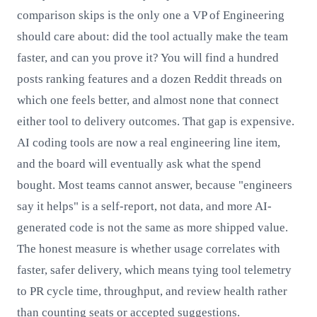
comparison skips is the only one a VP of Engineering
should care about: did the tool actually make the team
faster, and can you prove it? You will find a hundred
posts ranking features and a dozen Reddit threads on
which one feels better, and almost none that connect
either tool to delivery outcomes. That gap is expensive.
AI coding tools are now a real engineering line item,
and the board will eventually ask what the spend
bought. Most teams cannot answer, because "engineers
say it helps" is a self-report, not data, and more AI-
generated code is not the same as more shipped value.
The honest measure is whether usage correlates with
faster, safer delivery, which means tying tool telemetry
to PR cycle time, throughput, and review health rather
than counting seats or accepted suggestions.