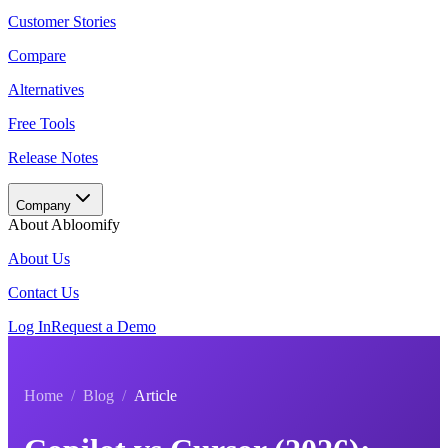
Customer Stories
Compare
Alternatives
Free Tools
Release Notes
Company
About Abloomify
About Us
Contact Us
Log In
Request a Demo
Home
/
Blog
/
Article