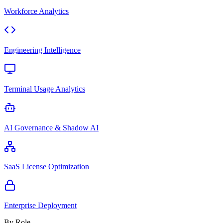
Workforce Analytics
Engineering Intelligence
Terminal Usage Analytics
AI Governance & Shadow AI
SaaS License Optimization
Enterprise Deployment
By Role