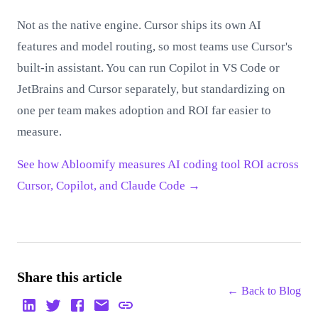
Not as the native engine. Cursor ships its own AI
features and model routing, so most teams use Cursor's
built-in assistant. You can run Copilot in VS Code or
JetBrains and Cursor separately, but standardizing on
one per team makes adoption and ROI far easier to
measure.
See how Abloomify measures AI coding tool ROI across
Cursor, Copilot, and Claude Code →
Share this article
← Back to
Blog