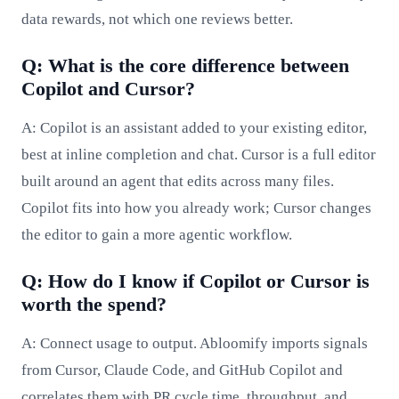
data rewards, not which one reviews better.
Q: What is the core difference between
Copilot and Cursor?
A: Copilot is an assistant added to your existing editor,
best at inline completion and chat. Cursor is a full editor
built around an agent that edits across many files.
Copilot fits into how you already work; Cursor changes
the editor to gain a more agentic workflow.
Q: How do I know if Copilot or Cursor is
worth the spend?
A: Connect usage to output. Abloomify imports signals
from Cursor, Claude Code, and GitHub Copilot and
correlates them with PR cycle time, throughput, and