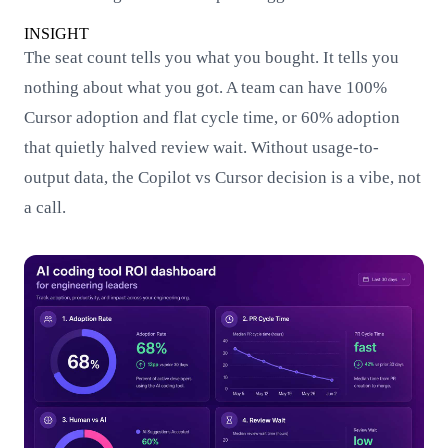
INSIGHT
The seat count tells you what you bought. It tells you
nothing about what you got. A team can have 100%
Cursor adoption and flat cycle time, or 60% adoption
that quietly halved review wait. Without usage-to-
output data, the Copilot vs Cursor decision is a vibe, not
a call.