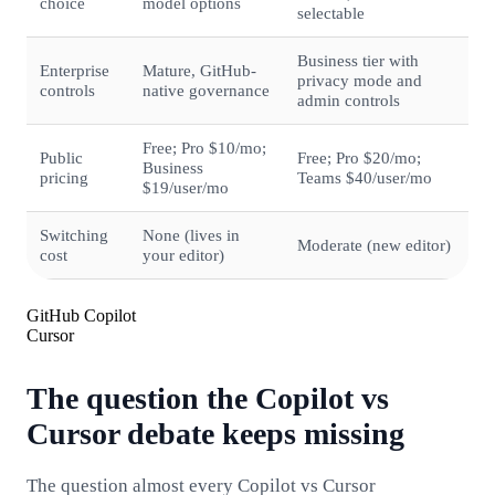
choice
model options
selectable
Business tier with
Enterprise
Mature, GitHub-
privacy mode and
controls
native governance
admin controls
Free; Pro $10/mo;
Public
Free; Pro $20/mo;
Business
pricing
Teams $40/user/mo
$19/user/mo
Switching
None (lives in
Moderate (new editor)
cost
your editor)
GitHub Copilot
Cursor
The question the Copilot vs
Cursor debate keeps missing
The question almost every Copilot vs Cursor