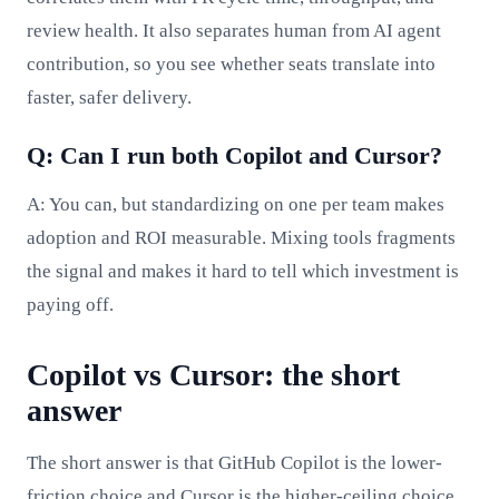
review health. It also separates human from AI agent
contribution, so you see whether seats translate into
faster, safer delivery.
Q: Can I run both Copilot and Cursor?
A: You can, but standardizing on one per team makes
adoption and ROI measurable. Mixing tools fragments
the signal and makes it hard to tell which investment is
paying off.
Copilot vs Cursor: the short
answer
The short answer is that GitHub Copilot is the lower-
friction choice and Cursor is the higher-ceiling choice,