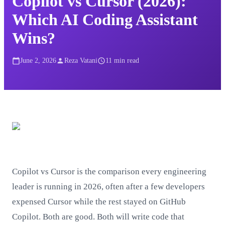
Copilot vs Cursor (2026):
Which AI Coding Assistant
Wins?
June 2, 2026
Reza Vatani
11
min read
Copilot vs Cursor is the comparison every engineering
leader is running in 2026, often after a few developers
expensed Cursor while the rest stayed on GitHub
Copilot. Both are good. Both will write code that