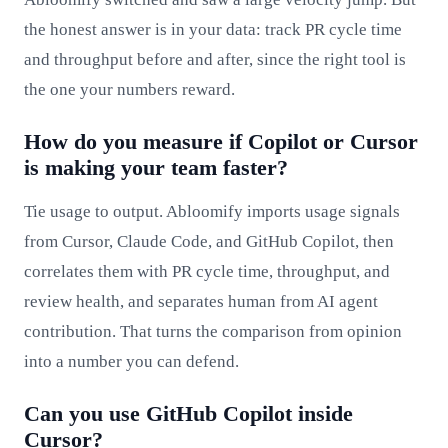
the honest answer is in your data: track PR cycle time
and throughput before and after, since the right tool is
the one your numbers reward.
How do you measure if Copilot or Cursor
is making your team faster?
Tie usage to output. Abloomify imports usage signals
from Cursor, Claude Code, and GitHub Copilot, then
correlates them with PR cycle time, throughput, and
review health, and separates human from AI agent
contribution. That turns the comparison from opinion
into a number you can defend.
Can you use GitHub Copilot inside
Cursor?