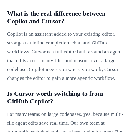
What is the real difference between
Copilot and Cursor?
Copilot is an assistant added to your existing editor,
strongest at inline completion, chat, and GitHub
workflows. Cursor is a full editor built around an agent
that edits across many files and reasons over a large
codebase. Copilot meets you where you work; Cursor
changes the editor to gain a more agentic workflow.
Is Cursor worth switching to from
GitHub Copilot?
For many teams on large codebases, yes, because multi-
file agent edits save real time. Our own team at
Abloomify switched and saw a large velocity jump. But