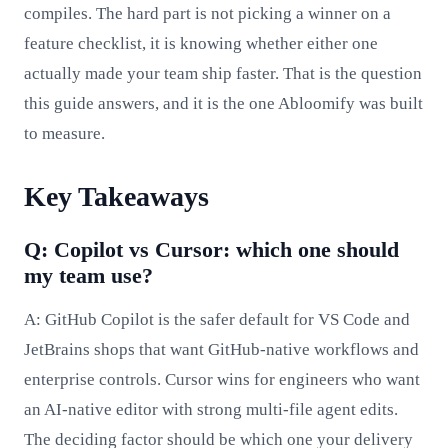
compiles. The hard part is not picking a winner on a
feature checklist, it is knowing whether either one
actually made your team ship faster. That is the question
this guide answers, and it is the one Abloomify was built
to measure.
Key Takeaways
Q: Copilot vs Cursor: which one should
my team use?
A: GitHub Copilot is the safer default for VS Code and
JetBrains shops that want GitHub-native workflows and
enterprise controls. Cursor wins for engineers who want
an AI-native editor with strong multi-file agent edits.
The deciding factor should be which one your delivery