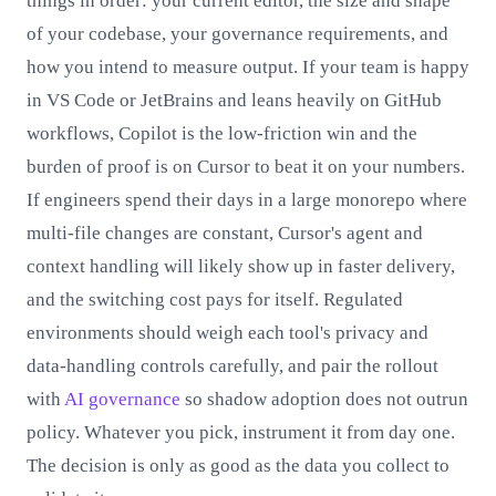
things in order: your current editor, the size and shape
of your codebase, your governance requirements, and
how you intend to measure output. If your team is happy
in VS Code or JetBrains and leans heavily on GitHub
workflows, Copilot is the low-friction win and the
burden of proof is on Cursor to beat it on your numbers.
If engineers spend their days in a large monorepo where
multi-file changes are constant, Cursor's agent and
context handling will likely show up in faster delivery,
and the switching cost pays for itself. Regulated
environments should weigh each tool's privacy and
data-handling controls carefully, and pair the rollout
with
AI governance
so shadow adoption does not outrun
policy. Whatever you pick, instrument it from day one.
The decision is only as good as the data you collect to