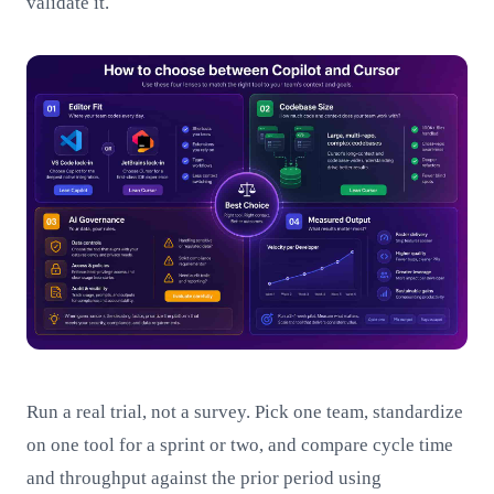
validate it.
Run a real trial, not a survey. Pick one team, standardize
on one tool for a sprint or two, and compare cycle time
and throughput against the prior period using