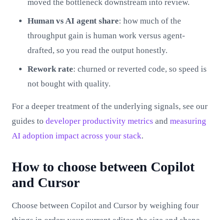
moved the bottleneck downstream into review.
Human vs AI agent share
: how much of the
throughput gain is human work versus agent-
drafted, so you read the output honestly.
Rework rate
: churned or reverted code, so speed is
not bought with quality.
For a deeper treatment of the underlying signals, see our
guides to
developer productivity metrics
and
measuring
AI adoption impact across your stack
.
How to choose between Copilot
and Cursor
Choose between Copilot and Cursor by weighing four