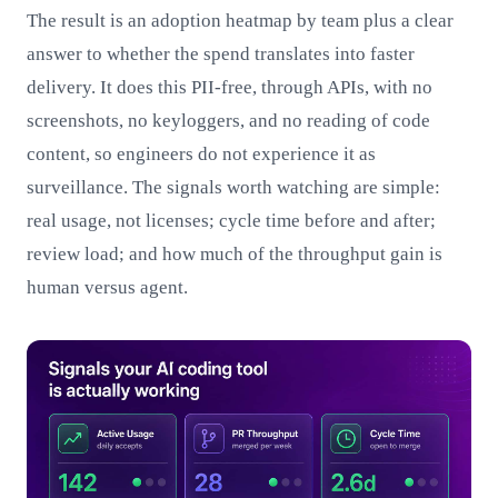
The result is an adoption heatmap by team plus a clear
answer to whether the spend translates into faster
delivery. It does this PII-free, through APIs, with no
screenshots, no keyloggers, and no reading of code
content, so engineers do not experience it as
surveillance. The signals worth watching are simple:
real usage, not licenses; cycle time before and after;
review load; and how much of the throughput gain is
human versus agent.