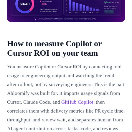
How to measure Copilot or
Cursor ROI on your team
You measure Copilot or Cursor ROI by connecting tool
usage to engineering output and watching the trend
after rollout, not by surveying engineers. This is the part
Abloomify was built for. It imports usage signals from
Cursor, Claude Code, and
GitHub Copilot
, then
correlates them with delivery metrics like PR cycle time,
throughput, and review wait, and separates human from
AI agent contribution across tasks, code, and reviews.