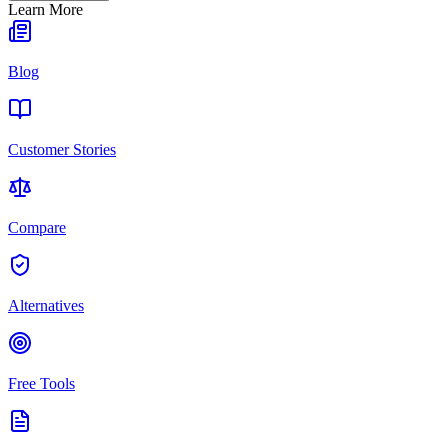
Learn More
Blog
Customer Stories
Compare
Alternatives
Free Tools