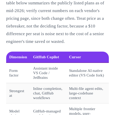
table below summarizes the publicly listed plans as of
mid-2026; verify current numbers on each vendor's
pricing page, since both change often. Treat price as a
tiebreaker, not the deciding factor, because a $10
difference per seat is noise next to the cost of a senior
engineer's time saved or wasted.
Dimension
GitHub Copilot
Cursor
Assistant inside
Form
Standalone AI-native
VS Code /
factor
editor (VS Code fork)
JetBrains
Inline completion,
Multi-file agent edits,
Strongest
chat, GitHub
large-codebase
at
workflows
context
Multiple frontier
Model
GitHub-managed
models, user-