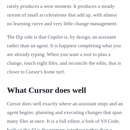
rarely produces a wow moment. It produces a steady
stream of small accelerations that add up, with almost
no learning curve and very little change management.
The flip side is that Copilot is, by design, an assistant
rather than an agent. It is happiest completing what you
are already typing. When you want a tool to plan a
change, touch eight files, and reconcile the edits, that is
closer to Cursor's home turf.
What Cursor does well
Cursor does well exactly where an assistant stops and an
agent begins: planning and executing changes that span
many files at once. It is a full editor, a fork of VS Code,
built so the AI is the primary interface rather than a