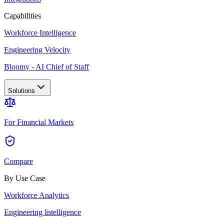
Capabilities
Workforce Intelligence
Engineering Velocity
Bloomy - AI Chief of Staff
Solutions
For Financial Markets
Compare
By Use Case
Workforce Analytics
Engineering Intelligence