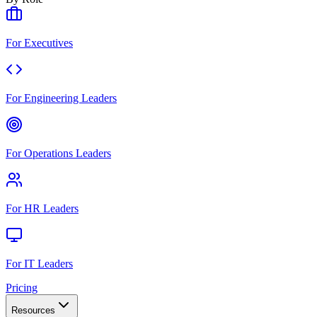
For Executives
For Engineering Leaders
For Operations Leaders
For HR Leaders
For IT Leaders
Pricing
Resources