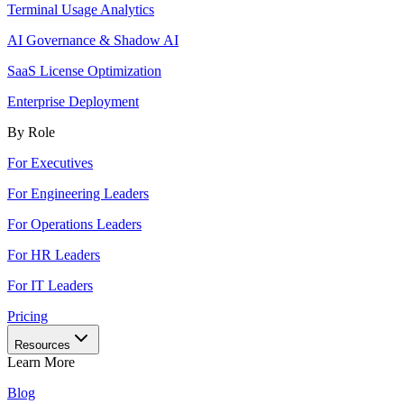
Terminal Usage Analytics
AI Governance & Shadow AI
SaaS License Optimization
Enterprise Deployment
By Role
For Executives
For Engineering Leaders
For Operations Leaders
For HR Leaders
For IT Leaders
Pricing
Resources
Learn More
Blog