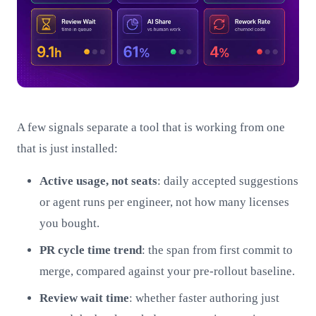
A few signals separate a tool that is working from one
that is just installed:
Active usage, not seats
: daily accepted suggestions
or agent runs per engineer, not how many licenses
you bought.
PR cycle time trend
: the span from first commit to
merge, compared against your pre-rollout baseline.
Review wait time
: whether faster authoring just