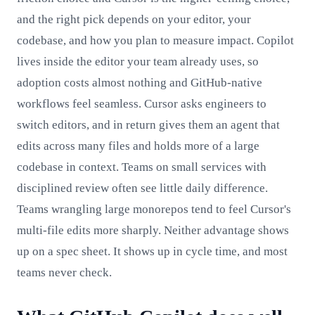
and the right pick depends on your editor, your
codebase, and how you plan to measure impact. Copilot
lives inside the editor your team already uses, so
adoption costs almost nothing and GitHub-native
workflows feel seamless. Cursor asks engineers to
switch editors, and in return gives them an agent that
edits across many files and holds more of a large
codebase in context. Teams on small services with
disciplined review often see little daily difference.
Teams wrangling large monorepos tend to feel Cursor's
multi-file edits more sharply. Neither advantage shows
up on a spec sheet. It shows up in cycle time, and most
teams never check.