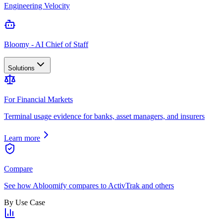
Engineering Velocity
Bloomy - AI Chief of Staff
Solutions
For Financial Markets
Terminal usage evidence for banks, asset managers, and insurers
Learn more
Compare
See how Abloomify compares to ActivTrak and others
By Use Case