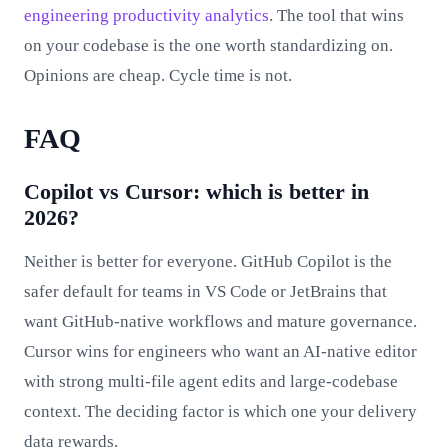
engineering productivity analytics
. The tool that wins
on your codebase is the one worth standardizing on.
Opinions are cheap. Cycle time is not.
FAQ
Copilot vs Cursor: which is better in
2026?
Neither is better for everyone. GitHub Copilot is the
safer default for teams in VS Code or JetBrains that
want GitHub-native workflows and mature governance.
Cursor wins for engineers who want an AI-native editor
with strong multi-file agent edits and large-codebase
context. The deciding factor is which one your delivery
data rewards.