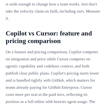
is wide enough to change how a team works. Just don't
take the velocity claim on faith, including ours. Measure
it.
Copilot vs Cursor: feature and
pricing comparison
On a feature and pricing comparison, Copilot competes
on integration and price while Cursor competes on
agentic capability and codebase context, and both
publish clear public plans. Copilot's pricing starts lower
and is bundled tightly with GitHub, which matters for
teams already paying for GitHub Enterprise. Cursor
costs more per seat at the paid tiers, reflecting its
position as a full editor with heavier agent usage. The