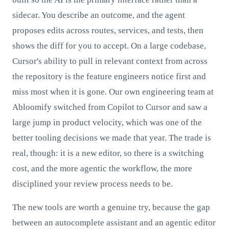
sidecar. You describe an outcome, and the agent
proposes edits across routes, services, and tests, then
shows the diff for you to accept. On a large codebase,
Cursor's ability to pull in relevant context from across
the repository is the feature engineers notice first and
miss most when it is gone. Our own engineering team at
Abloomify switched from Copilot to Cursor and saw a
large jump in product velocity, which was one of the
better tooling decisions we made that year. The trade is
real, though: it is a new editor, so there is a switching
cost, and the more agentic the workflow, the more
disciplined your review process needs to be.
The new tools are worth a genuine try, because the gap
between an autocomplete assistant and an agentic editor