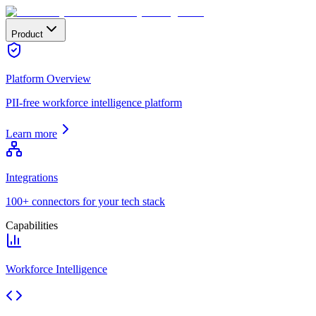
Product
Platform Overview
PII-free workforce intelligence platform
Learn more
Integrations
100+ connectors for your tech stack
Capabilities
Workforce Intelligence