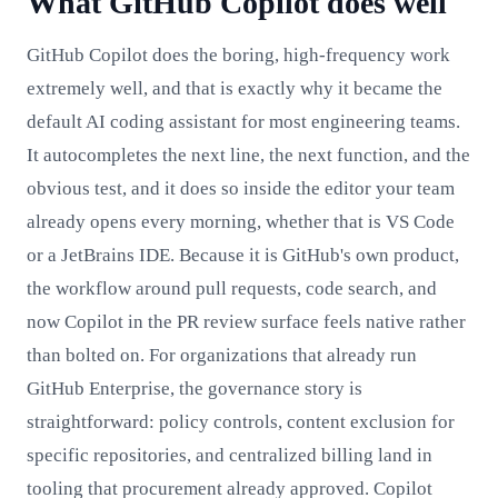
What GitHub Copilot does well
GitHub Copilot does the boring, high-frequency work
extremely well, and that is exactly why it became the
default AI coding assistant for most engineering teams.
It autocompletes the next line, the next function, and the
obvious test, and it does so inside the editor your team
already opens every morning, whether that is VS Code
or a JetBrains IDE. Because it is GitHub's own product,
the workflow around pull requests, code search, and
now Copilot in the PR review surface feels native rather
than bolted on. For organizations that already run
GitHub Enterprise, the governance story is
straightforward: policy controls, content exclusion for
specific repositories, and centralized billing land in
tooling that procurement already approved. Copilot