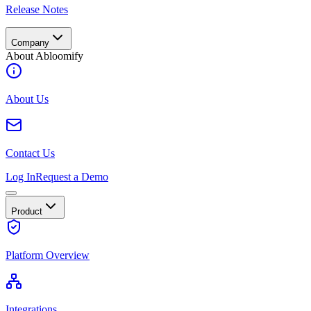
Release Notes
Company
About Abloomify
About Us
Contact Us
Log In
Request a Demo
Product
Platform Overview
Integrations