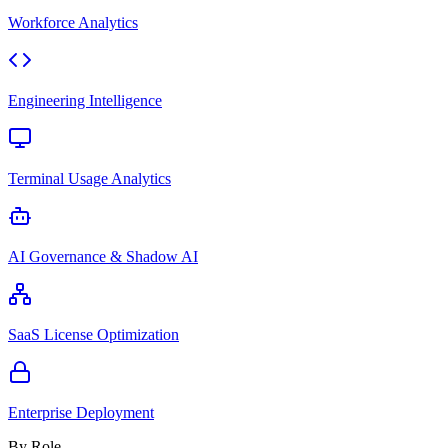
Workforce Analytics
Engineering Intelligence
Terminal Usage Analytics
AI Governance & Shadow AI
SaaS License Optimization
Enterprise Deployment
By Role