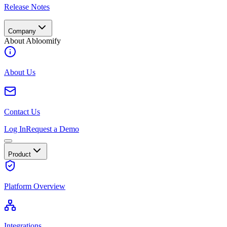
Release Notes
Company
About Abloomify
About Us
Contact Us
Log In
Request a Demo
Product
Platform Overview
Integrations