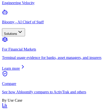
Engineering Velocity
Bloomy - AI Chief of Staff
Solutions
For Financial Markets
Terminal usage evidence for banks, asset managers, and insurers
Learn more
Compare
See how Abloomify compares to ActivTrak and others
By Use Case