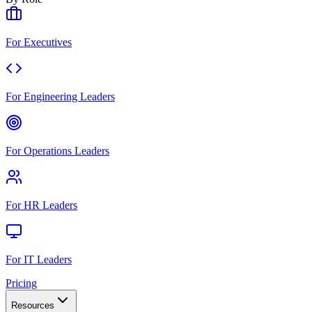
For Executives
For Engineering Leaders
For Operations Leaders
For HR Leaders
For IT Leaders
Pricing
Resources