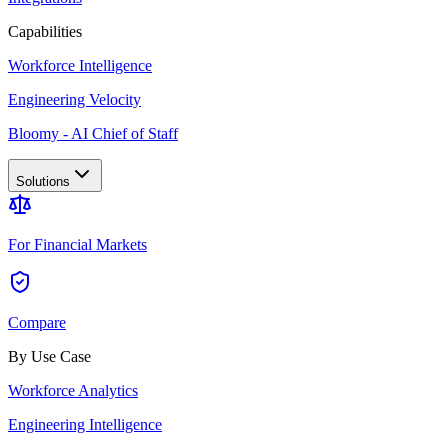
Capabilities
Workforce Intelligence
Engineering Velocity
Bloomy - AI Chief of Staff
Solutions
For Financial Markets
Compare
By Use Case
Workforce Analytics
Engineering Intelligence