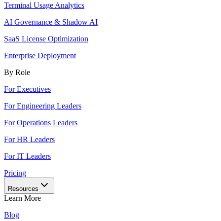
Terminal Usage Analytics
AI Governance & Shadow AI
SaaS License Optimization
Enterprise Deployment
By Role
For Executives
For Engineering Leaders
For Operations Leaders
For HR Leaders
For IT Leaders
Pricing
Resources
Learn More
Blog