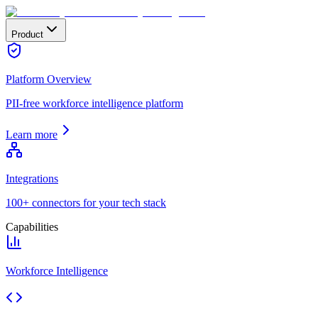
Product
Platform Overview
PII-free workforce intelligence platform
Learn more
Integrations
100+ connectors for your tech stack
Capabilities
Workforce Intelligence