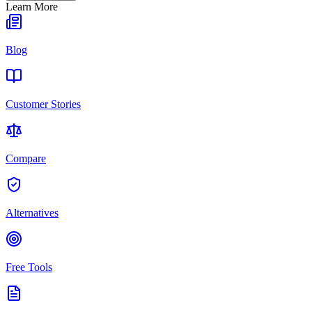
Learn More
Blog
Customer Stories
Compare
Alternatives
Free Tools