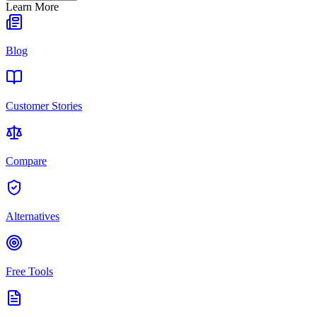
Learn More
Blog
Customer Stories
Compare
Alternatives
Free Tools