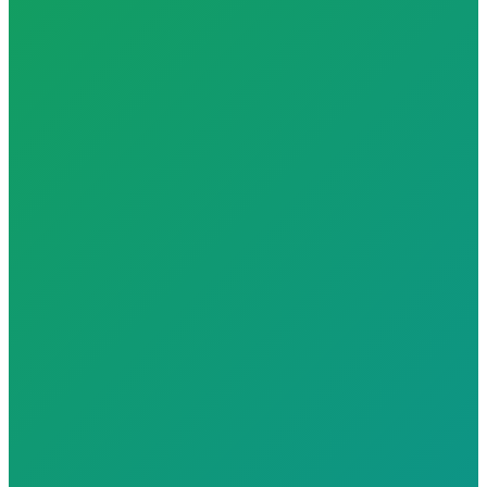
2x Faster Risk Detection with AI health scoring