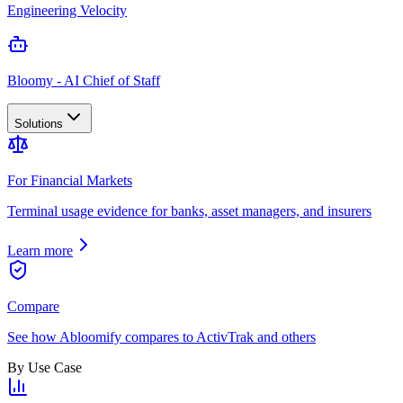
Engineering Velocity
Bloomy - AI Chief of Staff
Solutions
For Financial Markets
Terminal usage evidence for banks, asset managers, and insurers
Learn more
Compare
See how Abloomify compares to ActivTrak and others
By Use Case