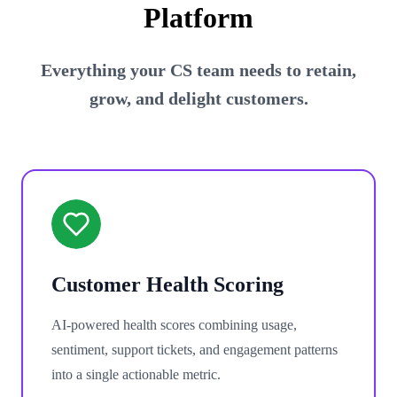
Platform
Everything your CS team needs to retain,
grow, and delight customers.
Customer Health Scoring
AI-powered health scores combining usage,
sentiment, support tickets, and engagement patterns
into a single actionable metric.