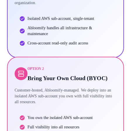
organization.
Isolated AWS sub-account, single-tenant
Abloomify handles all infrastructure &
maintenance
Cross-account read-only audit access
OPTION 2
Bring Your Own Cloud (BYOC)
Customer-hosted, Abloomify-managed. We deploy into an
isolated AWS sub-account you own with full visibility into
all resources.
You own the isolated AWS sub-account
Full visibility into all resources