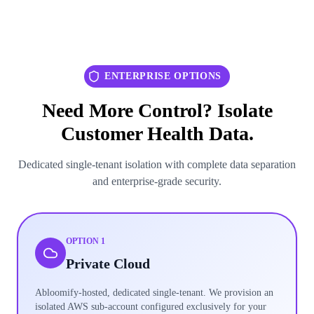
ENTERPRISE OPTIONS
Need More Control? Isolate
Customer Health Data.
Dedicated single-tenant isolation with complete data separation
and enterprise-grade security.
OPTION 1
Private Cloud
Abloomify-hosted, dedicated single-tenant. We provision an
isolated AWS sub-account configured exclusively for your