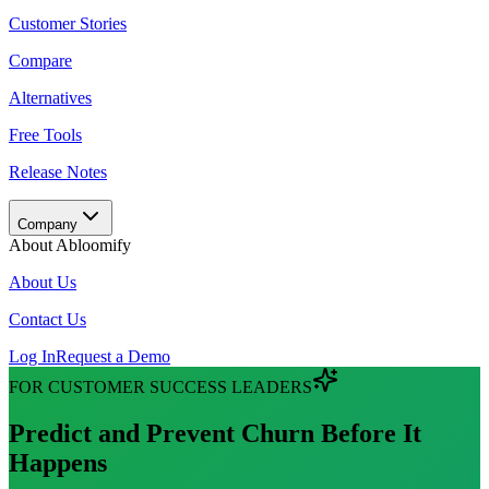
Customer Stories
Compare
Alternatives
Free Tools
Release Notes
Company
About Abloomify
About Us
Contact Us
Log In
Request a Demo
FOR CUSTOMER SUCCESS LEADERS
Abloomify AI Customer Success Features
Predict and Prevent Churn Before It
Churn Signal Detection
Happens