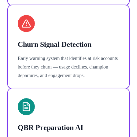
Churn Signal Detection
Early warning system that identifies at-risk accounts
before they churn — usage declines, champion
departures, and engagement drops.
QBR Preparation AI