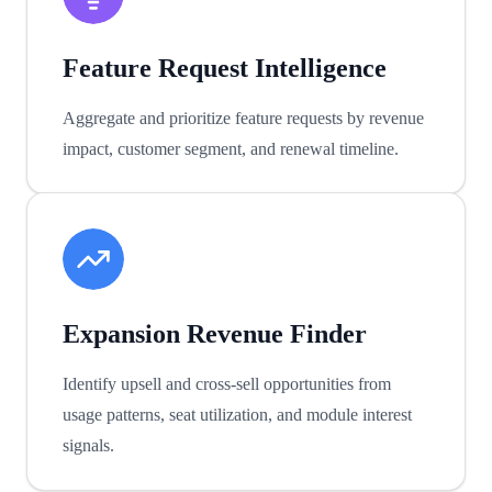
Feature Request Intelligence
Aggregate and prioritize feature requests by revenue
impact, customer segment, and renewal timeline.
Expansion Revenue Finder
Identify upsell and cross-sell opportunities from
usage patterns, seat utilization, and module interest
signals.