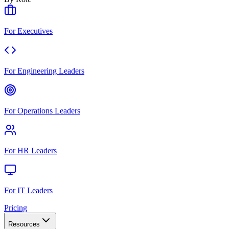
For Executives
For Engineering Leaders
For Operations Leaders
For HR Leaders
For IT Leaders
Pricing
Resources