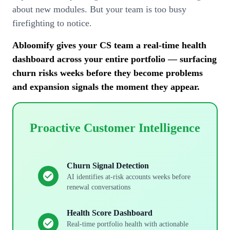
about new modules. But your team is too busy
firefighting to notice.
Abloomify gives your CS team a real-time health
dashboard across your entire portfolio — surfacing
churn risks weeks before they become problems
and expansion signals the moment they appear.
Proactive Customer Intelligence
Churn Signal Detection
AI identifies at-risk accounts weeks before
renewal conversations
Health Score Dashboard
Real-time portfolio health with actionable