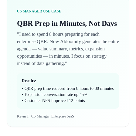
CS MANAGER USE CASE
QBR Prep in Minutes, Not Days
"I used to spend 8 hours preparing for each
enterprise QBR. Now Abloomify generates the entire
agenda — value summary, metrics, expansion
opportunities — in minutes. I focus on strategy
instead of data gathering."
Results:
• QBR prep time reduced from 8 hours to 30 minutes
• Expansion conversation rate up 45%
• Customer NPS improved 12 points
Kevin T., CS Manager, Enterprise SaaS