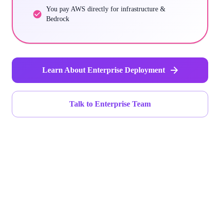
You pay AWS directly for infrastructure &
Bedrock
Learn About Enterprise Deployment
Talk to Enterprise Team