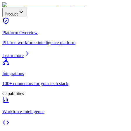
Product
Platform Overview
PII-free workforce intelligence platform
Learn more
Integrations
100+ connectors for your tech stack
Capabilities
Workforce Intelligence