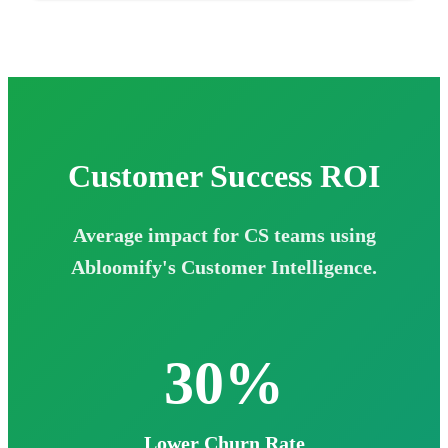
Customer Success
ROI
Average impact for CS teams using
Abloomify's Customer Intelligence.
30%
Lower Churn Rate