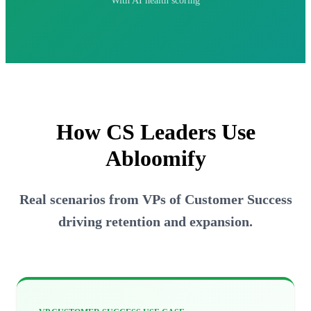
With AI health scoring
How CS Leaders
Use
Abloomify
Real scenarios from VPs of Customer Success
driving retention and expansion.