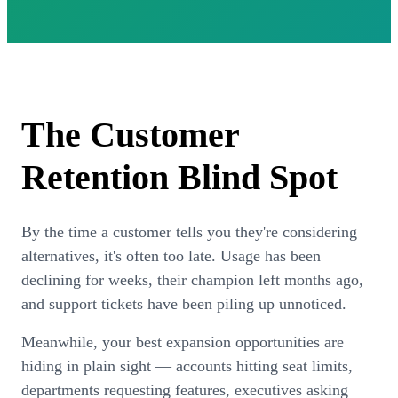
How can I help?
The Customer
Retention
Blind Spot
By the time a customer tells you they're considering
alternatives, it's often too late. Usage has been
declining for weeks, their champion left months ago,
and support tickets have been piling up unnoticed.
Meanwhile, your best expansion opportunities are
hiding in plain sight — accounts hitting seat limits,
departments requesting features, executives asking