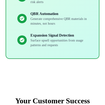
risk alerts
QBR Automation
Generate comprehensive QBR materials in
minutes, not hours
Expansion Signal Detection
Surface upsell opportunities from usage
patterns and requests
Your
Customer Success