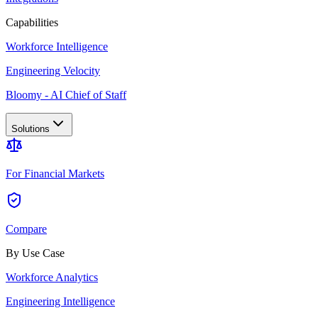
Capabilities
Workforce Intelligence
Engineering Velocity
Bloomy - AI Chief of Staff
Solutions
For Financial Markets
Compare
By Use Case
Workforce Analytics
Engineering Intelligence