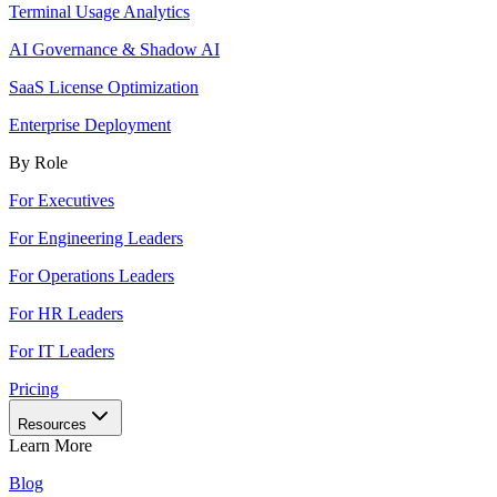
Terminal Usage Analytics
AI Governance & Shadow AI
SaaS License Optimization
Enterprise Deployment
By Role
For Executives
For Engineering Leaders
For Operations Leaders
For HR Leaders
For IT Leaders
Pricing
Resources
Learn More
Blog