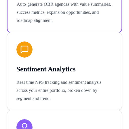
Auto-generate QBR agendas with value summaries,
success metrics, expansion opportunities, and
roadmap alignment.
Sentiment Analytics
Real-time NPS tracking and sentiment analysis
across your entire portfolio, broken down by
segment and trend.