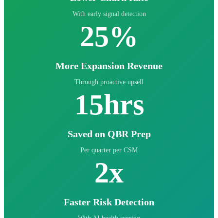
With early signal detection
25%
More Expansion Revenue
Through proactive upsell
15hrs
Saved on QBR Prep
Per quarter per CSM
2x
Faster Risk Detection