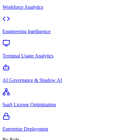
Workforce Analytics
Engineering Intelligence
Terminal Usage Analytics
AI Governance & Shadow AI
SaaS License Optimization
Enterprise Deployment
By Role