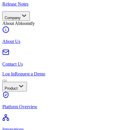
Release Notes
Company
About Abloomify
About Us
Contact Us
Log In
Request a Demo
Product
Platform Overview
Integrations