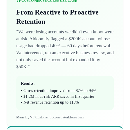
VP CUSTOMER SUCCESS USE CASE
From Reactive to Proactive
Retention
"We were losing accounts we didn't even know were
at risk. Abloomify flagged a $200K account whose
usage had dropped 40% — 60 days before renewal.
We intervened, ran an executive business review, and
not only saved the account but expanded it by
$50K."
Results:
• Gross retention improved from 87% to 94%
• $1.2M in at-risk ARR saved in first quarter
• Net revenue retention up to 115%
Maria L., VP Customer Success, Workforce Tech