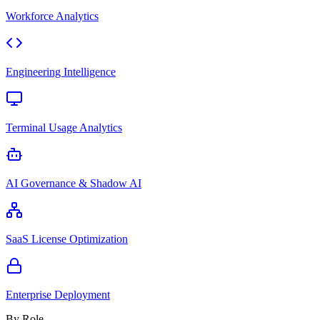
Workforce Analytics
Engineering Intelligence
Terminal Usage Analytics
AI Governance & Shadow AI
SaaS License Optimization
Enterprise Deployment
By Role