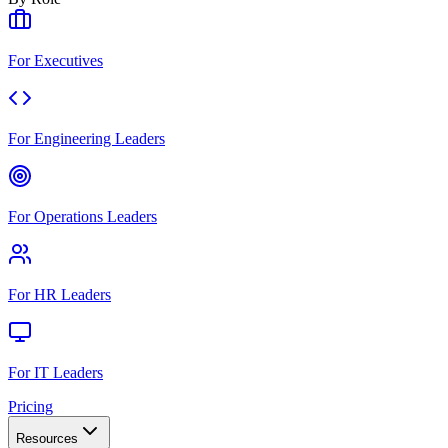
For Executives
For Engineering Leaders
For Operations Leaders
For HR Leaders
For IT Leaders
Pricing
Resources