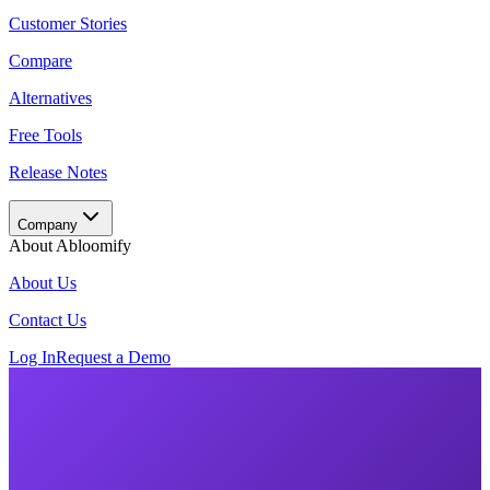
Customer Stories
Compare
Alternatives
Free Tools
Release Notes
Company
About Abloomify
About Us
Contact Us
Log In
Request a Demo