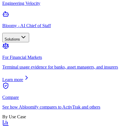
Engineering Velocity
Bloomy - AI Chief of Staff
Solutions
For Financial Markets
Terminal usage evidence for banks, asset managers, and insurers
Learn more
Compare
See how Abloomify compares to ActivTrak and others
By Use Case