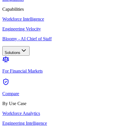
Capabilities
Workforce Intelligence
Engineering Velocity
Bloomy - AI Chief of Staff
Solutions
For Financial Markets
Compare
By Use Case
Workforce Analytics
Engineering Intelligence