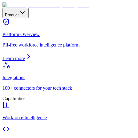
Product
Platform Overview
PII-free workforce intelligence platform
Learn more
Integrations
100+ connectors for your tech stack
Capabilities
Workforce Intelligence