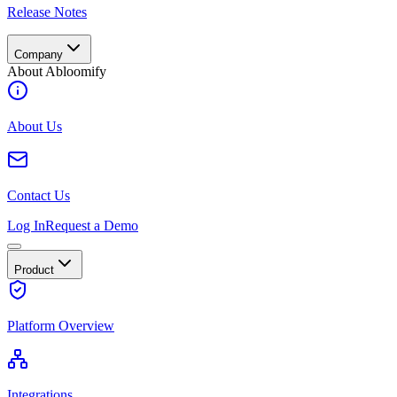
Release Notes
Company
About Abloomify
About Us
Contact Us
Log In
Request a Demo
Product
Platform Overview
Integrations