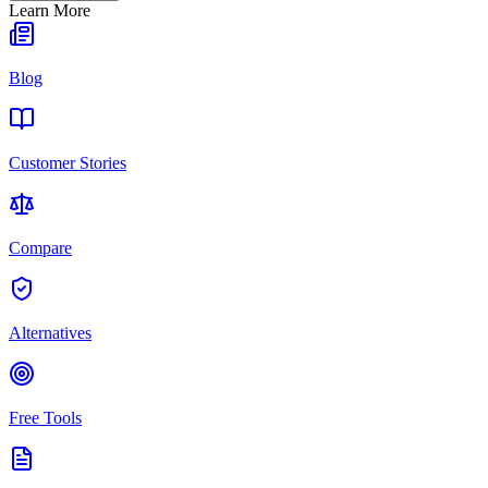
Learn More
Blog
Customer Stories
Compare
Alternatives
Free Tools