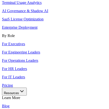
Terminal Usage Analytics
AI Governance & Shadow AI
SaaS License Optimization
Enterprise Deployment
By Role
For Executives
For Engineering Leaders
For Operations Leaders
For HR Leaders
For IT Leaders
Pricing
Resources
Learn More
Blog