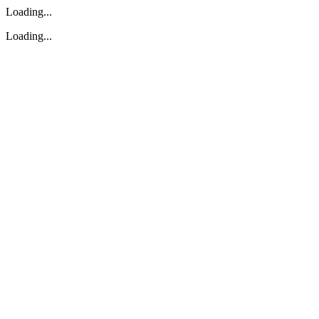
Loading...
Loading...