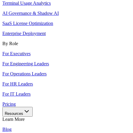
Terminal Usage Analytics
AI Governance & Shadow AI
SaaS License Optimization
Enterprise Deployment
By Role
For Executives
For Engineering Leaders
For Operations Leaders
For HR Leaders
For IT Leaders
Pricing
Resources
Learn More
Blog