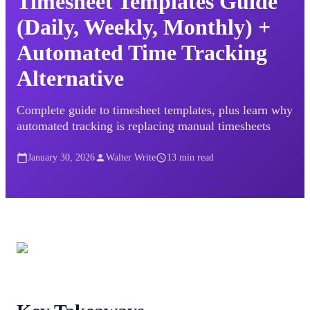
Timesheet Templates Guide
(Daily, Weekly, Monthly) +
Automated Time Tracking
Alternative
Complete guide to timesheet templates, plus learn why
automated tracking is replacing manual timesheets
January 30, 2026
Walter Write
13
min read