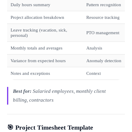
Daily hours summary
Pattern recognition
Project allocation breakdown
Resource tracking
Leave tracking (vacation, sick,
PTO management
personal)
Monthly totals and averages
Analysis
Variance from expected hours
Anomaly detection
Notes and exceptions
Context
Best for:
Salaried employees, monthly client
billing, contractors
🎯 Project Timesheet Template