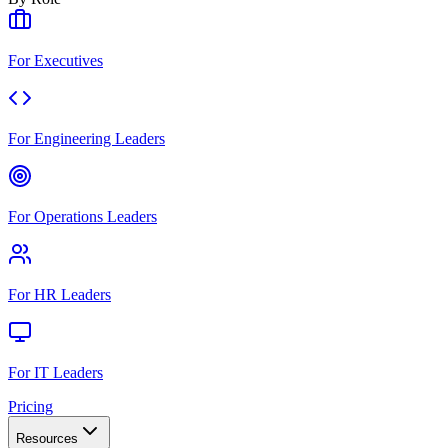
For Executives
For Engineering Leaders
For Operations Leaders
For HR Leaders
For IT Leaders
Pricing
Resources