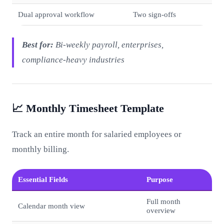
Dual approval workflow
Two sign-offs
Best for:
Bi-weekly payroll, enterprises,
compliance-heavy industries
📈 Monthly Timesheet Template
Track an entire month for salaried employees or
monthly billing.
Essential Fields
Purpose
Full month
Calendar month view
overview