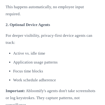
This happens automatically, no employee input
required.
2. Optional Device Agents
For deeper visibility, privacy-first device agents can
track:
Active vs. idle time
Application usage patterns
Focus time blocks
Work schedule adherence
Important:
Abloomify's agents don't take screenshots
or log keystrokes. They capture patterns, not
surveillance.