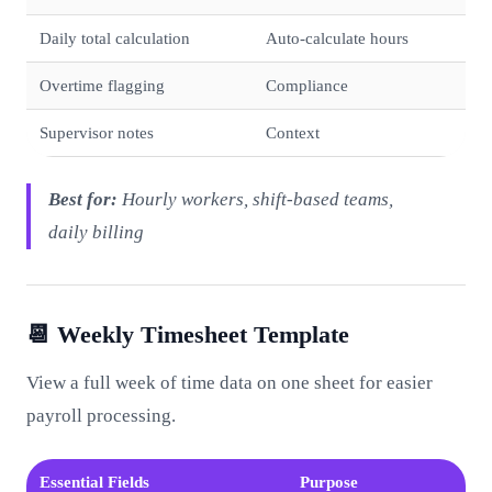
Daily total calculation
Auto-calculate hours
Overtime flagging
Compliance
Supervisor notes
Context
Best for:
Hourly workers, shift-based teams,
daily billing
📆 Weekly Timesheet Template
View a full week of time data on one sheet for easier
payroll processing.
Essential Fields
Purpose