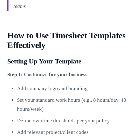
teams
How to Use Timesheet Templates
Effectively
Setting Up Your Template
Step 1: Customize for your business
Add company logo and branding
Set your standard work hours (e.g., 8 hours/day, 40
hours/week)
Define overtime thresholds per your policy
Add relevant project/client codes