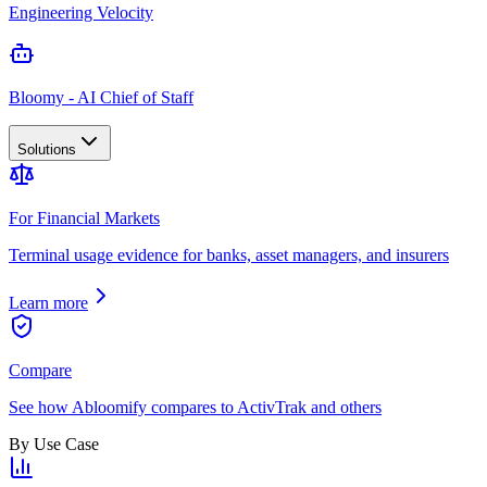
Engineering Velocity
Bloomy - AI Chief of Staff
Solutions
For Financial Markets
Terminal usage evidence for banks, asset managers, and insurers
Learn more
Compare
See how Abloomify compares to ActivTrak and others
By Use Case