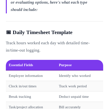
or evaluating options, here's what each type
should include:
📅 Daily Timesheet Template
Track hours worked each day with detailed time-
in/time-out logging.
Essential Fields
Purpose
Employee information
Identify who worked
Clock in/out times
Track work period
Break tracking
Deduct unpaid time
Task/project allocation
Bill accurately