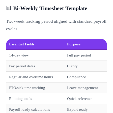
📊 Bi-Weekly Timesheet Template
Two-week tracking period aligned with standard payroll
cycles.
Essential Fields
Purpose
14-day view
Full pay period
Pay period dates
Clarity
Regular and overtime hours
Compliance
PTO/sick time tracking
Leave management
Running totals
Quick reference
Payroll-ready calculations
Export-ready