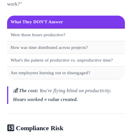
work?"
What They DON'T Answer
Were those hours productive?
How was time distributed across projects?
What's the pattern of productive vs. unproductive time?
Are employees burning out or disengaged?
💰 The cost:
You're flying blind on productivity.
Hours worked ≠ value created.
5️⃣ Compliance Risk