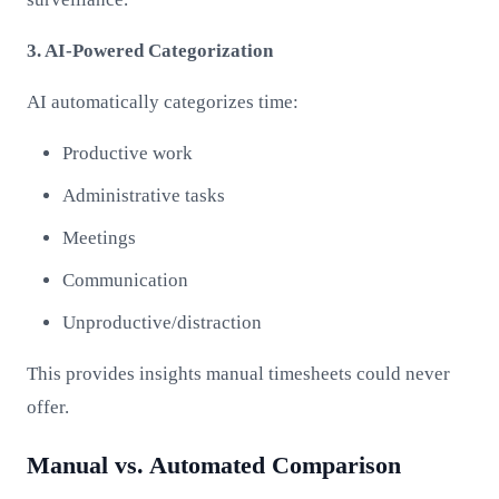
3. AI-Powered Categorization
AI automatically categorizes time:
Productive work
Administrative tasks
Meetings
Communication
Unproductive/distraction
This provides insights manual timesheets could never
offer.
Manual vs. Automated Comparison