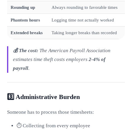
Rounding up
Always rounding to favorable times
Phantom hours
Logging time not actually worked
Extended breaks
Taking longer breaks than recorded
💰 The cost:
The American Payroll Association
estimates time theft costs employers
2-4% of
payroll
.
3️⃣ Administrative Burden
Someone has to process those timesheets:
⏱️ Collecting from every employee