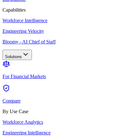
Capabilities
Workforce Intelligence
Engineering Velocity
Bloomy - AI Chief of Staff
Solutions
For Financial Markets
Compare
By Use Case
Workforce Analytics
Engineering Intelligence