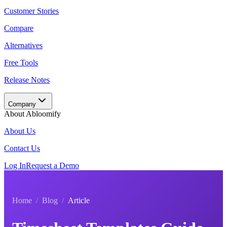
Customer Stories
Compare
Alternatives
Free Tools
Release Notes
Company
About Abloomify
About Us
Contact Us
Log In
Request a Demo
Home
/
Blog
/
Article