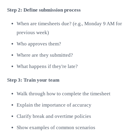
Step 2: Define submission process
When are timesheets due? (e.g., Monday 9 AM for
previous week)
Who approves them?
Where are they submitted?
What happens if they're late?
Step 3: Train your team
Walk through how to complete the timesheet
Explain the importance of accuracy
Clarify break and overtime policies
Show examples of common scenarios