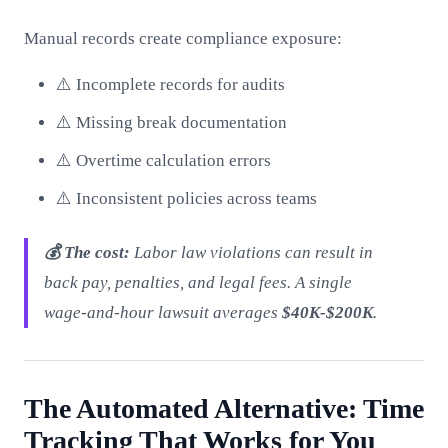
Manual records create compliance exposure:
⚠️ Incomplete records for audits
⚠️ Missing break documentation
⚠️ Overtime calculation errors
⚠️ Inconsistent policies across teams
💰 The cost:
Labor law violations can result in
back pay, penalties, and legal fees. A single
wage-and-hour lawsuit averages
$40K-$200K
.
The Automated Alternative: Time
Tracking That Works for You