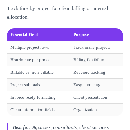
Track time by project for client billing or internal
allocation.
Essential Fields
Purpose
Multiple project rows
Track many projects
Hourly rate per project
Billing flexibility
Billable vs. non-billable
Revenue tracking
Project subtotals
Easy invoicing
Invoice-ready formatting
Client presentation
Client information fields
Organization
Best for:
Agencies, consultants, client services