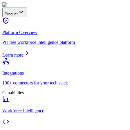
Product
Platform Overview
PII-free workforce intelligence platform
Learn more
Integrations
100+ connectors for your tech stack
Capabilities
Workforce Intelligence