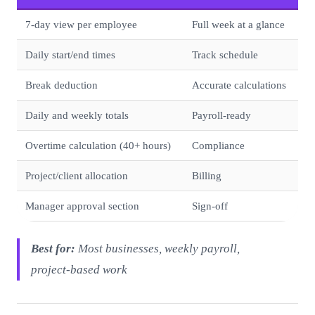
7-day view per employee
Full week at a glance
Daily start/end times
Track schedule
Break deduction
Accurate calculations
Daily and weekly totals
Payroll-ready
Overtime calculation (40+ hours)
Compliance
Project/client allocation
Billing
Manager approval section
Sign-off
Best for:
Most businesses, weekly payroll,
project-based work