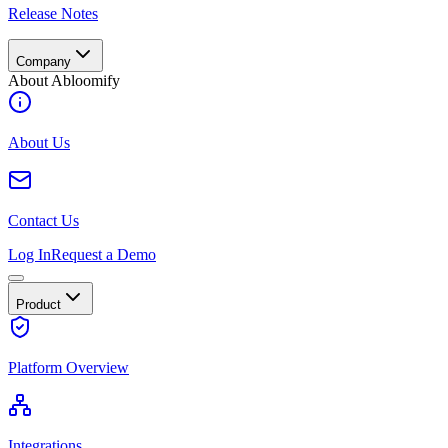
Release Notes
Company
About Abloomify
About Us
Contact Us
Log In
Request a Demo
Product
Platform Overview
Integrations