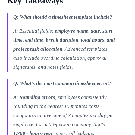
Key Takeaways
Q: What should a timesheet template include?
A: Essential fields:
employee name, date, start
time, end time, break duration, total hours, and
project/task allocation
. Advanced templates
also include overtime calculation, approval
signatures, and notes fields.
Q: What's the most common timesheet error?
A:
Rounding errors
, employees consistently
rounding to the nearest 15 minutes costs
companies an average of 7 minutes per day per
employee. For a 50-person company, that's
1,700+ hours/year
in payroll leakage.