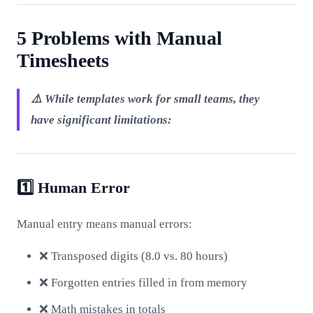
5 Problems with Manual
Timesheets
⚠️ While templates work for small teams, they
have significant limitations:
1️⃣ Human Error
Manual entry means manual errors:
❌ Transposed digits (8.0 vs. 80 hours)
❌ Forgotten entries filled in from memory
❌ Math mistakes in totals