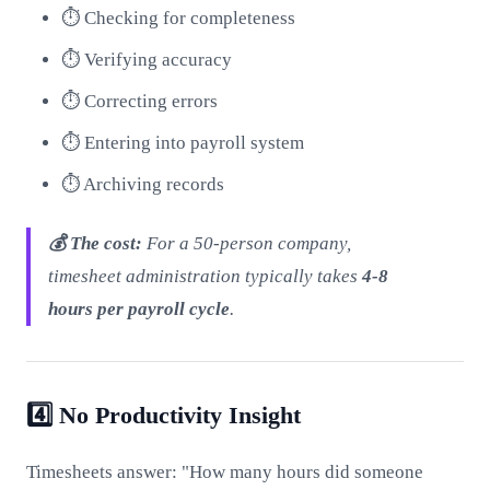
⏱️ Checking for completeness
⏱️ Verifying accuracy
⏱️ Correcting errors
⏱️ Entering into payroll system
⏱️ Archiving records
💰 The cost:
For a 50-person company,
timesheet administration typically takes
4-8
hours per payroll cycle
.
4️⃣ No Productivity Insight
Timesheets answer: "How many hours did someone