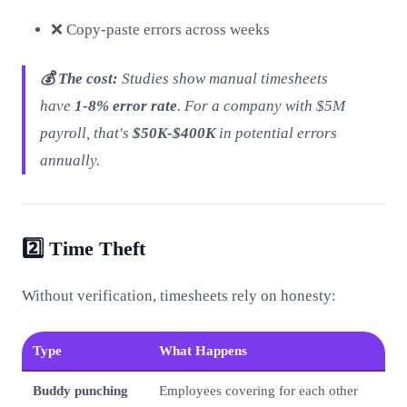
❌ Copy-paste errors across weeks
💰 The cost:
Studies show manual timesheets
have
1-8% error rate
. For a company with $5M
payroll, that's
$50K-$400K
in potential errors
annually.
2️⃣ Time Theft
Without verification, timesheets rely on honesty:
Type
What Happens
Buddy punching
Employees covering for each other