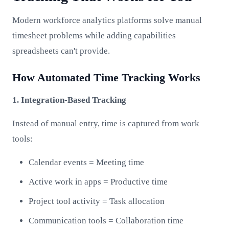
Modern workforce analytics platforms solve manual
timesheet problems while adding capabilities
spreadsheets can't provide.
How Automated Time Tracking Works
1. Integration-Based Tracking
Instead of manual entry, time is captured from work
tools:
Calendar events = Meeting time
Active work in apps = Productive time
Project tool activity = Task allocation
Communication tools = Collaboration time