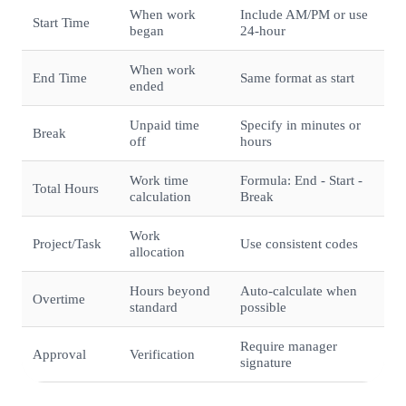
When work
Include AM/PM or use
Start Time
began
24-hour
When work
End Time
Same format as start
ended
Unpaid time
Specify in minutes or
Break
off
hours
Work time
Formula: End - Start -
Total Hours
calculation
Break
Work
Project/Task
Use consistent codes
allocation
Hours beyond
Auto-calculate when
Overtime
standard
possible
Require manager
Approval
Verification
signature