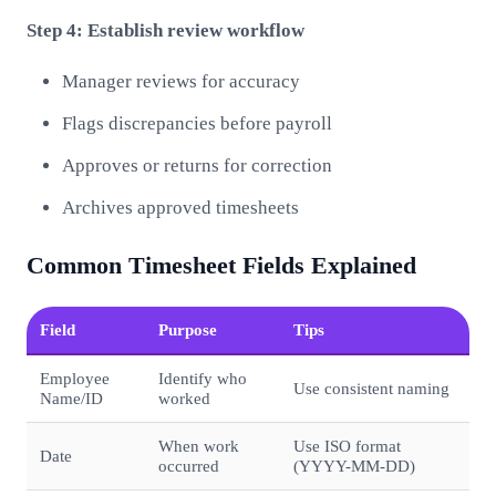
Step 4: Establish review workflow
Manager reviews for accuracy
Flags discrepancies before payroll
Approves or returns for correction
Archives approved timesheets
Common Timesheet Fields Explained
Field
Purpose
Tips
Employee
Identify who
Use consistent naming
Name/ID
worked
When work
Use ISO format
Date
occurred
(YYYY-MM-DD)