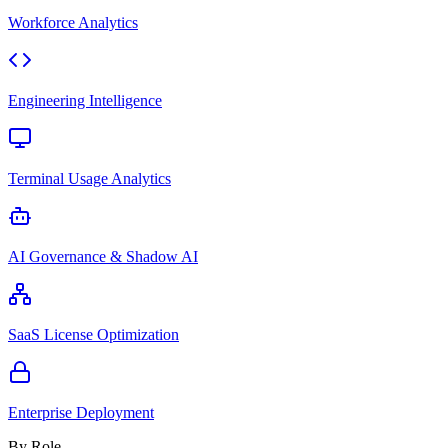
Workforce Analytics
Engineering Intelligence
Terminal Usage Analytics
AI Governance & Shadow AI
SaaS License Optimization
Enterprise Deployment
By Role