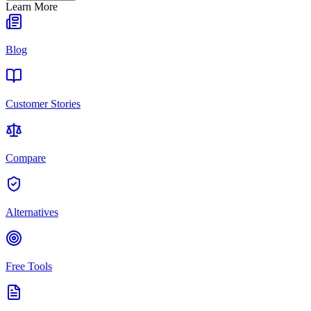
Learn More
Blog
Customer Stories
Compare
Alternatives
Free Tools