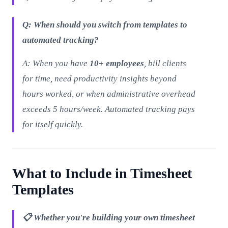
Q: When should you switch from templates to
automated tracking?
A: When you have
10+ employees
, bill clients
for time, need productivity insights beyond
hours worked, or when administrative overhead
exceeds 5 hours/week. Automated tracking pays
for itself quickly.
What to Include in Timesheet
Templates
📋 Whether you're building your own timesheet