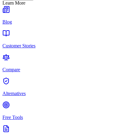
Learn More
Blog
Customer Stories
Compare
Alternatives
Free Tools