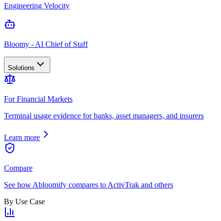
Engineering Velocity
Bloomy - AI Chief of Staff
Solutions
For Financial Markets
Terminal usage evidence for banks, asset managers, and insurers
Learn more
Compare
See how Abloomify compares to ActivTrak and others
By Use Case