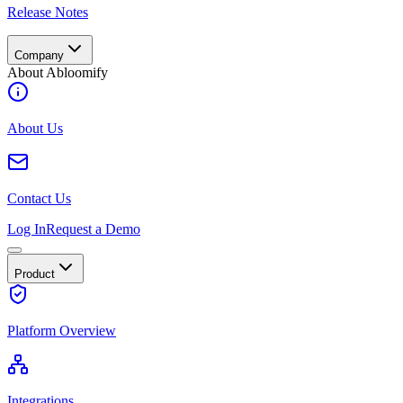
Release Notes
Company
About Abloomify
About Us
Contact Us
Log In
Request a Demo
Product
Platform Overview
Integrations