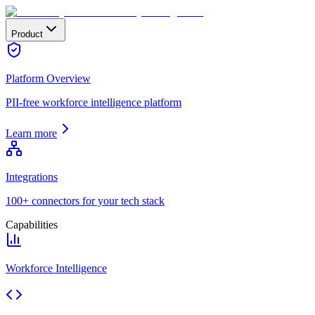
Product
Platform Overview
PII-free workforce intelligence platform
Learn more
Integrations
100+ connectors for your tech stack
Capabilities
Workforce Intelligence