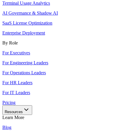
Terminal Usage Analytics
AI Governance & Shadow AI
SaaS License Optimization
Enterprise Deployment
By Role
For Executives
For Engineering Leaders
For Operations Leaders
For HR Leaders
For IT Leaders
Pricing
Resources
Learn More
Blog