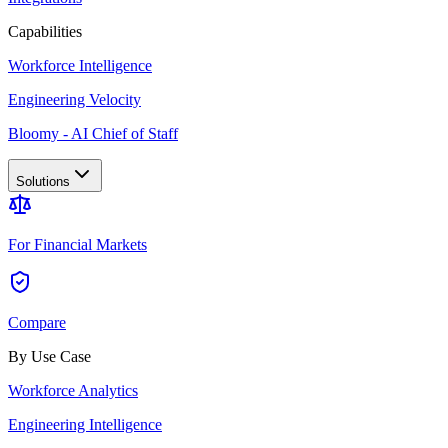
Capabilities
Workforce Intelligence
Engineering Velocity
Bloomy - AI Chief of Staff
Solutions
For Financial Markets
Compare
By Use Case
Workforce Analytics
Engineering Intelligence