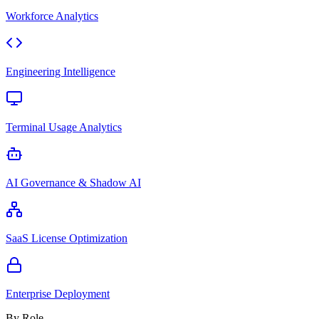
Workforce Analytics
Engineering Intelligence
Terminal Usage Analytics
AI Governance & Shadow AI
SaaS License Optimization
Enterprise Deployment
By Role