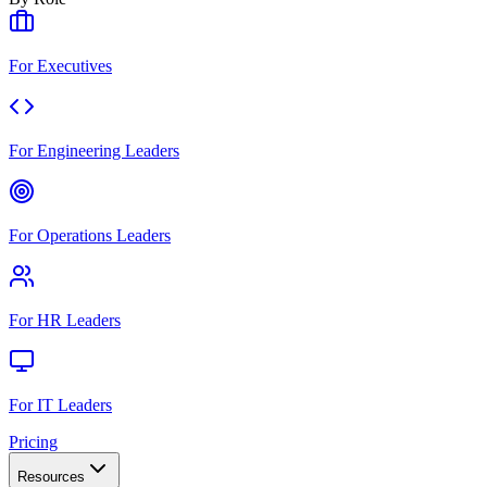
For Executives
For Engineering Leaders
For Operations Leaders
For HR Leaders
For IT Leaders
Pricing
Resources