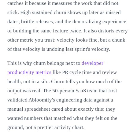
catches it because it measures the work that did not
stick. High sustained churn shows up later as missed
dates, brittle releases, and the demoralizing experience
of building the same feature twice. It also distorts every
other metric you trust: velocity looks fine, but a chunk
of that velocity is undoing last sprint's velocity.
This is why churn belongs next to
developer
productivity metrics
like PR cycle time and review
health, not in a silo. Churn tells you how much of the
output was real. The 50-person SaaS team that first
validated Abloomify's engineering data against a
manual spreadsheet cared about exactly this: they
wanted numbers that matched what they felt on the
ground, not a prettier activity chart.