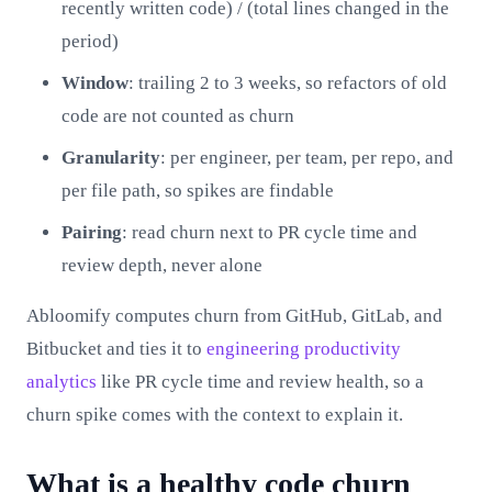
recently written code) / (total lines changed in the
period)
Window
: trailing 2 to 3 weeks, so refactors of old
code are not counted as churn
Granularity
: per engineer, per team, per repo, and
per file path, so spikes are findable
Pairing
: read churn next to PR cycle time and
review depth, never alone
Abloomify computes churn from GitHub, GitLab, and
Bitbucket and ties it to
engineering productivity
analytics
like PR cycle time and review health, so a
churn spike comes with the context to explain it.
What is a healthy code churn