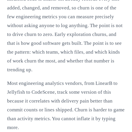
added, changed, and removed, so churn is one of the
few engineering metrics you can measure precisely
without asking anyone to log anything. The point is not
to drive churn to zero. Early exploration churns, and
that is how good software gets built. The point is to see
the pattern: which teams, which files, and which kinds
of work churn the most, and whether that number is
trending up.
Most engineering analytics vendors, from LinearB to
Jellyfish to CodeScene, track some version of this
because it correlates with delivery pain better than
commit counts or lines shipped. Churn is harder to game
than activity metrics. You cannot inflate it by typing
more.