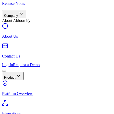
Release Notes
Company
About Abloomify
About Us
Contact Us
Log In
Request a Demo
Product
Platform Overview
Integrations