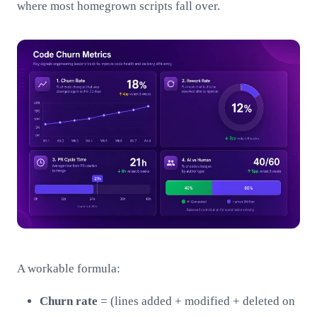
where most homegrown scripts fall over.
A workable formula:
Churn rate
= (lines added + modified + deleted on