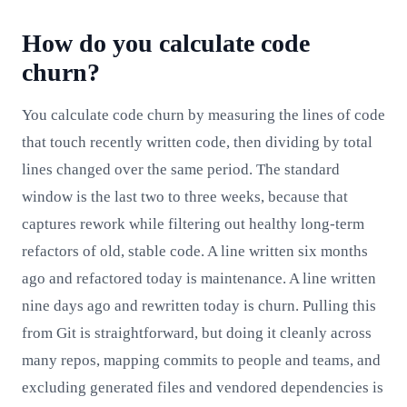
How do you calculate code
churn?
You calculate code churn by measuring the lines of code
that touch recently written code, then dividing by total
lines changed over the same period. The standard
window is the last two to three weeks, because that
captures rework while filtering out healthy long-term
refactors of old, stable code. A line written six months
ago and refactored today is maintenance. A line written
nine days ago and rewritten today is churn. Pulling this
from Git is straightforward, but doing it cleanly across
many repos, mapping commits to people and teams, and
excluding generated files and vendored dependencies is