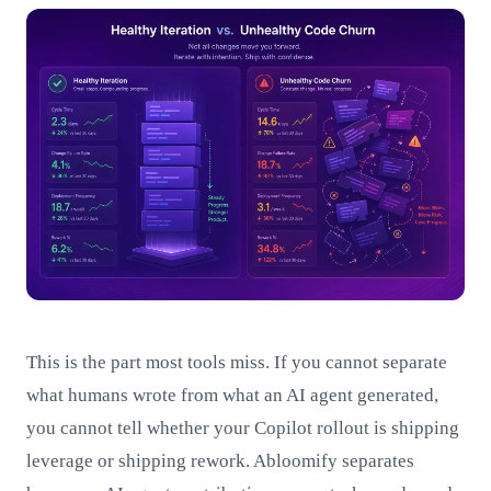
This is the part most tools miss. If you cannot separate
what humans wrote from what an AI agent generated,
you cannot tell whether your Copilot rollout is shipping
leverage or shipping rework. Abloomify separates