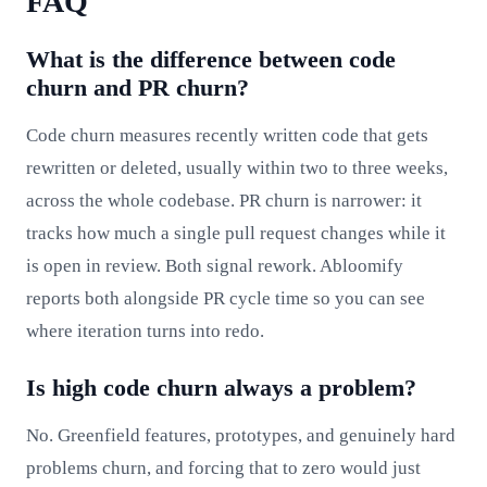
FAQ
What is the difference between code
churn and PR churn?
Code churn measures recently written code that gets
rewritten or deleted, usually within two to three weeks,
across the whole codebase. PR churn is narrower: it
tracks how much a single pull request changes while it
is open in review. Both signal rework. Abloomify
reports both alongside PR cycle time so you can see
where iteration turns into redo.
Is high code churn always a problem?
No. Greenfield features, prototypes, and genuinely hard
problems churn, and forcing that to zero would just