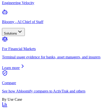
Engineering Velocity
Bloomy - AI Chief of Staff
Solutions
For Financial Markets
Terminal usage evidence for banks, asset managers, and insurers
Learn more
Compare
See how Abloomify compares to ActivTrak and others
By Use Case