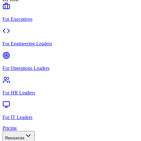
For Executives
For Engineering Leaders
For Operations Leaders
For HR Leaders
For IT Leaders
Pricing
Resources