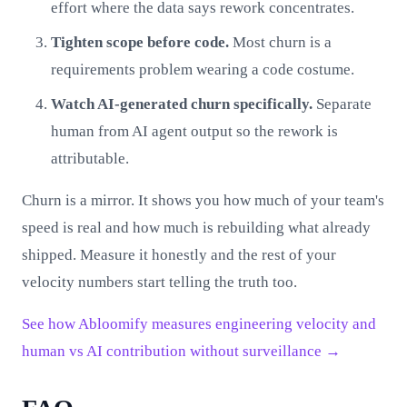
effort where the data says rework concentrates.
Tighten scope before code.
Most churn is a
requirements problem wearing a code costume.
Watch AI-generated churn specifically.
Separate
human from AI agent output so the rework is
attributable.
Churn is a mirror. It shows you how much of your team's
speed is real and how much is rebuilding what already
shipped. Measure it honestly and the rest of your
velocity numbers start telling the truth too.
See how Abloomify measures engineering velocity and
human vs AI contribution without surveillance →