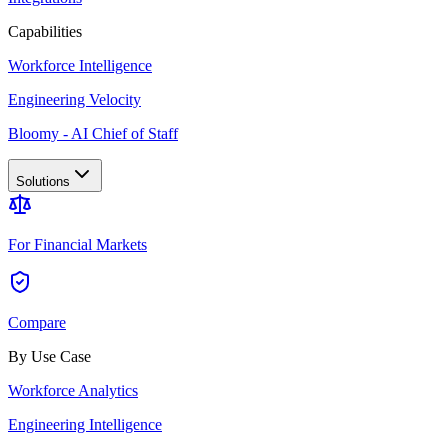
Capabilities
Workforce Intelligence
Engineering Velocity
Bloomy - AI Chief of Staff
Solutions
For Financial Markets
Compare
By Use Case
Workforce Analytics
Engineering Intelligence