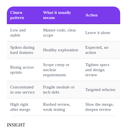
Churn
What it usually
Action
pattern
means
Low and
Mature code, clear
Leave it alone
stable
scope
Spikes during
Expected, no
Healthy exploration
hard features
action
Scope creep or
Tighten specs
Rising across
unclear
and design
sprints
requirements
review
Concentrated
Fragile module or
Targeted refactor
in one service
tech debt
High right
Rushed review,
Slow the merge,
after merge
weak testing
deepen review
INSIGHT