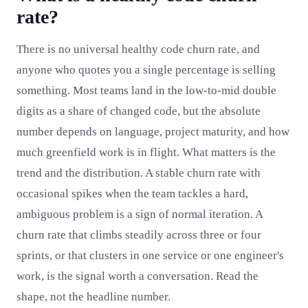
rate?
There is no universal healthy code churn rate, and
anyone who quotes you a single percentage is selling
something. Most teams land in the low-to-mid double
digits as a share of changed code, but the absolute
number depends on language, project maturity, and how
much greenfield work is in flight. What matters is the
trend and the distribution. A stable churn rate with
occasional spikes when the team tackles a hard,
ambiguous problem is a sign of normal iteration. A
churn rate that climbs steadily across three or four
sprints, or that clusters in one service or one engineer's
work, is the signal worth a conversation. Read the
shape, not the headline number.