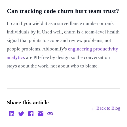
Can tracking code churn hurt team trust?
It can if you wield it as a surveillance number or rank
individuals by it. Used well, churn is a team-level health
signal that points to scope and review problems, not
people problems. Abloomify's
engineering productivity
analytics
are PII-free by design so the conversation
stays about the work, not about who to blame.
Share this article
← Back to
Blog