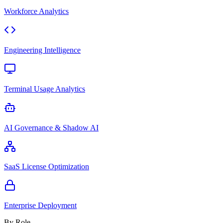
Workforce Analytics
Engineering Intelligence
Terminal Usage Analytics
AI Governance & Shadow AI
SaaS License Optimization
Enterprise Deployment
By Role