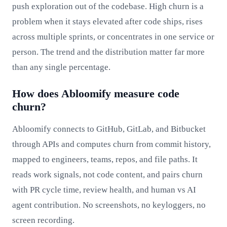
push exploration out of the codebase. High churn is a
problem when it stays elevated after code ships, rises
across multiple sprints, or concentrates in one service or
person. The trend and the distribution matter far more
than any single percentage.
How does Abloomify measure code
churn?
Abloomify connects to GitHub, GitLab, and Bitbucket
through APIs and computes churn from commit history,
mapped to engineers, teams, repos, and file paths. It
reads work signals, not code content, and pairs churn
with PR cycle time, review health, and human vs AI
agent contribution. No screenshots, no keyloggers, no
screen recording.