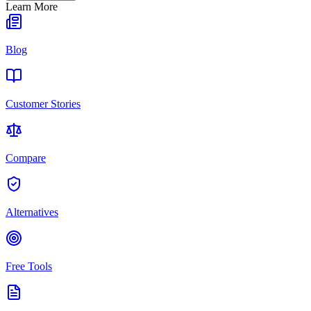
Learn More
Blog
Customer Stories
Compare
Alternatives
Free Tools