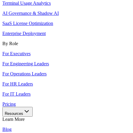
Terminal Usage Analytics
AI Governance & Shadow AI
SaaS License Optimization
Enterprise Deployment
By Role
For Executives
For Engineering Leaders
For Operations Leaders
For HR Leaders
For IT Leaders
Pricing
Resources
Learn More
Blog