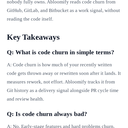
nobody fully owns. Abloomify reads code churn from
GitHub, GitLab, and Bitbucket as a work signal, without
reading the code itself.
Key Takeaways
Q: What is code churn in simple terms?
A: Code churn is how much of your recently written
code gets thrown away or rewritten soon after it lands. It
measures rework, not effort. Abloomify tracks it from
Git history as a delivery signal alongside PR cycle time
and review health.
Q: Is code churn always bad?
A: No. Early-stage features and hard problems churn,