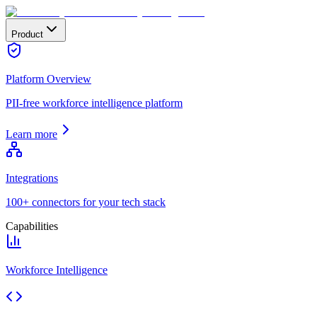
Product
Platform Overview
PII-free workforce intelligence platform
Learn more
Integrations
100+ connectors for your tech stack
Capabilities
Workforce Intelligence