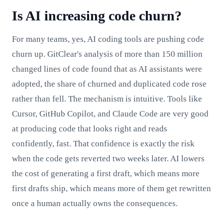
Is AI increasing code churn?
For many teams, yes, AI coding tools are pushing code
churn up. GitClear's analysis of more than 150 million
changed lines of code found that as AI assistants were
adopted, the share of churned and duplicated code rose
rather than fell. The mechanism is intuitive. Tools like
Cursor, GitHub Copilot, and Claude Code are very good
at producing code that looks right and reads
confidently, fast. That confidence is exactly the risk
when the code gets reverted two weeks later. AI lowers
the cost of generating a first draft, which means more
first drafts ship, which means more of them get rewritten
once a human actually owns the consequences.