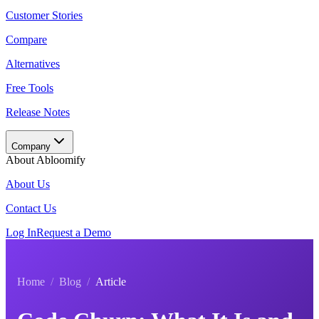
Customer Stories
Compare
Alternatives
Free Tools
Release Notes
Company
About Abloomify
About Us
Contact Us
Log In
Request a Demo
Home
/
Blog
/
Article