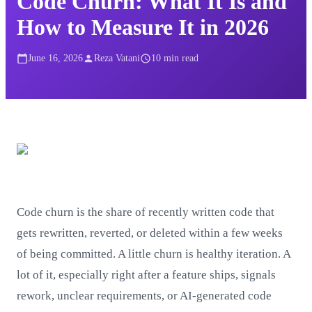
Code Churn: What It Is and
How to Measure It in 2026
June 16, 2026
Reza Vatani
10
min read
Code churn is the share of recently written code that
gets rewritten, reverted, or deleted within a few weeks
of being committed. A little churn is healthy iteration. A
lot of it, especially right after a feature ships, signals
rework, unclear requirements, or AI-generated code