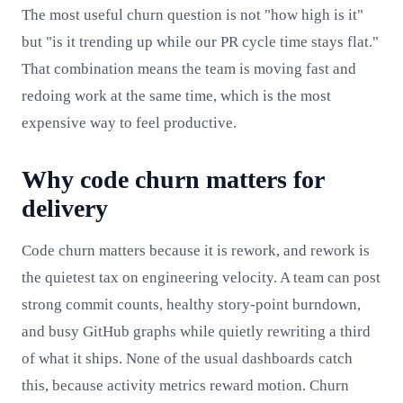
The most useful churn question is not "how high is it"
but "is it trending up while our PR cycle time stays flat."
That combination means the team is moving fast and
redoing work at the same time, which is the most
expensive way to feel productive.
Why code churn matters for
delivery
Code churn matters because it is rework, and rework is
the quietest tax on engineering velocity. A team can post
strong commit counts, healthy story-point burndown,
and busy GitHub graphs while quietly rewriting a third
of what it ships. None of the usual dashboards catch
this, because activity metrics reward motion. Churn