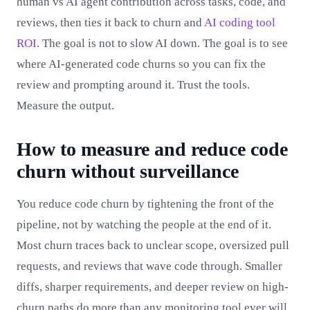
human vs AI agent contribution across tasks, code, and
reviews, then ties it back to churn and
AI coding tool
ROI
. The goal is not to slow AI down. The goal is to see
where AI-generated code churns so you can fix the
review and prompting around it. Trust the tools.
Measure the output.
How to measure and reduce code
churn without surveillance
You reduce code churn by tightening the front of the
pipeline, not by watching the people at the end of it.
Most churn traces back to unclear scope, oversized pull
requests, and reviews that wave code through. Smaller
diffs, sharper requirements, and deeper review on high-
churn paths do more than any monitoring tool ever will.