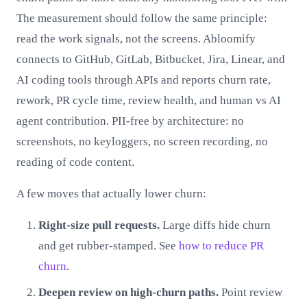
The measurement should follow the same principle:
read the work signals, not the screens. Abloomify
connects to GitHub, GitLab, Bitbucket, Jira, Linear, and
AI coding tools through APIs and reports churn rate,
rework, PR cycle time, review health, and human vs AI
agent contribution. PII-free by architecture: no
screenshots, no keyloggers, no screen recording, no
reading of code content.
A few moves that actually lower churn:
Right-size pull requests.
Large diffs hide churn
and get rubber-stamped. See
how to reduce PR
churn
.
Deepen review on high-churn paths.
Point review