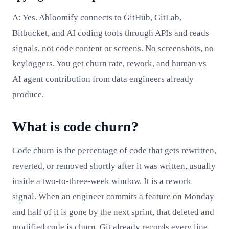
A: Yes. Abloomify connects to GitHub, GitLab,
Bitbucket, and AI coding tools through APIs and reads
signals, not code content or screens. No screenshots, no
keyloggers. You get churn rate, rework, and human vs
AI agent contribution from data engineers already
produce.
What is code churn?
Code churn is the percentage of code that gets rewritten,
reverted, or removed shortly after it was written, usually
inside a two-to-three-week window. It is a rework
signal. When an engineer commits a feature on Monday
and half of it is gone by the next sprint, that deleted and
modified code is churn. Git already records every line