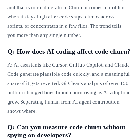
and that is normal iteration. Churn becomes a problem
when it stays high after code ships, climbs across
sprints, or concentrates in a few files. The trend tells
you more than any single number.
Q: How does AI coding affect code churn?
A: AI assistants like Cursor, GitHub Copilot, and Claude
Code generate plausible code quickly, and a meaningful
share of it gets reverted. GitClear's analysis of over 150
million changed lines found churn rising as AI adoption
grew. Separating human from AI agent contribution
shows where.
Q: Can you measure code churn without
spying on developers?