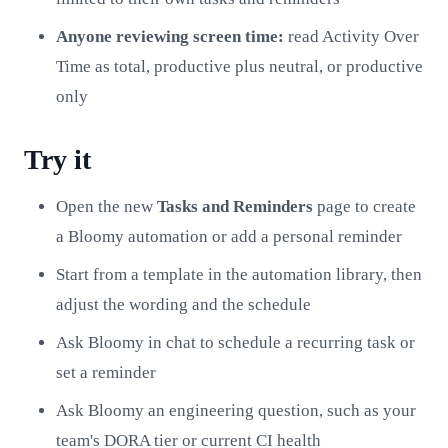
Anyone reviewing screen time:
read Activity Over
Time as total, productive plus neutral, or productive
only
Try it
Open the new
Tasks and Reminders
page to create
a Bloomy automation or add a personal reminder
Start from a template in the automation library, then
adjust the wording and the schedule
Ask Bloomy in chat to schedule a recurring task or
set a reminder
Ask Bloomy an engineering question, such as your
team's DORA tier or current CI health