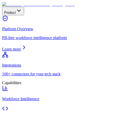
Product
Platform Overview
PII-free workforce intelligence platform
Learn more
Integrations
100+ connectors for your tech stack
Capabilities
Workforce Intelligence