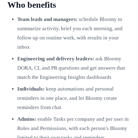
Who benefits
Team leads and managers:
schedule Bloomy to
summarize activity, brief you each morning, and
follow up on routine work, with results in your
inbox
Engineering and delivery leaders:
ask Bloomy
DORA, CI, and PR questions and get answers that
match the Engineering Insights dashboards
Individuals:
keep automations and personal
reminders in one place, and let Bloomy create
reminders from chat
Admins:
enable Tasks per company and per user in
Roles and Permissions, with each person's Bloomy
limited to their own tasks and reminders