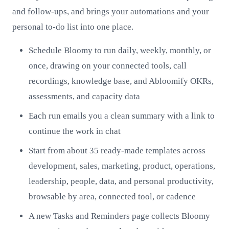
and follow-ups, and brings your automations and your
personal to-do list into one place.
Schedule Bloomy to run daily, weekly, monthly, or
once, drawing on your connected tools, call
recordings, knowledge base, and Abloomify OKRs,
assessments, and capacity data
Each run emails you a clean summary with a link to
continue the work in chat
Start from about 35 ready-made templates across
development, sales, marketing, product, operations,
leadership, people, data, and personal productivity,
browsable by area, connected tool, or cadence
A new Tasks and Reminders page collects Bloomy