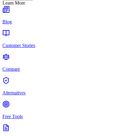
Learn More
Blog
Customer Stories
Compare
Alternatives
Free Tools