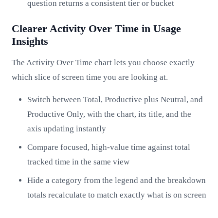
question returns a consistent tier or bucket
Clearer Activity Over Time in Usage
Insights
The Activity Over Time chart lets you choose exactly
which slice of screen time you are looking at.
Switch between Total, Productive plus Neutral, and
Productive Only, with the chart, its title, and the
axis updating instantly
Compare focused, high-value time against total
tracked time in the same view
Hide a category from the legend and the breakdown
totals recalculate to match exactly what is on screen