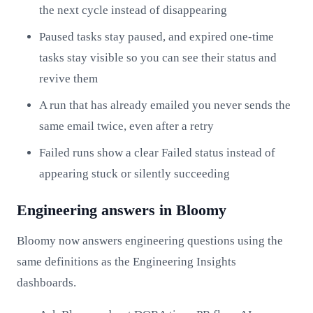
the next cycle instead of disappearing
Paused tasks stay paused, and expired one-time
tasks stay visible so you can see their status and
revive them
A run that has already emailed you never sends the
same email twice, even after a retry
Failed runs show a clear Failed status instead of
appearing stuck or silently succeeding
Engineering answers in Bloomy
Bloomy now answers engineering questions using the
same definitions as the Engineering Insights
dashboards.