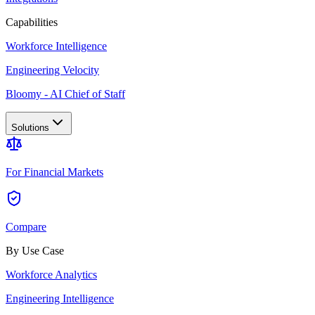
Capabilities
Workforce Intelligence
Engineering Velocity
Bloomy - AI Chief of Staff
Solutions
For Financial Markets
Compare
By Use Case
Workforce Analytics
Engineering Intelligence