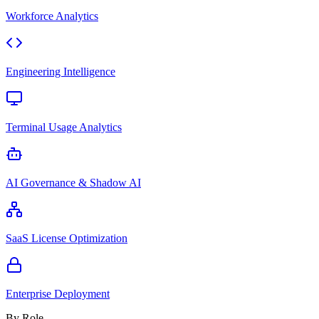
Workforce Analytics
Engineering Intelligence
Terminal Usage Analytics
AI Governance & Shadow AI
SaaS License Optimization
Enterprise Deployment
By Role