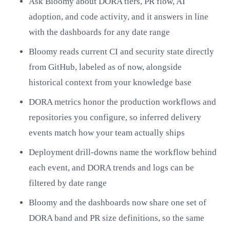
Ask Bloomy about DORA tiers, PR flow, AI
adoption, and code activity, and it answers in line
with the dashboards for any date range
Bloomy reads current CI and security state directly
from GitHub, labeled as of now, alongside
historical context from your knowledge base
DORA metrics honor the production workflows and
repositories you configure, so inferred delivery
events match how your team actually ships
Deployment drill-downs name the workflow behind
each event, and DORA trends and logs can be
filtered by date range
Bloomy and the dashboards now share one set of
DORA band and PR size definitions, so the same