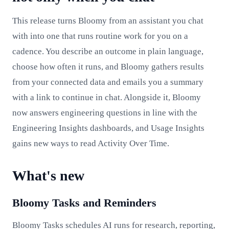
This release turns Bloomy from an assistant you chat
with into one that runs routine work for you on a
cadence. You describe an outcome in plain language,
choose how often it runs, and Bloomy gathers results
from your connected data and emails you a summary
with a link to continue in chat. Alongside it, Bloomy
now answers engineering questions in line with the
Engineering Insights dashboards, and Usage Insights
gains new ways to read Activity Over Time.
What's new
Bloomy Tasks and Reminders
Bloomy Tasks schedules AI runs for research, reporting,