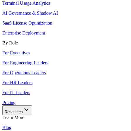
Terminal Usage Analytics
AI Governance & Shadow AI
SaaS License Optimization
Enterprise Deployment
By Role
For Executives
For Engineering Leaders
For Operations Leaders
For HR Leaders
For IT Leaders
Pricing
Resources
Learn More
Blog