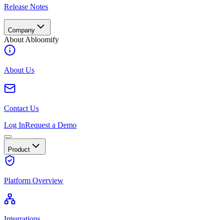
Release Notes
Company
About Abloomify
About Us
Contact Us
Log In
Request a Demo
Product
Platform Overview
Integrations