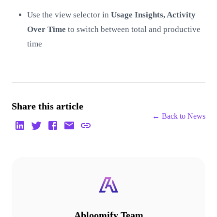
Use the view selector in
Usage Insights, Activity
Over Time
to switch between total and productive
time
Share this article
← Back to
News
Abloomify Team