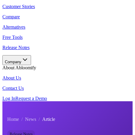
Customer Stories
Compare
Alternatives
Free Tools
Release Notes
Company
About Abloomify
About Us
Contact Us
Log In
Request a Demo
Home
/
News
/
Article
Release Notes