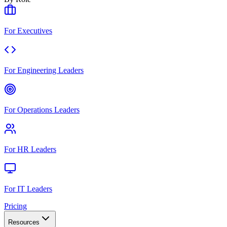
For Executives
For Engineering Leaders
For Operations Leaders
For HR Leaders
For IT Leaders
Pricing
Resources