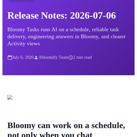
Release Notes: 2026-07-06
Bloomy Tasks runs AI on a schedule, reliable task
delivery, engineering answers in Bloomy, and clearer
Activity views
July 6, 2026
Abloomify Team
2
min read
Bloomy can work on a schedule,
not only when you chat