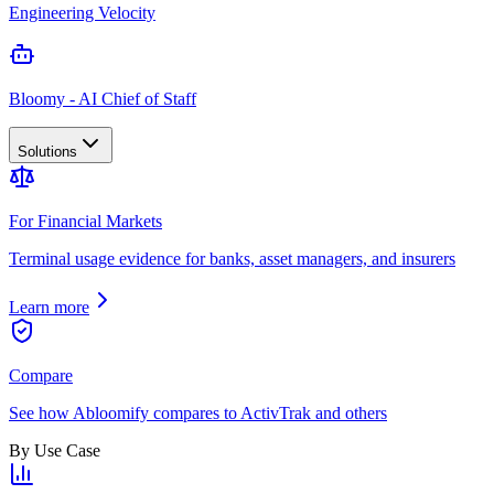
Engineering Velocity
Bloomy - AI Chief of Staff
Solutions
For Financial Markets
Terminal usage evidence for banks, asset managers, and insurers
Learn more
Compare
See how Abloomify compares to ActivTrak and others
By Use Case