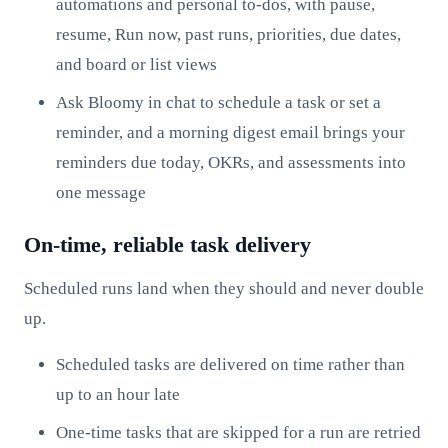
automations and personal to-dos, with pause,
resume, Run now, past runs, priorities, due dates,
and board or list views
Ask Bloomy in chat to schedule a task or set a
reminder, and a morning digest email brings your
reminders due today, OKRs, and assessments into
one message
On-time, reliable task delivery
Scheduled runs land when they should and never double
up.
Scheduled tasks are delivered on time rather than
up to an hour late
One-time tasks that are skipped for a run are retried