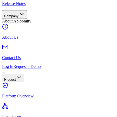
Release Notes
Company
About Abloomify
About Us
Contact Us
Log In
Request a Demo
Product
Platform Overview
Integrations