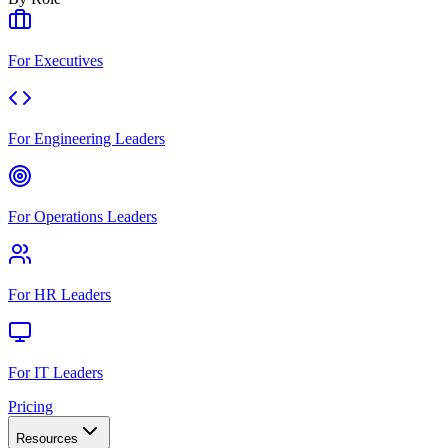
For Executives
For Engineering Leaders
For Operations Leaders
For HR Leaders
For IT Leaders
Pricing
Resources