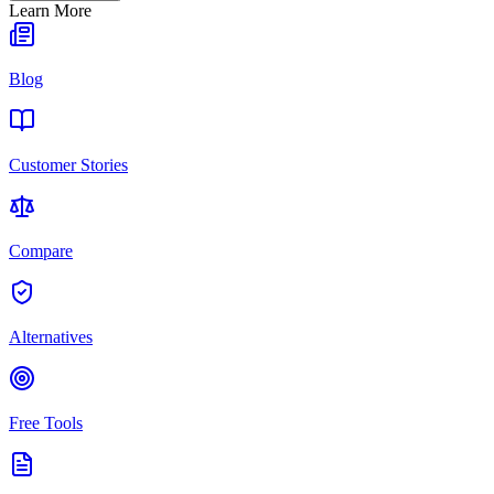
Learn More
Blog
Customer Stories
Compare
Alternatives
Free Tools