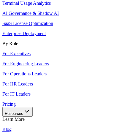
Terminal Usage Analytics
AI Governance & Shadow AI
SaaS License Optimization
Enterprise Deployment
By Role
For Executives
For Engineering Leaders
For Operations Leaders
For HR Leaders
For IT Leaders
Pricing
Resources
Learn More
Blog