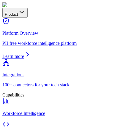
Product
Platform Overview
PII-free workforce intelligence platform
Learn more
Integrations
100+ connectors for your tech stack
Capabilities
Workforce Intelligence