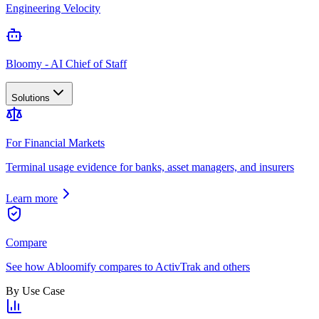
Engineering Velocity
Bloomy - AI Chief of Staff
Solutions
For Financial Markets
Terminal usage evidence for banks, asset managers, and insurers
Learn more
Compare
See how Abloomify compares to ActivTrak and others
By Use Case