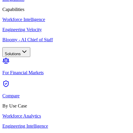
Capabilities
Workforce Intelligence
Engineering Velocity
Bloomy - AI Chief of Staff
Solutions
For Financial Markets
Compare
By Use Case
Workforce Analytics
Engineering Intelligence