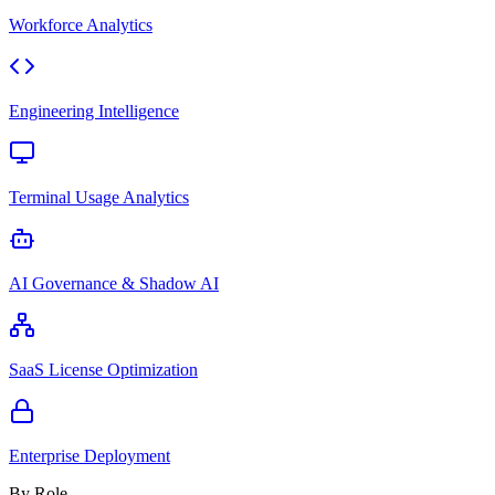
Workforce Analytics
Engineering Intelligence
Terminal Usage Analytics
AI Governance & Shadow AI
SaaS License Optimization
Enterprise Deployment
By Role