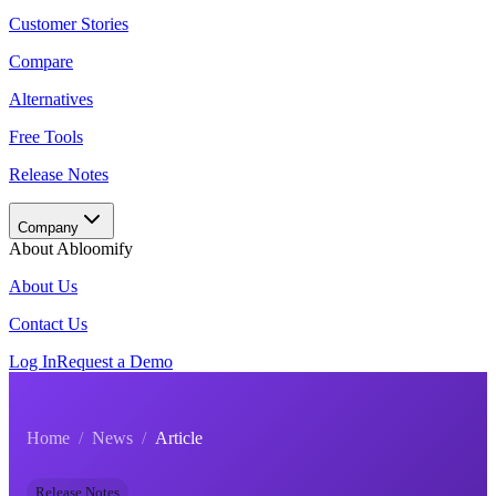
Customer Stories
Compare
Alternatives
Free Tools
Release Notes
Company
About Abloomify
About Us
Contact Us
Log In
Request a Demo
Home
/
News
/
Article
Release Notes