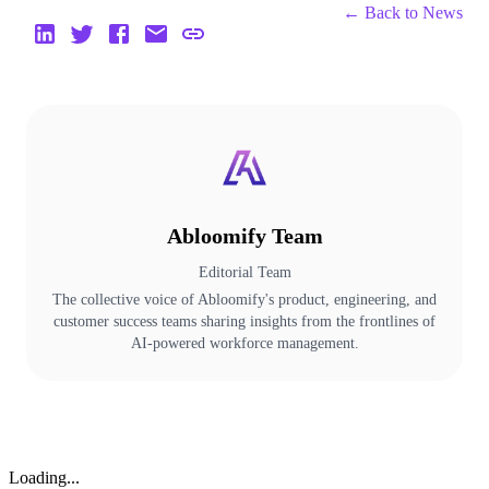
← Back to
News
Abloomify Team
Editorial Team
The collective voice of Abloomify's product, engineering, and
customer success teams sharing insights from the frontlines of
AI-powered workforce management.
Loading...