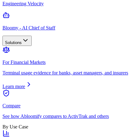
Engineering Velocity
Bloomy - AI Chief of Staff
Solutions
For Financial Markets
Terminal usage evidence for banks, asset managers, and insurers
Learn more
Compare
See how Abloomify compares to ActivTrak and others
By Use Case