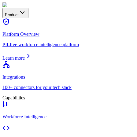
Product
Platform Overview
PII-free workforce intelligence platform
Learn more
Integrations
100+ connectors for your tech stack
Capabilities
Workforce Intelligence