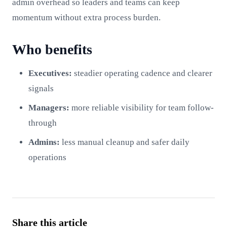
admin overhead so leaders and teams can keep
momentum without extra process burden.
Who benefits
Executives:
steadier operating cadence and clearer
signals
Managers:
more reliable visibility for team follow-
through
Admins:
less manual cleanup and safer daily
operations
Share this article