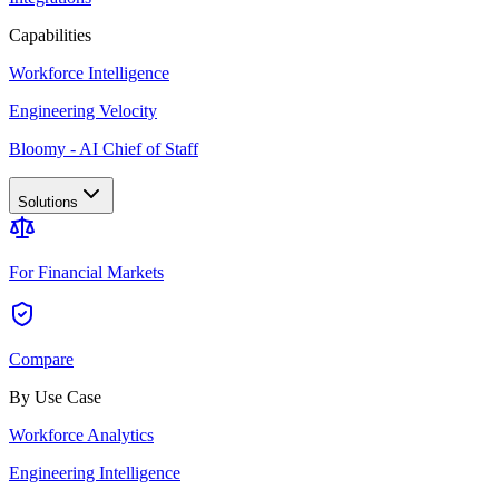
Capabilities
Workforce Intelligence
Engineering Velocity
Bloomy - AI Chief of Staff
Solutions
For Financial Markets
Compare
By Use Case
Workforce Analytics
Engineering Intelligence