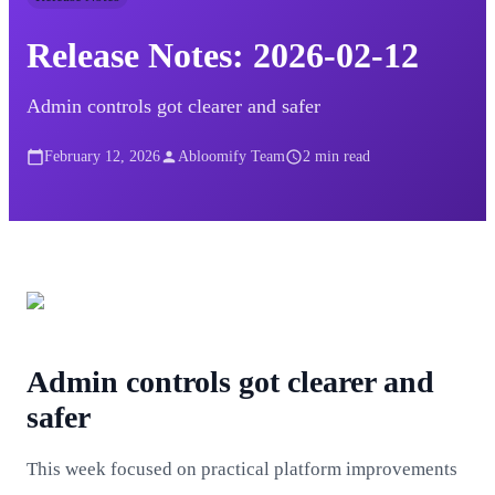
Release Notes: 2026-02-12
Admin controls got clearer and safer
February 12, 2026
Abloomify Team
2
min read
Admin controls got clearer and
safer
This week focused on practical platform improvements