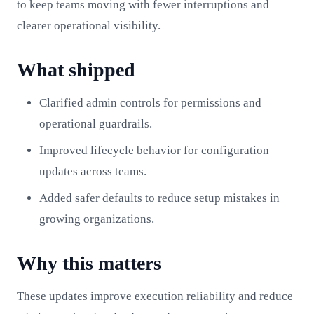
to keep teams moving with fewer interruptions and
clearer operational visibility.
What shipped
Clarified admin controls for permissions and
operational guardrails.
Improved lifecycle behavior for configuration
updates across teams.
Added safer defaults to reduce setup mistakes in
growing organizations.
Why this matters
These updates improve execution reliability and reduce