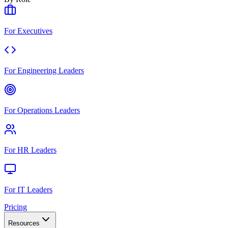
For Executives
For Engineering Leaders
For Operations Leaders
For HR Leaders
For IT Leaders
Pricing
Resources