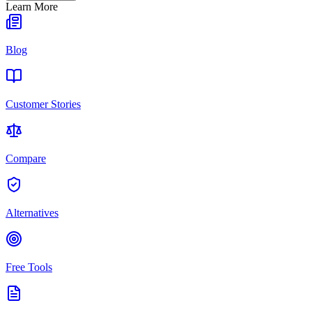
Learn More
Blog
Customer Stories
Compare
Alternatives
Free Tools