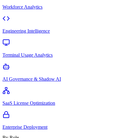
Workforce Analytics
Engineering Intelligence
Terminal Usage Analytics
AI Governance & Shadow AI
SaaS License Optimization
Enterprise Deployment
By Role