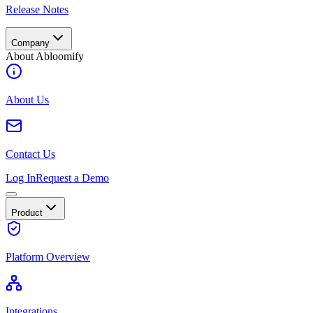
Release Notes
Company
About Abloomify
About Us
Contact Us
Log In
Request a Demo
Product
Platform Overview
Integrations