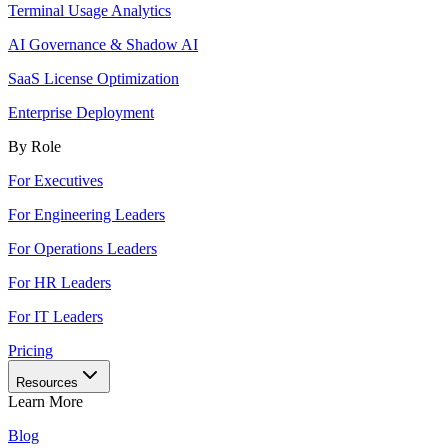
Terminal Usage Analytics
AI Governance & Shadow AI
SaaS License Optimization
Enterprise Deployment
By Role
For Executives
For Engineering Leaders
For Operations Leaders
For HR Leaders
For IT Leaders
Pricing
Resources
Learn More
Blog