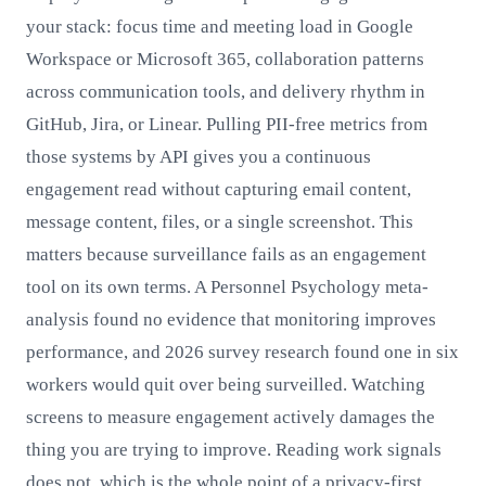
your stack: focus time and meeting load in Google
Workspace or Microsoft 365, collaboration patterns
across communication tools, and delivery rhythm in
GitHub, Jira, or Linear. Pulling PII-free metrics from
those systems by API gives you a continuous
engagement read without capturing email content,
message content, files, or a single screenshot. This
matters because surveillance fails as an engagement
tool on its own terms. A Personnel Psychology meta-
analysis found no evidence that monitoring improves
performance, and 2026 survey research found one in six
workers would quit over being surveilled. Watching
screens to measure engagement actively damages the
thing you are trying to improve. Reading work signals
does not, which is the whole point of a privacy-first