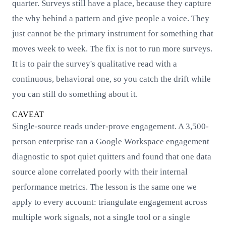
quarter. Surveys still have a place, because they capture
the why behind a pattern and give people a voice. They
just cannot be the primary instrument for something that
moves week to week. The fix is not to run more surveys.
It is to pair the survey's qualitative read with a
continuous, behavioral one, so you catch the drift while
you can still do something about it.
CAVEAT
Single-source reads under-prove engagement. A 3,500-
person enterprise ran a Google Workspace engagement
diagnostic to spot quiet quitters and found that one data
source alone correlated poorly with their internal
performance metrics. The lesson is the same one we
apply to every account: triangulate engagement across
multiple work signals, not a single tool or a single