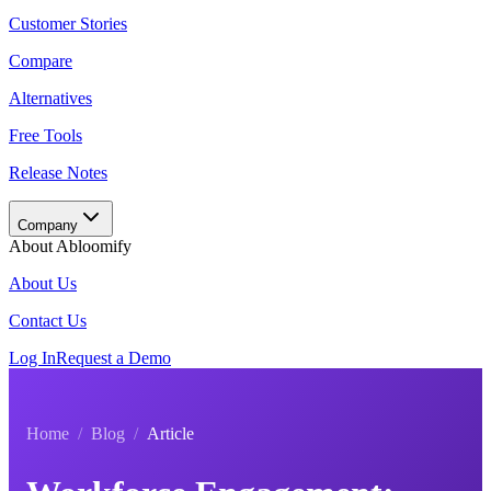
Customer Stories
Compare
Alternatives
Free Tools
Release Notes
Company
About Abloomify
About Us
Contact Us
Log In
Request a Demo
Home
/
Blog
/
Article