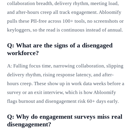
collaboration breadth, delivery rhythm, meeting load,
and after-hours creep all track engagement. Abloomify
pulls these PII-free across 100+ tools, no screenshots or
keyloggers, so the read is continuous instead of annual.
Q: What are the signs of a disengaged
workforce?
A: Falling focus time, narrowing collaboration, slipping
delivery rhythm, rising response latency, and after-
hours creep. These show up in work data weeks before a
survey or an exit interview, which is how Abloomify
flags burnout and disengagement risk 60+ days early.
Q: Why do engagement surveys miss real
disengagement?