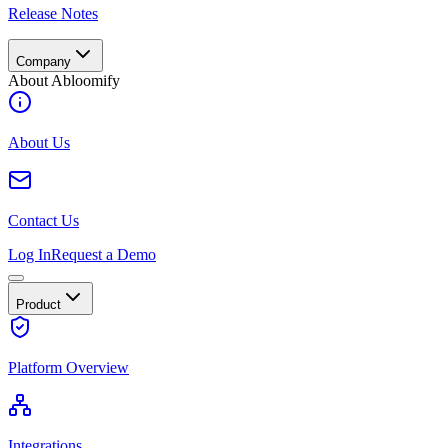
Release Notes
Company
About Abloomify
About Us
Contact Us
Log In
Request a Demo
Product
Platform Overview
Integrations