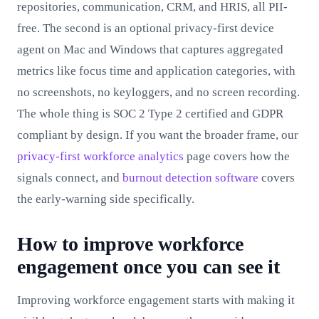
repositories, communication, CRM, and HRIS, all PII-
free. The second is an optional privacy-first device
agent on Mac and Windows that captures aggregated
metrics like focus time and application categories, with
no screenshots, no keyloggers, and no screen recording.
The whole thing is SOC 2 Type 2 certified and GDPR
compliant by design. If you want the broader frame, our
privacy-first workforce analytics
page covers how the
signals connect, and
burnout detection software
covers
the early-warning side specifically.
How to improve workforce
engagement once you can see it
Improving workforce engagement starts with making it