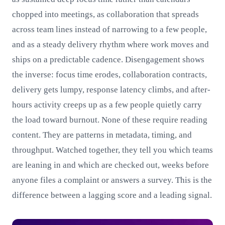
chopped into meetings, as collaboration that spreads
across team lines instead of narrowing to a few people,
and as a steady delivery rhythm where work moves and
ships on a predictable cadence. Disengagement shows
the inverse: focus time erodes, collaboration contracts,
delivery gets lumpy, response latency climbs, and after-
hours activity creeps up as a few people quietly carry
the load toward burnout. None of these require reading
content. They are patterns in metadata, timing, and
throughput. Watched together, they tell you which teams
are leaning in and which are checked out, weeks before
anyone files a complaint or answers a survey. This is the
difference between a lagging score and a leading signal.