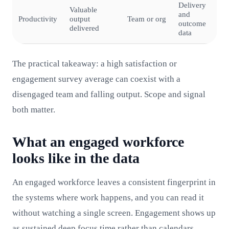
Delivery
Valuable
and
Productivity
output
Team or org
outcome
delivered
data
The practical takeaway: a high satisfaction or
engagement survey average can coexist with a
disengaged team and falling output. Scope and signal
both matter.
What an engaged workforce
looks like in the data
An engaged workforce leaves a consistent fingerprint in
the systems where work happens, and you can read it
without watching a single screen. Engagement shows up
as sustained deep focus time rather than calendars