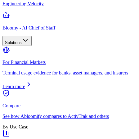
Engineering Velocity
Bloomy - AI Chief of Staff
Solutions
For Financial Markets
Terminal usage evidence for banks, asset managers, and insurers
Learn more
Compare
See how Abloomify compares to ActivTrak and others
By Use Case