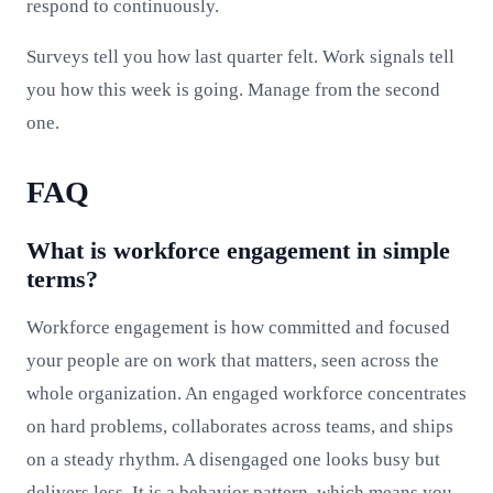
respond to continuously.
Surveys tell you how last quarter felt. Work signals tell
you how this week is going. Manage from the second
one.
FAQ
What is workforce engagement in simple
terms?
Workforce engagement is how committed and focused
your people are on work that matters, seen across the
whole organization. An engaged workforce concentrates
on hard problems, collaborates across teams, and ships
on a steady rhythm. A disengaged one looks busy but
delivers less. It is a behavior pattern, which means you