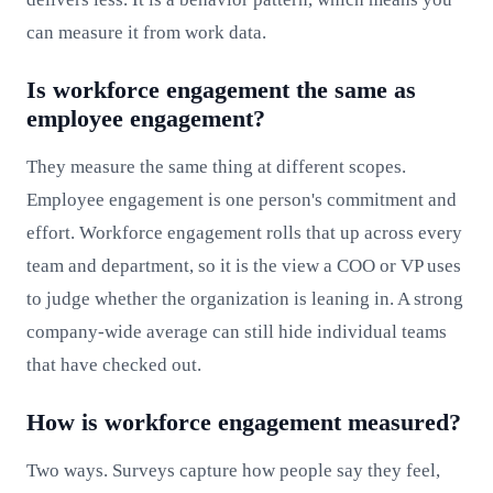
can measure it from work data.
Is workforce engagement the same as
employee engagement?
They measure the same thing at different scopes.
Employee engagement is one person's commitment and
effort. Workforce engagement rolls that up across every
team and department, so it is the view a COO or VP uses
to judge whether the organization is leaning in. A strong
company-wide average can still hide individual teams
that have checked out.
How is workforce engagement measured?
Two ways. Surveys capture how people say they feel,