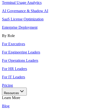
Terminal Usage Analytics
AI Governance & Shadow AI
SaaS License Optimization
Enterprise Deployment
By Role
For Executives
For Engineering Leaders
For Operations Leaders
For HR Leaders
For IT Leaders
Pricing
Resources
Learn More
Blog