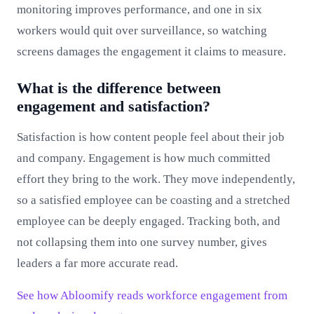
monitoring improves performance, and one in six
workers would quit over surveillance, so watching
screens damages the engagement it claims to measure.
What is the difference between
engagement and satisfaction?
Satisfaction is how content people feel about their job
and company. Engagement is how much committed
effort they bring to the work. They move independently,
so a satisfied employee can be coasting and a stretched
employee can be deeply engaged. Tracking both, and
not collapsing them into one survey number, gives
leaders a far more accurate read.
See how Abloomify reads workforce engagement from