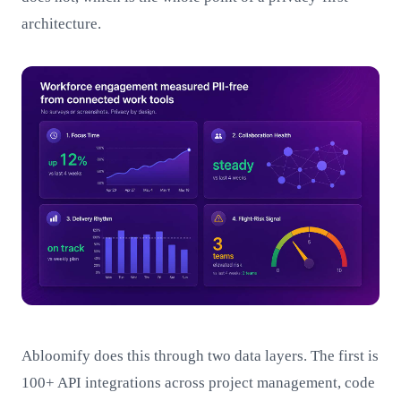
architecture.
Abloomify does this through two data layers. The first is
100+ API integrations across project management, code