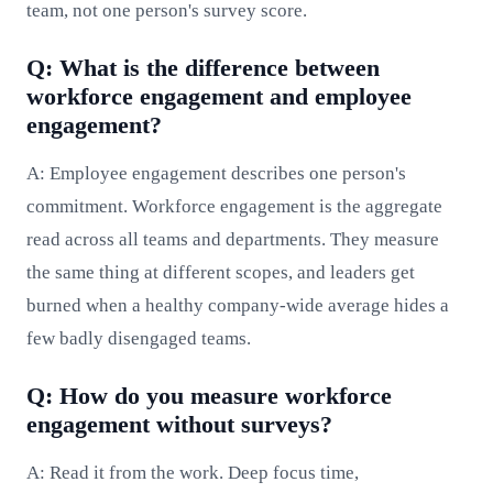
team, not one person's survey score.
Q: What is the difference between
workforce engagement and employee
engagement?
A: Employee engagement describes one person's
commitment. Workforce engagement is the aggregate
read across all teams and departments. They measure
the same thing at different scopes, and leaders get
burned when a healthy company-wide average hides a
few badly disengaged teams.
Q: How do you measure workforce
engagement without surveys?
A: Read it from the work. Deep focus time,