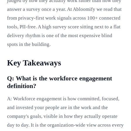
judged by how they actually work rather than how they
answer a survey once a year. At Abloomify we read that
from privacy-first work signals across 100+ connected
tools, PII-free. A high survey score sitting next to a flat
delivery rhythm is one of the most expensive blind
spots in the building.
Key Takeaways
Q: What is the workforce engagement
definition?
A: Workforce engagement is how committed, focused,
and invested your people are in the work and the
company's goals, visible in how they actually operate
day to day. It is the organization-wide view across every