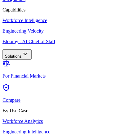
Capabilities
Workforce Intelligence
Engineering Velocity
Bloomy - AI Chief of Staff
Solutions
For Financial Markets
Compare
By Use Case
Workforce Analytics
Engineering Intelligence