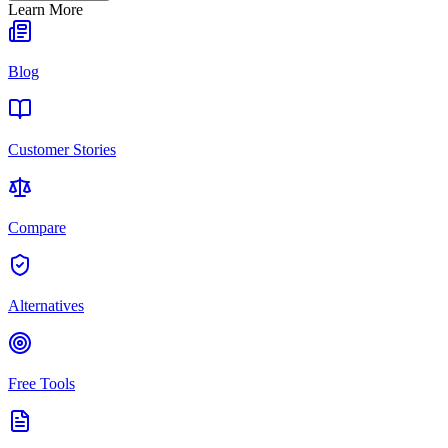
Learn More
Blog
Customer Stories
Compare
Alternatives
Free Tools