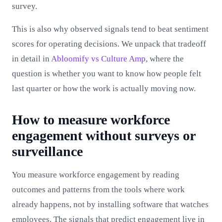
survey.
This is also why observed signals tend to beat sentiment
scores for operating decisions. We unpack that tradeoff
in detail in
Abloomify vs Culture Amp
, where the
question is whether you want to know how people felt
last quarter or how the work is actually moving now.
How to measure workforce
engagement without surveys or
surveillance
You measure workforce engagement by reading
outcomes and patterns from the tools where work
already happens, not by installing software that watches
employees. The signals that predict engagement live in