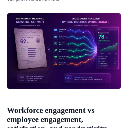
Workforce engagement vs
employee engagement,