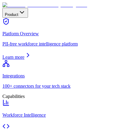
Product
Platform Overview
PII-free workforce intelligence platform
Learn more
Integrations
100+ connectors for your tech stack
Capabilities
Workforce Intelligence