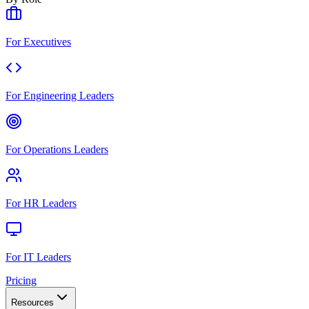
For Executives
For Engineering Leaders
For Operations Leaders
For HR Leaders
For IT Leaders
Pricing
Resources