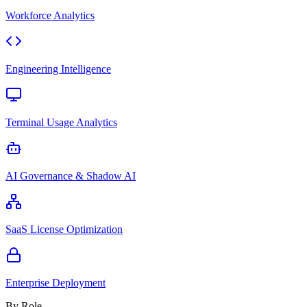
Workforce Analytics
Engineering Intelligence
Terminal Usage Analytics
AI Governance & Shadow AI
SaaS License Optimization
Enterprise Deployment
By Role