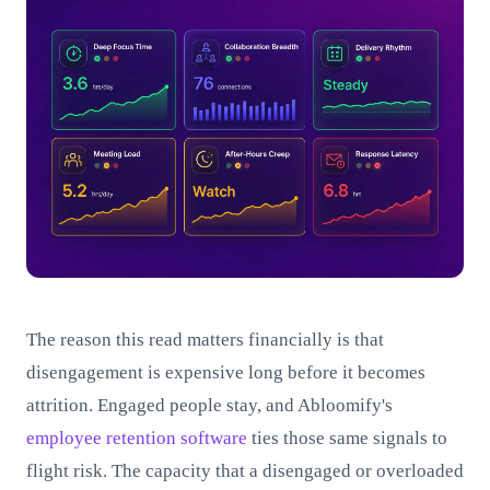
The reason this read matters financially is that
disengagement is expensive long before it becomes
attrition. Engaged people stay, and Abloomify's
employee retention software
ties those same signals to
flight risk. The capacity that a disengaged or overloaded