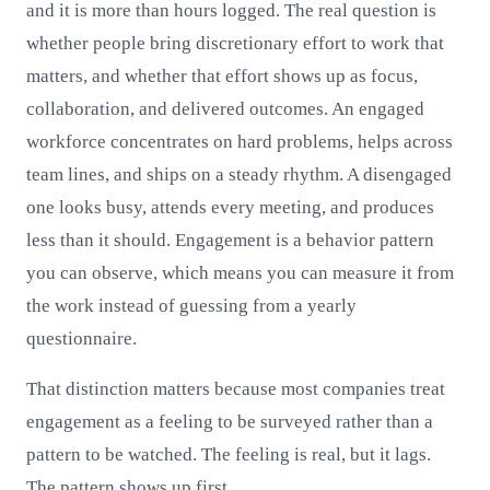
and it is more than hours logged. The real question is
whether people bring discretionary effort to work that
matters, and whether that effort shows up as focus,
collaboration, and delivered outcomes. An engaged
workforce concentrates on hard problems, helps across
team lines, and ships on a steady rhythm. A disengaged
one looks busy, attends every meeting, and produces
less than it should. Engagement is a behavior pattern
you can observe, which means you can measure it from
the work instead of guessing from a yearly
questionnaire.
That distinction matters because most companies treat
engagement as a feeling to be surveyed rather than a
pattern to be watched. The feeling is real, but it lags.
The pattern shows up first.