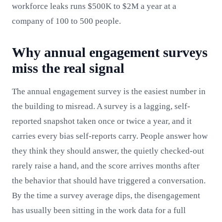
workforce leaks runs $500K to $2M a year at a
company of 100 to 500 people.
Why annual engagement surveys
miss the real signal
The annual engagement survey is the easiest number in
the building to misread. A survey is a lagging, self-
reported snapshot taken once or twice a year, and it
carries every bias self-reports carry. People answer how
they think they should answer, the quietly checked-out
rarely raise a hand, and the score arrives months after
the behavior that should have triggered a conversation.
By the time a survey average dips, the disengagement
has usually been sitting in the work data for a full