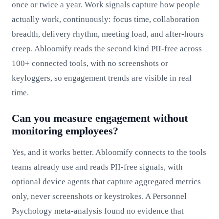
once or twice a year. Work signals capture how people
actually work, continuously: focus time, collaboration
breadth, delivery rhythm, meeting load, and after-hours
creep. Abloomify reads the second kind PII-free across
100+ connected tools, with no screenshots or
keyloggers, so engagement trends are visible in real
time.
Can you measure engagement without
monitoring employees?
Yes, and it works better. Abloomify connects to the tools
teams already use and reads PII-free signals, with
optional device agents that capture aggregated metrics
only, never screenshots or keystrokes. A Personnel
Psychology meta-analysis found no evidence that