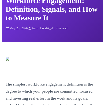
Workforce Engagement:
Definition, Signals, and How
to Measure It
May 25, 2026
Amir Tavafi
11
min read
The simplest workforce engagement definition is the
degree to which your people are committed, focused,
and investing real effort in the work and its goals,