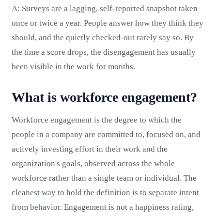
A: Surveys are a lagging, self-reported snapshot taken
once or twice a year. People answer how they think they
should, and the quietly checked-out rarely say so. By
the time a score drops, the disengagement has usually
been visible in the work for months.
What is workforce engagement?
Workforce engagement is the degree to which the
people in a company are committed to, focused on, and
actively investing effort in their work and the
organization's goals, observed across the whole
workforce rather than a single team or individual. The
cleanest way to hold the definition is to separate intent
from behavior. Engagement is not a happiness rating,