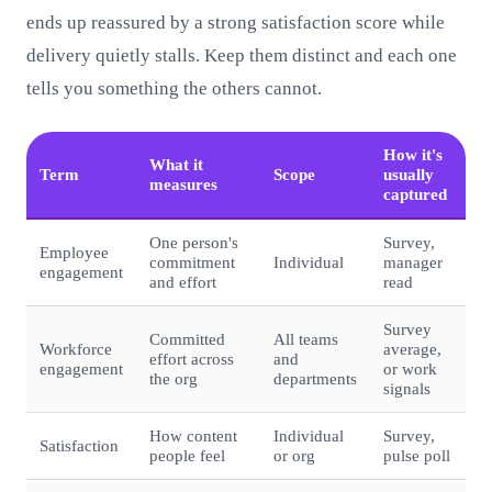
ends up reassured by a strong satisfaction score while
delivery quietly stalls. Keep them distinct and each one
tells you something the others cannot.
How it's
What it
Term
Scope
usually
measures
captured
One person's
Survey,
Employee
commitment
Individual
manager
engagement
and effort
read
Survey
Committed
All teams
Workforce
average,
effort across
and
engagement
or work
the org
departments
signals
How content
Individual
Survey,
Satisfaction
people feel
or org
pulse poll