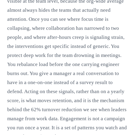
visible at the team level, because the org-wide average
almost always hides the teams that actually need
attention. Once you can see where focus time is
collapsing, where collaboration has narrowed to two
people, and where after-hours creep is signaling strain,
the interventions get specific instead of generic. You
protect deep work for the team drowning in meetings.
You rebalance load before the one carrying engineer
burns out. You give a manager a real conversation to
have in a one-on-one instead of a survey result to
defend. Acting on these signals, rather than on a yearly
score, is what moves retention, and it is the mechanism
behind the 62% turnover reduction we see when leaders
manage from work data. Engagement is not a campaign
you run once a year. It is a set of patterns you watch and