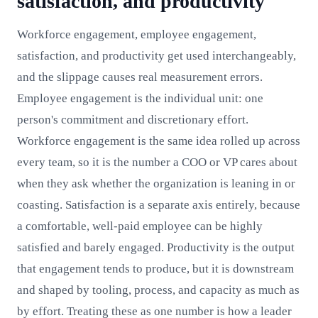
satisfaction, and productivity
Workforce engagement, employee engagement,
satisfaction, and productivity get used interchangeably,
and the slippage causes real measurement errors.
Employee engagement is the individual unit: one
person's commitment and discretionary effort.
Workforce engagement is the same idea rolled up across
every team, so it is the number a COO or VP cares about
when they ask whether the organization is leaning in or
coasting. Satisfaction is a separate axis entirely, because
a comfortable, well-paid employee can be highly
satisfied and barely engaged. Productivity is the output
that engagement tends to produce, but it is downstream
and shaped by tooling, process, and capacity as much as
by effort. Treating these as one number is how a leader