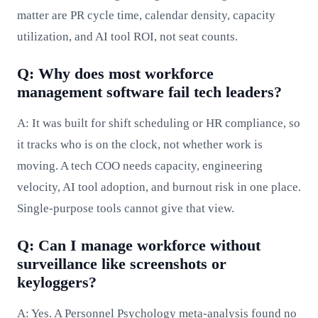
matter are PR cycle time, calendar density, capacity
utilization, and AI tool ROI, not seat counts.
Q: Why does most workforce
management software fail tech leaders?
A: It was built for shift scheduling or HR compliance, so
it tracks who is on the clock, not whether work is
moving. A tech COO needs capacity, engineering
velocity, AI tool adoption, and burnout risk in one place.
Single-purpose tools cannot give that view.
Q: Can I manage workforce without
surveillance like screenshots or
keyloggers?
A: Yes. A Personnel Psychology meta-analysis found no