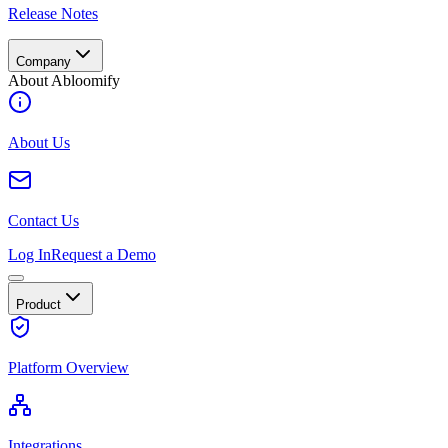
Release Notes
Company
About Abloomify
About Us
Contact Us
Log In
Request a Demo
Product
Platform Overview
Integrations