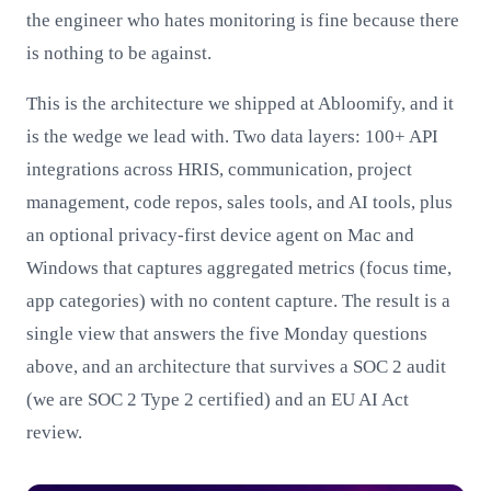
the engineer who hates monitoring is fine because there
is nothing to be against.
This is the architecture we shipped at Abloomify, and it
is the wedge we lead with. Two data layers: 100+ API
integrations across HRIS, communication, project
management, code repos, sales tools, and AI tools, plus
an optional privacy-first device agent on Mac and
Windows that captures aggregated metrics (focus time,
app categories) with no content capture. The result is a
single view that answers the five Monday questions
above, and an architecture that survives a SOC 2 audit
(we are SOC 2 Type 2 certified) and an EU AI Act
review.