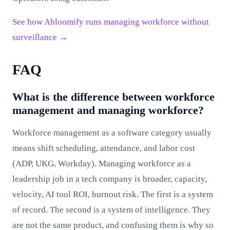
See how Abloomify runs managing workforce without
surveillance →
FAQ
What is the difference between workforce
management and managing workforce?
Workforce management as a software category usually
means shift scheduling, attendance, and labor cost
(ADP, UKG, Workday). Managing workforce as a
leadership job in a tech company is broader, capacity,
velocity, AI tool ROI, burnout risk. The first is a system
of record. The second is a system of intelligence. They
are not the same product, and confusing them is why so