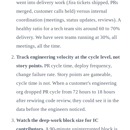
went into delivery work (Jira tickets shipped, PRs
merged, customer calls held) versus internal
coordination (meetings, status updates, reviews). A
healthy ratio for a tech team sits around 60 to 70%
delivery. We have seen teams running at 30%, all
meetings, all the time.
Track engineering velocity at the cycle level, not
story points.
PR cycle time, deploy frequency,
change failure rate. Story points are gameable,
cycle time is not. When a customer's engineering
org dropped PR cycle from 72 hours to 18 hours
after rewiring code review, they could see it in the
data before the engineers noticed.
Watch the deep-work block size for IC
contributors.
A 90-minute uninterrupted block is