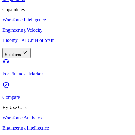
Capabilities
Workforce Intelligence
Engineering Velocity
Bloomy - AI Chief of Staff
Solutions
For Financial Markets
Compare
By Use Case
Workforce Analytics
Engineering Intelligence