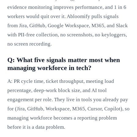
evidence monitoring improves performance, and 1 in 6
workers would quit over it. Abloomify pulls signals
from Jira, GitHub, Google Workspace, M365, and Slack
with PII-free collection, no screenshots, no keyloggers,
no screen recording.
Q: What five signals matter most when
managing workforce in tech?
A: PR cycle time, ticket throughput, meeting load
percentage, deep-work block size, and AI tool
engagement per role. They live in tools you already pay
for (Jira, GitHub, Workspace, M365, Cursor, Copilot), so
managing workforce becomes a reporting problem
before it is a data problem.