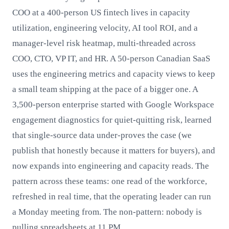
COO at a 400-person US fintech lives in capacity
utilization, engineering velocity, AI tool ROI, and a
manager-level risk heatmap, multi-threaded across
COO, CTO, VP IT, and HR. A 50-person Canadian SaaS
uses the engineering metrics and capacity views to keep
a small team shipping at the pace of a bigger one. A
3,500-person enterprise started with Google Workspace
engagement diagnostics for quiet-quitting risk, learned
that single-source data under-proves the case (we
publish that honestly because it matters for buyers), and
now expands into engineering and capacity reads. The
pattern across these teams: one read of the workforce,
refreshed in real time, that the operating leader can run
a Monday meeting from. The non-pattern: nobody is
pulling spreadsheets at 11 PM.