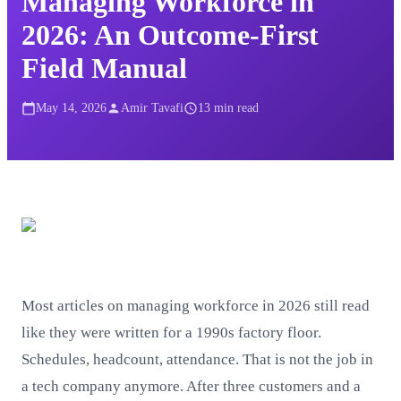
Managing Workforce in
2026: An Outcome-First
Field Manual
May 14, 2026
Amir Tavafi
13
min read
Most articles on managing workforce in 2026 still read
like they were written for a 1990s factory floor.
Schedules, headcount, attendance. That is not the job in
a tech company anymore. After three customers and a