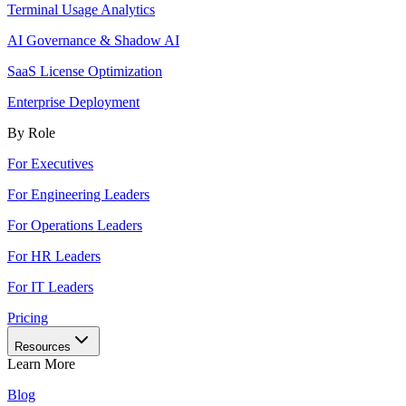
Terminal Usage Analytics
AI Governance & Shadow AI
SaaS License Optimization
Enterprise Deployment
By Role
For Executives
For Engineering Leaders
For Operations Leaders
For HR Leaders
For IT Leaders
Pricing
Resources
Learn More
Blog