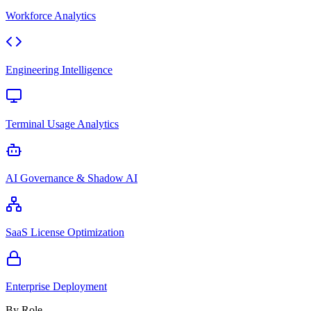
Workforce Analytics
Engineering Intelligence
Terminal Usage Analytics
AI Governance & Shadow AI
SaaS License Optimization
Enterprise Deployment
By Role