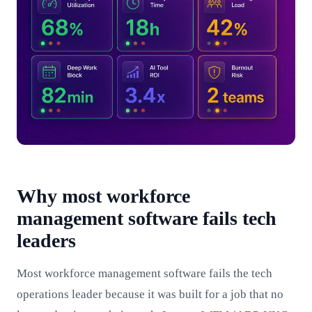
Why most workforce
management software fails tech
leaders
Most workforce management software fails the tech
operations leader because it was built for a job that no