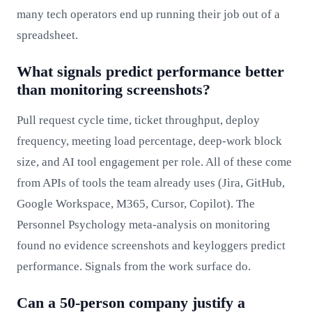
many tech operators end up running their job out of a
spreadsheet.
What signals predict performance better
than monitoring screenshots?
Pull request cycle time, ticket throughput, deploy
frequency, meeting load percentage, deep-work block
size, and AI tool engagement per role. All of these come
from APIs of tools the team already uses (Jira, GitHub,
Google Workspace, M365, Cursor, Copilot). The
Personnel Psychology meta-analysis on monitoring
found no evidence screenshots and keyloggers predict
performance. Signals from the work surface do.
Can a 50-person company justify a