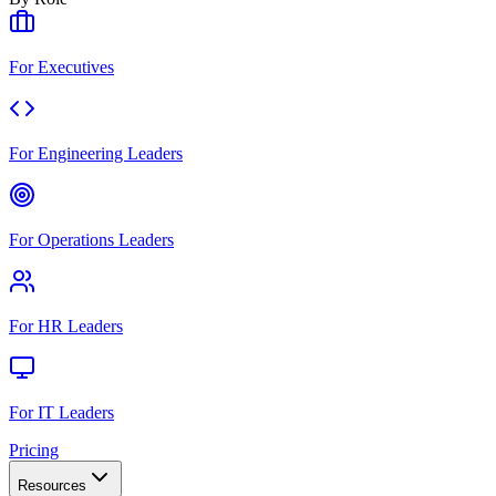
For Executives
For Engineering Leaders
For Operations Leaders
For HR Leaders
For IT Leaders
Pricing
Resources