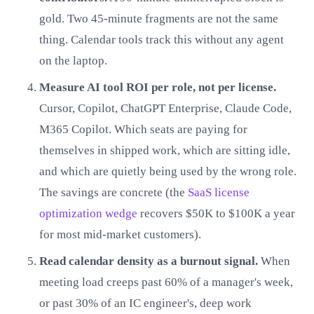
gold. Two 45-minute fragments are not the same
thing. Calendar tools track this without any agent
on the laptop.
Measure AI tool ROI per role, not per license.
Cursor, Copilot, ChatGPT Enterprise, Claude Code,
M365 Copilot. Which seats are paying for
themselves in shipped work, which are sitting idle,
and which are quietly being used by the wrong role.
The savings are concrete (the
SaaS license
optimization wedge
recovers $50K to $100K a year
for most mid-market customers).
Read calendar density as a burnout signal.
When
meeting load creeps past 60% of a manager's week,
or past 30% of an IC engineer's, deep work