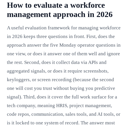
How to evaluate a workforce
management approach in 2026
A useful evaluation framework for managing workforce
in 2026 keeps three questions in front. First, does the
approach answer the five Monday operator questions in
one view, or does it answer one of them well and ignore
the rest. Second, does it collect data via APIs and
aggregated signals, or does it require screenshots,
keyloggers, or screen recording (because the second
one will cost you trust without buying you predictive
signal). Third, does it cover the full work surface for a
tech company, meaning HRIS, project management,
code repos, communication, sales tools, and AI tools, or
is it locked to one system of record. The answer most