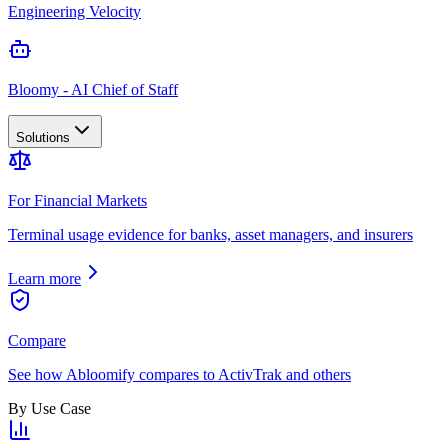
Engineering Velocity
Bloomy - AI Chief of Staff
Solutions
For Financial Markets
Terminal usage evidence for banks, asset managers, and insurers
Learn more
Compare
See how Abloomify compares to ActivTrak and others
By Use Case