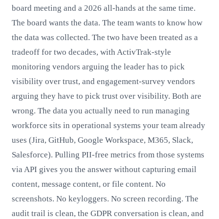
board meeting and a 2026 all-hands at the same time.
The board wants the data. The team wants to know how
the data was collected. The two have been treated as a
tradeoff for two decades, with ActivTrak-style
monitoring vendors arguing the leader has to pick
visibility over trust, and engagement-survey vendors
arguing they have to pick trust over visibility. Both are
wrong. The data you actually need to run managing
workforce sits in operational systems your team already
uses (Jira, GitHub, Google Workspace, M365, Slack,
Salesforce). Pulling PII-free metrics from those systems
via API gives you the answer without capturing email
content, message content, or file content. No
screenshots. No keyloggers. No screen recording. The
audit trail is clean, the GDPR conversation is clean, and