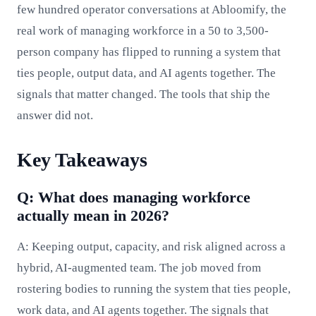
few hundred operator conversations at Abloomify, the
real work of managing workforce in a 50 to 3,500-
person company has flipped to running a system that
ties people, output data, and AI agents together. The
signals that matter changed. The tools that ship the
answer did not.
Key Takeaways
Q: What does managing workforce
actually mean in 2026?
A: Keeping output, capacity, and risk aligned across a
hybrid, AI-augmented team. The job moved from
rostering bodies to running the system that ties people,
work data, and AI agents together. The signals that