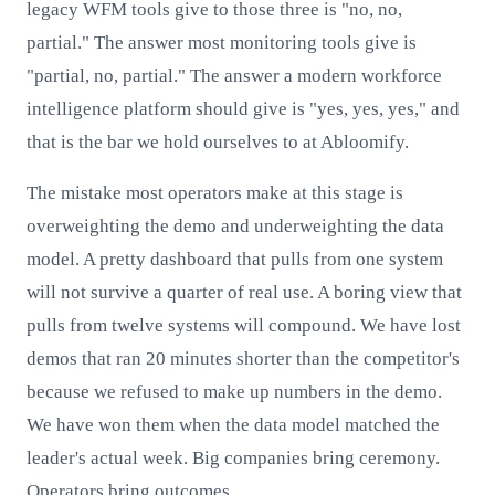
legacy WFM tools give to those three is "no, no,
partial." The answer most monitoring tools give is
"partial, no, partial." The answer a modern workforce
intelligence platform should give is "yes, yes, yes," and
that is the bar we hold ourselves to at Abloomify.
The mistake most operators make at this stage is
overweighting the demo and underweighting the data
model. A pretty dashboard that pulls from one system
will not survive a quarter of real use. A boring view that
pulls from twelve systems will compound. We have lost
demos that ran 20 minutes shorter than the competitor's
because we refused to make up numbers in the demo.
We have won them when the data model matched the
leader's actual week. Big companies bring ceremony.
Operators bring outcomes.