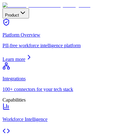
Product
Platform Overview
PII-free workforce intelligence platform
Learn more
Integrations
100+ connectors for your tech stack
Capabilities
Workforce Intelligence