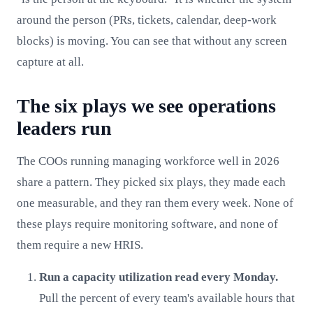
around the person (PRs, tickets, calendar, deep-work
blocks) is moving. You can see that without any screen
capture at all.
The six plays we see operations
leaders run
The COOs running managing workforce well in 2026
share a pattern. They picked six plays, they made each
one measurable, and they ran them every week. None of
these plays require monitoring software, and none of
them require a new HRIS.
Run a capacity utilization read every Monday.
Pull the percent of every team's available hours that