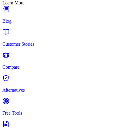
Learn More
Blog
Customer Stories
Compare
Alternatives
Free Tools