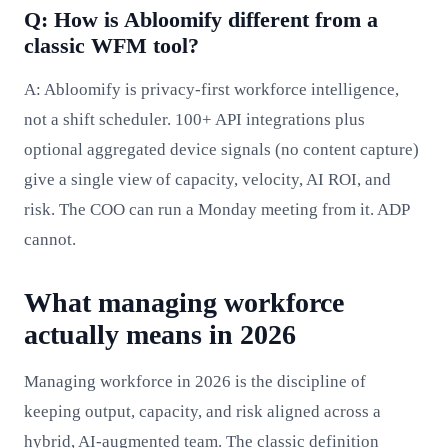
Q: How is Abloomify different from a
classic WFM tool?
A: Abloomify is privacy-first workforce intelligence,
not a shift scheduler. 100+ API integrations plus
optional aggregated device signals (no content capture)
give a single view of capacity, velocity, AI ROI, and
risk. The COO can run a Monday meeting from it. ADP
cannot.
What managing workforce
actually means in 2026
Managing workforce in 2026 is the discipline of
keeping output, capacity, and risk aligned across a
hybrid, AI-augmented team. The classic definition