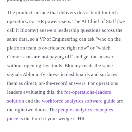
The product surface that delivers this is built for tech
operators, not HR power users. The AI Chief of Staff (we
call it Bloomy) answers leadership questions across the
same data, so a VP of Engineering can ask "who on the
platform team is overloaded right now" or "which
Cursor seats are not paying off" and get the answer
without opening five tools. Bloomy reads the same
signals Abloomify shows in dashboards and surfaces
them as direct, on-the-record answers. For operations
leaders evaluating this, the
for-operations-leaders
solution
and the
workforce analytics software guide
are
the right two doors. The
people analytics examples
piece
is the third if your wedge is HR.