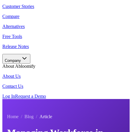
Customer Stories
Compare
Alternatives
Free Tools
Release Notes
Company
About Abloomify
About Us
Contact Us
Log In
Request a Demo
Home
/
Blog
/
Article