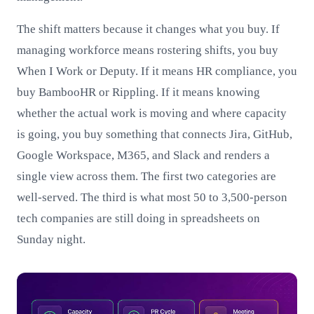
The shift matters because it changes what you buy. If
managing workforce means rostering shifts, you buy
When I Work or Deputy. If it means HR compliance, you
buy BambooHR or Rippling. If it means knowing
whether the actual work is moving and where capacity
is going, you buy something that connects Jira, GitHub,
Google Workspace, M365, and Slack and renders a
single view across them. The first two categories are
well-served. The third is what most 50 to 3,500-person
tech companies are still doing in spreadsheets on
Sunday night.