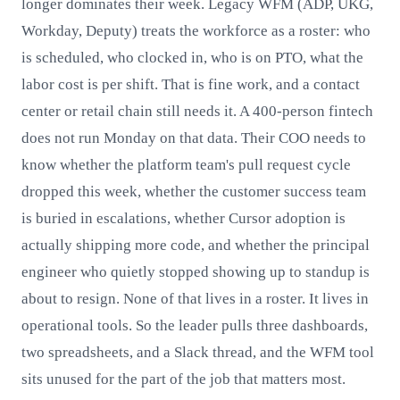
longer dominates their week. Legacy WFM (ADP, UKG,
Workday, Deputy) treats the workforce as a roster: who
is scheduled, who clocked in, who is on PTO, what the
labor cost is per shift. That is fine work, and a contact
center or retail chain still needs it. A 400-person fintech
does not run Monday on that data. Their COO needs to
know whether the platform team's pull request cycle
dropped this week, whether the customer success team
is buried in escalations, whether Cursor adoption is
actually shipping more code, and whether the principal
engineer who quietly stopped showing up to standup is
about to resign. None of that lives in a roster. It lives in
operational tools. So the leader pulls three dashboards,
two spreadsheets, and a Slack thread, and the WFM tool
sits unused for the part of the job that matters most.