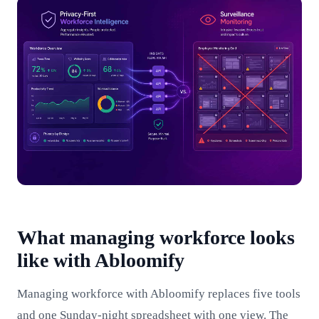
What managing workforce looks
like with Abloomify
Managing workforce with Abloomify replaces five tools
and one Sunday-night spreadsheet with one view. The