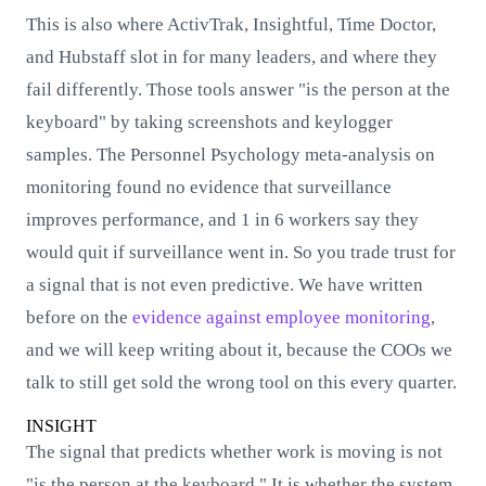
This is also where ActivTrak, Insightful, Time Doctor,
and Hubstaff slot in for many leaders, and where they
fail differently. Those tools answer "is the person at the
keyboard" by taking screenshots and keylogger
samples. The Personnel Psychology meta-analysis on
monitoring found no evidence that surveillance
improves performance, and 1 in 6 workers say they
would quit if surveillance went in. So you trade trust for
a signal that is not even predictive. We have written
before on the
evidence against employee monitoring
,
and we will keep writing about it, because the COOs we
talk to still get sold the wrong tool on this every quarter.
INSIGHT
The signal that predicts whether work is moving is not
"is the person at the keyboard." It is whether the system