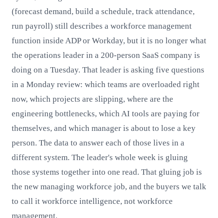
(forecast demand, build a schedule, track attendance,
run payroll) still describes a workforce management
function inside ADP or Workday, but it is no longer what
the operations leader in a 200-person SaaS company is
doing on a Tuesday. That leader is asking five questions
in a Monday review: which teams are overloaded right
now, which projects are slipping, where are the
engineering bottlenecks, which AI tools are paying for
themselves, and which manager is about to lose a key
person. The data to answer each of those lives in a
different system. The leader's whole week is gluing
those systems together into one read. That gluing job is
the new managing workforce job, and the buyers we talk
to call it workforce intelligence, not workforce
management.