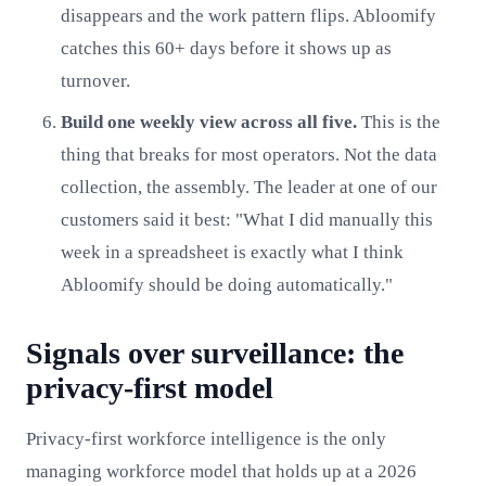
disappears and the work pattern flips. Abloomify
catches this 60+ days before it shows up as
turnover.
Build one weekly view across all five.
This is the
thing that breaks for most operators. Not the data
collection, the assembly. The leader at one of our
customers said it best: "What I did manually this
week in a spreadsheet is exactly what I think
Abloomify should be doing automatically."
Signals over surveillance: the
privacy-first model
Privacy-first workforce intelligence is the only
managing workforce model that holds up at a 2026