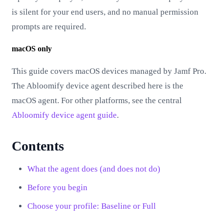
is silent for your end users, and no manual permission
prompts are required.
macOS only
This guide covers macOS devices managed by Jamf Pro.
The Abloomify device agent described here is the
macOS agent. For other platforms, see the central
Abloomify device agent guide
.
Contents
What the agent does (and does not do)
Before you begin
Choose your profile: Baseline or Full