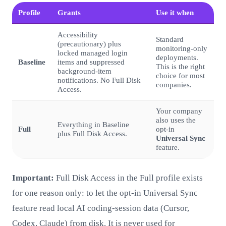
Profile
Grants
Use it when
Accessibility
Standard
(precautionary) plus
monitoring-only
locked managed login
deployments.
Baseline
items and suppressed
This is the right
background-item
choice for most
notifications. No Full Disk
companies.
Access.
Your company
also uses the
Everything in Baseline
Full
opt-in
plus Full Disk Access.
Universal Sync
feature.
Important:
Full Disk Access in the Full profile exists
for one reason only: to let the opt-in Universal Sync
feature read local AI coding-session data (Cursor,
Codex, Claude) from disk. It is never used for