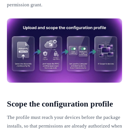
permission grant.
Scope the configuration profile
The profile must reach your devices before the package
installs, so that permissions are already authorized when