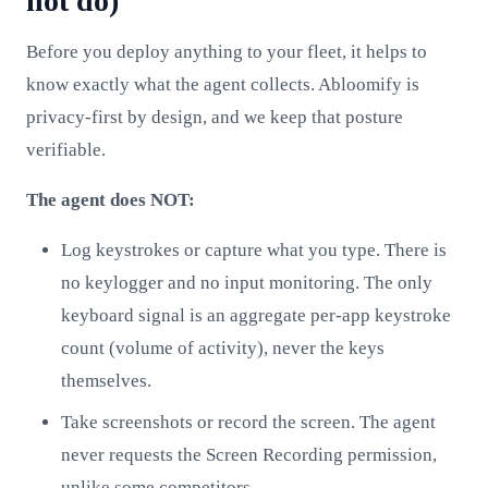
not do)
Before you deploy anything to your fleet, it helps to
know exactly what the agent collects. Abloomify is
privacy-first by design, and we keep that posture
verifiable.
The agent does NOT:
Log keystrokes or capture what you type. There is
no keylogger and no input monitoring. The only
keyboard signal is an aggregate per-app keystroke
count (volume of activity), never the keys
themselves.
Take screenshots or record the screen. The agent
never requests the Screen Recording permission,
unlike some competitors.