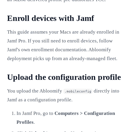
Enroll devices with Jamf
This guide assumes your Macs are already enrolled in
Jamf Pro. If you still need to enroll devices, follow
Jamf's own enrollment documentation. Abloomify
deployment picks up from an already-managed fleet.
Upload the configuration profile
You upload the Abloomify
directly into
.mobileconfig
Jamf as a configuration profile.
In Jamf Pro, go to
Computers > Configuration
Profiles
.