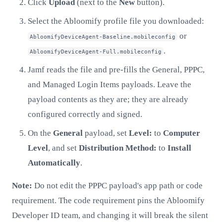
Click
Upload
(next to the
New
button).
Select the Abloomify profile file you downloaded:
or
AbloomifyDeviceAgent-Baseline.mobileconfig
.
AbloomifyDeviceAgent-Full.mobileconfig
Jamf reads the file and pre-fills the General, PPPC,
and Managed Login Items payloads. Leave the
payload contents as they are; they are already
configured correctly and signed.
On the
General
payload, set
Level:
to
Computer
Level
, and set
Distribution Method:
to
Install
Automatically
.
Note:
Do not edit the PPPC payload's app path or code
requirement. The code requirement pins the Abloomify
Developer ID team, and changing it will break the silent