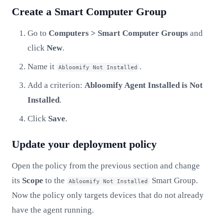
Create a Smart Computer Group
Go to
Computers > Smart Computer Groups
and
click
New
.
Name it
.
Abloomify Not Installed
Add a criterion:
Abloomify Agent Installed
is
Not
Installed
.
Click
Save
.
Update your deployment policy
Open the policy from the previous section and change
its
Scope
to the
Smart Group.
Abloomify Not Installed
Now the policy only targets devices that do not already
have the agent running.