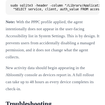
sudo sqlite3 -header -column "/Library/Application 
Note:
With the PPPC profile applied, the agent
intentionally does not appear in the user-facing
Accessibility list in System Settings. This is by design. It
prevents users from accidentally disabling a managed
permission, and it does not change what the agent
collects.
New activity data should begin appearing in the
Abloomify console as devices report in. A full rollout
can take up to 48 hours as every device completes its
check-in.
Troubleshooting