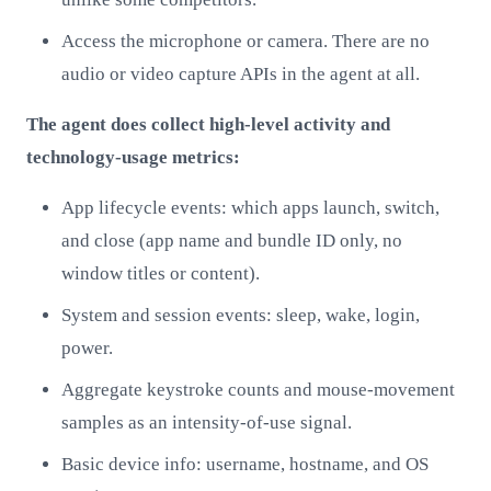
Access the microphone or camera. There are no
audio or video capture APIs in the agent at all.
The agent does collect high-level activity and
technology-usage metrics:
App lifecycle events: which apps launch, switch,
and close (app name and bundle ID only, no
window titles or content).
System and session events: sleep, wake, login,
power.
Aggregate keystroke counts and mouse-movement
samples as an intensity-of-use signal.
Basic device info: username, hostname, and OS