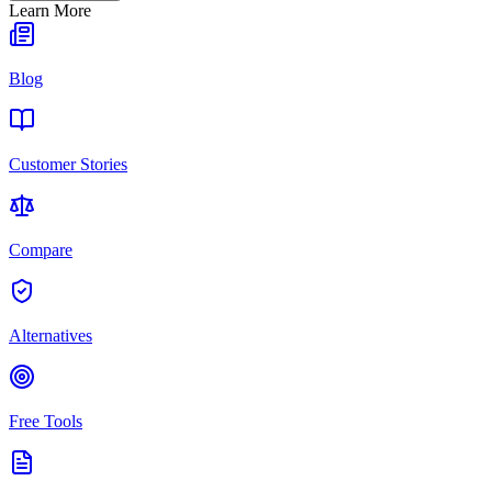
Learn More
Blog
Customer Stories
Compare
Alternatives
Free Tools