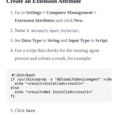
Create an Extension Attribute
Go to
Settings > Computer Management >
Extension Attributes
and click
New
.
Name it
.
Abloomify Agent Installed
Set
Data Type
to
String
and
Input Type
to
Script
.
Use a script that checks for the running agent
process and echoes a result, for example:
#!/bin/bash

if /usr/bin/pgrep -x "AbloomifyDeviceAgent" >/dev/n
  echo "<result>Installed</result>"

else

  echo "<result>Not Installed</result>"

Click
Save
.