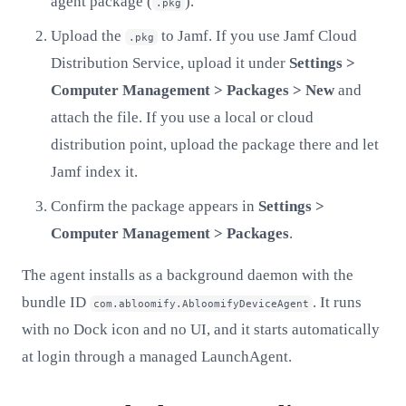
agent package (
).
.pkg
Upload the
to Jamf. If you use Jamf Cloud
.pkg
Distribution Service, upload it under
Settings >
Computer Management > Packages > New
and
attach the file. If you use a local or cloud
distribution point, upload the package there and let
Jamf index it.
Confirm the package appears in
Settings >
Computer Management > Packages
.
The agent installs as a background daemon with the
bundle ID
. It runs
com.abloomify.AbloomifyDeviceAgent
with no Dock icon and no UI, and it starts automatically
at login through a managed LaunchAgent.