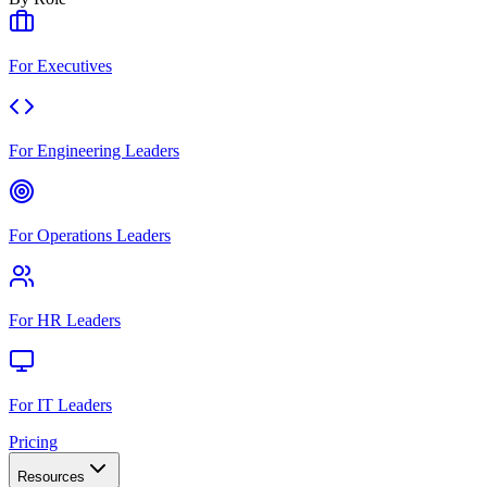
For Executives
For Engineering Leaders
For Operations Leaders
For HR Leaders
For IT Leaders
Pricing
Resources