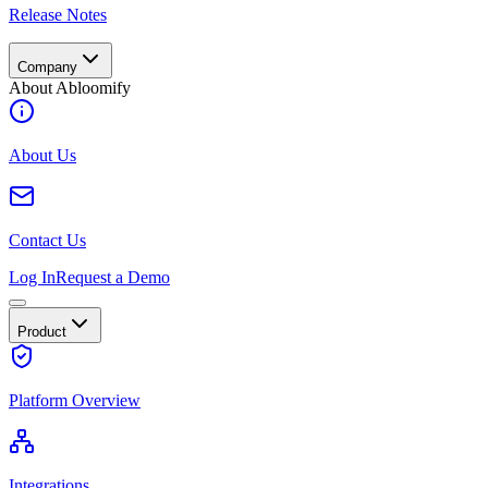
Release Notes
Company
About Abloomify
About Us
Contact Us
Log In
Request a Demo
Product
Platform Overview
Integrations