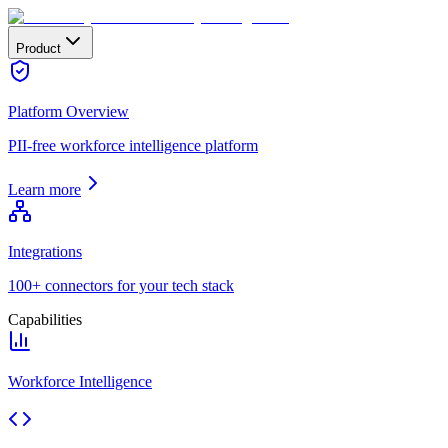
Product
Platform Overview
PII-free workforce intelligence platform
Learn more
Integrations
100+ connectors for your tech stack
Capabilities
Workforce Intelligence