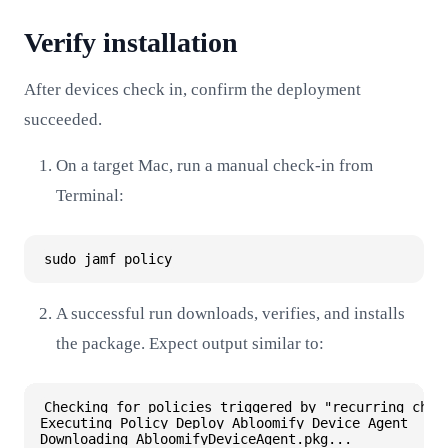
Verify installation
After devices check in, confirm the deployment
succeeded.
On a target Mac, run a manual check-in from
Terminal:
A successful run downloads, verifies, and installs
the package. Expect output similar to:
Checking for policies triggered by "recurring check
Executing Policy Deploy Abloomify Device Agent

Downloading AbloomifyDeviceAgent.pkg...
