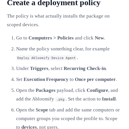
Create a deployment policy
The policy is what actually installs the package on
scoped devices.
Go to
Computers > Policies
and click
New
.
Name the policy something clear, for example
.
Deploy Abloomify Device Agent
Under
Triggers
, select
Recurring Check-in
.
Set
Execution Frequency
to
Once per computer
.
Open the
Packages
payload, click
Configure
, and
add the Abloomify
. Set the action to
Install
.
.pkg
Open the
Scope
tab and add the same computers or
computer groups you scoped the profile to. Scope
to
devices
, not users.