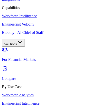
Capabilities
Workforce Intelligence
Engineering Velocity
Bloomy - AI Chief of Staff
Solutions
For Financial Markets
Compare
By Use Case
Workforce Analytics
Engineering Intelligence