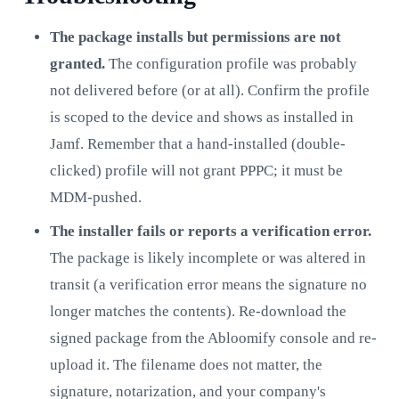
The package installs but permissions are not
granted.
The configuration profile was probably
not delivered before (or at all). Confirm the profile
is scoped to the device and shows as installed in
Jamf. Remember that a hand-installed (double-
clicked) profile will not grant PPPC; it must be
MDM-pushed.
The installer fails or reports a verification error.
The package is likely incomplete or was altered in
transit (a verification error means the signature no
longer matches the contents). Re-download the
signed package from the Abloomify console and re-
upload it. The filename does not matter, the
signature, notarization, and your company's