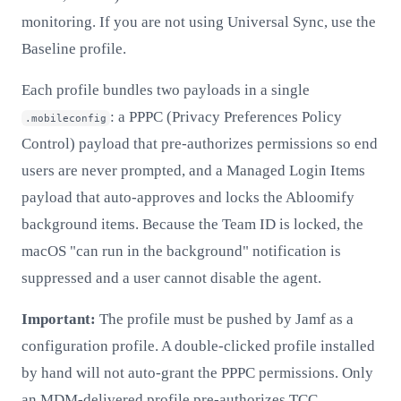
monitoring. If you are not using Universal Sync, use the
Baseline profile.
Each profile bundles two payloads in a single
: a PPPC (Privacy Preferences Policy
.mobileconfig
Control) payload that pre-authorizes permissions so end
users are never prompted, and a Managed Login Items
payload that auto-approves and locks the Abloomify
background items. Because the Team ID is locked, the
macOS "can run in the background" notification is
suppressed and a user cannot disable the agent.
Important:
The profile must be pushed by Jamf as a
configuration profile. A double-clicked profile installed
by hand will not auto-grant the PPPC permissions. Only
an MDM-delivered profile pre-authorizes TCC.