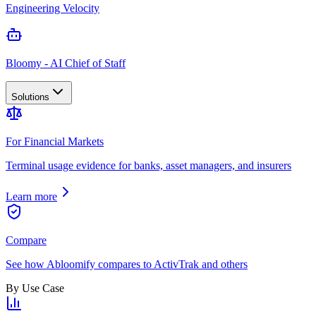
Engineering Velocity
Bloomy - AI Chief of Staff
Solutions
For Financial Markets
Terminal usage evidence for banks, asset managers, and insurers
Learn more
Compare
See how Abloomify compares to ActivTrak and others
By Use Case