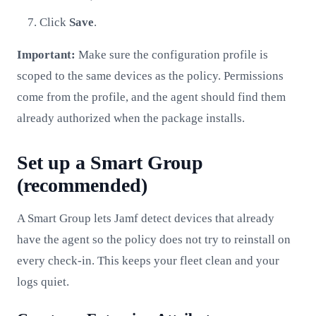
Click
Save
.
Important:
Make sure the configuration profile is
scoped to the same devices as the policy. Permissions
come from the profile, and the agent should find them
already authorized when the package installs.
Set up a Smart Group
(recommended)
A Smart Group lets Jamf detect devices that already
have the agent so the policy does not try to reinstall on
every check-in. This keeps your fleet clean and your
logs quiet.