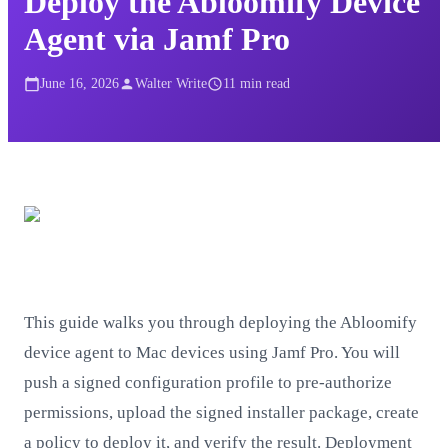
Deploy the Abloomify Device
Agent via Jamf Pro
June 16, 2026
Walter Write
11
min read
This guide walks you through deploying the Abloomify
device agent to Mac devices using Jamf Pro. You will
push a signed configuration profile to pre-authorize
permissions, upload the signed installer package, create
a policy to deploy it, and verify the result. Deployment