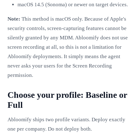
macOS 14.5 (Sonoma) or newer on target devices.
Note:
This method is macOS only. Because of Apple's
security controls, screen-capturing features cannot be
silently granted by any MDM. Abloomify does not use
screen recording at all, so this is not a limitation for
Abloomify deployments. It simply means the agent
never asks your users for the Screen Recording
permission.
Choose your profile: Baseline or
Full
Abloomify ships two profile variants. Deploy exactly
one per company. Do not deploy both.