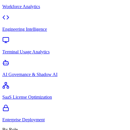
Workforce Analytics
Engineering Intelligence
Terminal Usage Analytics
AI Governance & Shadow AI
SaaS License Optimization
Enterprise Deployment
By Role