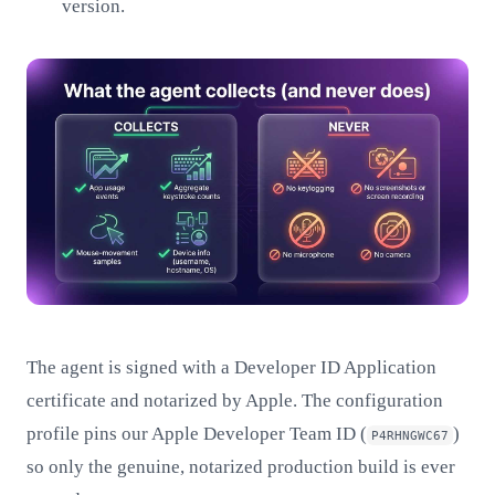
version.
The agent is signed with a Developer ID Application
certificate and notarized by Apple. The configuration
profile pins our Apple Developer Team ID (
)
P4RHNGWC67
so only the genuine, notarized production build is ever