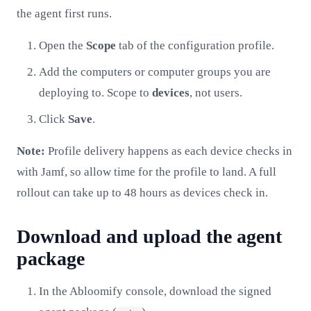
the agent first runs.
Open the
Scope
tab of the configuration profile.
Add the computers or computer groups you are
deploying to. Scope to
devices
, not users.
Click
Save
.
Note:
Profile delivery happens as each device checks in
with Jamf, so allow time for the profile to land. A full
rollout can take up to 48 hours as devices check in.
Download and upload the agent
package
In the Abloomify console, download the signed