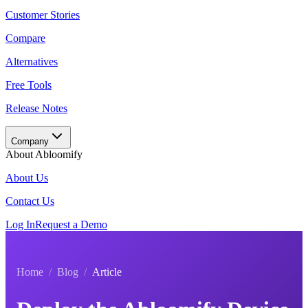
Customer Stories
Compare
Alternatives
Free Tools
Release Notes
Company
About Abloomify
About Us
Contact Us
Log In
Request a Demo
Home
/
Blog
/
Article