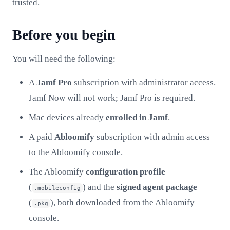
trusted.
Before you begin
You will need the following:
A
Jamf Pro
subscription with administrator access.
Jamf Now will not work; Jamf Pro is required.
Mac devices already
enrolled in Jamf
.
A paid
Abloomify
subscription with admin access
to the Abloomify console.
The Abloomify
configuration profile
(
) and the
signed agent package
.mobileconfig
(
), both downloaded from the Abloomify
.pkg
console.