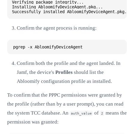
Verifying package integrity...

Installing AbloomifyDeviceAgent.pkg...

Confirm the agent process is running:
Confirm both the profile and the agent landed. In
Jamf, the device's
Profiles
should list the
Abloomify configuration profile as installed.
To confirm that the PPPC permissions were granted by
the profile (rather than by a user prompt), you can read
the system TCC database. An
of
means the
auth_value
2
permission was granted: