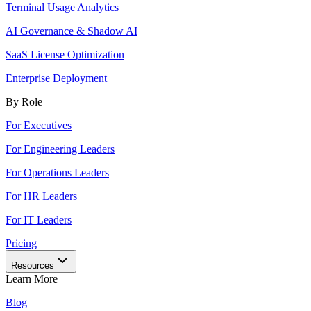
Terminal Usage Analytics
AI Governance & Shadow AI
SaaS License Optimization
Enterprise Deployment
By Role
For Executives
For Engineering Leaders
For Operations Leaders
For HR Leaders
For IT Leaders
Pricing
Resources
Learn More
Blog