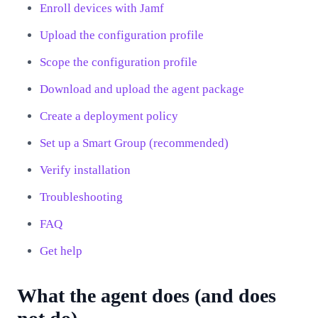
Enroll devices with Jamf
Upload the configuration profile
Scope the configuration profile
Download and upload the agent package
Create a deployment policy
Set up a Smart Group (recommended)
Verify installation
Troubleshooting
FAQ
Get help
What the agent does (and does