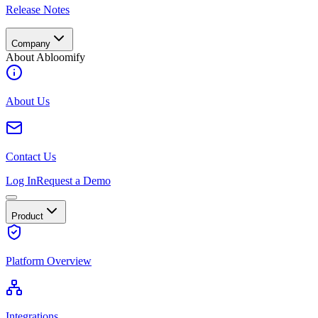
Release Notes
Company
About Abloomify
About Us
Contact Us
Log In
Request a Demo
Product
Platform Overview
Integrations