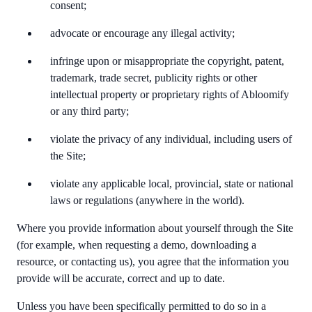
consent;
advocate or encourage any illegal activity;
infringe upon or misappropriate the copyright, patent,
trademark, trade secret, publicity rights or other
intellectual property or proprietary rights of Abloomify
or any third party;
violate the privacy of any individual, including users of
the Site;
violate any applicable local, provincial, state or national
laws or regulations (anywhere in the world).
Where you provide information about yourself through the Site
(for example, when requesting a demo, downloading a
resource, or contacting us), you agree that the information you
provide will be accurate, correct and up to date.
Unless you have been specifically permitted to do so in a