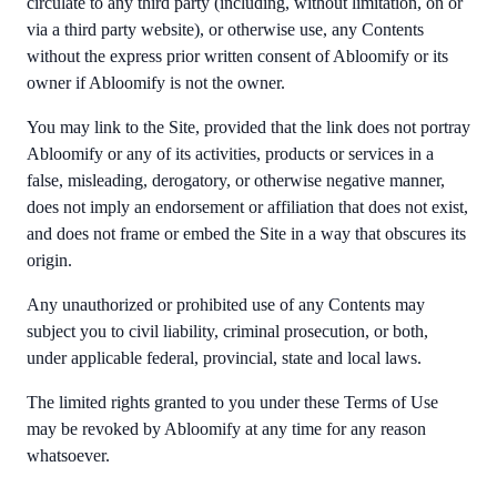
circulate to any third party (including, without limitation, on or
via a third party website), or otherwise use, any Contents
without the express prior written consent of Abloomify or its
owner if Abloomify is not the owner.
You may link to the Site, provided that the link does not portray
Abloomify or any of its activities, products or services in a
false, misleading, derogatory, or otherwise negative manner,
does not imply an endorsement or affiliation that does not exist,
and does not frame or embed the Site in a way that obscures its
origin.
Any unauthorized or prohibited use of any Contents may
subject you to civil liability, criminal prosecution, or both,
under applicable federal, provincial, state and local laws.
The limited rights granted to you under these Terms of Use
may be revoked by Abloomify at any time for any reason
whatsoever.