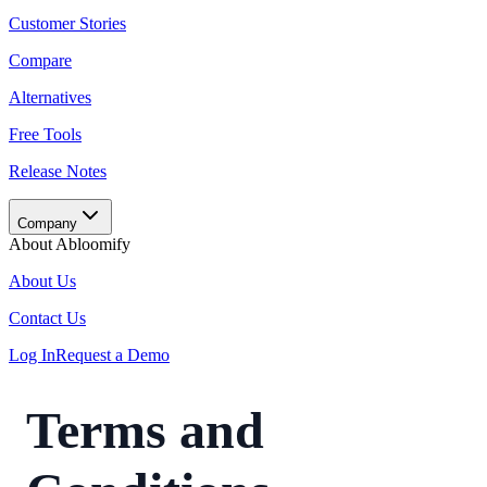
Customer Stories
Compare
Alternatives
Free Tools
Release Notes
Company
About Abloomify
About Us
Contact Us
Log In
Request a Demo
Terms and