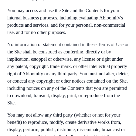
You may access and use the Site and the Contents for your
internal business purposes, including evaluating Abloomify's
products and services, and for your personal, non-commercial
use, and for no other purposes.
No information or statement contained in these Terms of Use or
the Site shall be construed as conferring, directly or by
implication, estoppel or otherwise, any license or right under
any patent, copyright, trade-mark, or other intellectual property
right of Abloomify or any third party. You must not alter, delete,
or conceal any copyright or other notices contained on the Site,
including notices on any of the Contents that you are permitted
to download, transmit, display, print, or reproduce from the
Site.
You may not allow any third party (whether or not for your
benefit) to reproduce, modify, create derivative works from,
display, perform, publish, distribute, disseminate, broadcast or