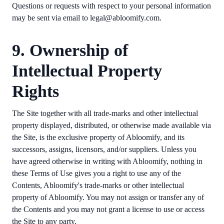
Questions or requests with respect to your personal information
may be sent via email to legal@abloomify.com.
9. Ownership of
Intellectual Property
Rights
The Site together with all trade-marks and other intellectual
property displayed, distributed, or otherwise made available via
the Site, is the exclusive property of Abloomify, and its
successors, assigns, licensors, and/or suppliers. Unless you
have agreed otherwise in writing with Abloomify, nothing in
these Terms of Use gives you a right to use any of the
Contents, Abloomify's trade-marks or other intellectual
property of Abloomify. You may not assign or transfer any of
the Contents and you may not grant a license to use or access
the Site to any party.