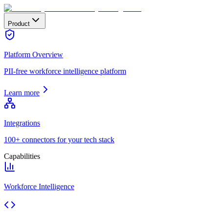
Product
Platform Overview
PII-free workforce intelligence platform
Learn more
Integrations
100+ connectors for your tech stack
Capabilities
Workforce Intelligence