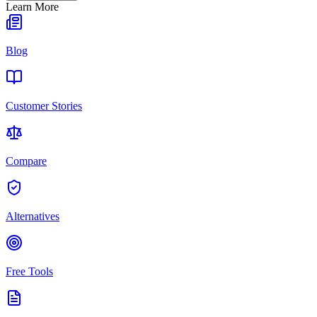
Learn More
Blog
Customer Stories
Compare
Alternatives
Free Tools