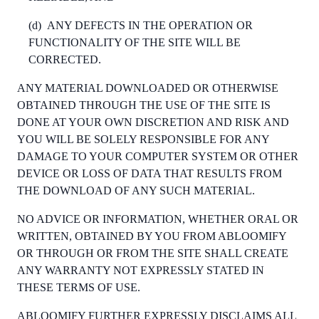
(d)
ANY DEFECTS IN THE OPERATION OR
FUNCTIONALITY OF THE SITE WILL BE
CORRECTED.
ANY MATERIAL DOWNLOADED OR OTHERWISE
OBTAINED THROUGH THE USE OF THE SITE IS
DONE AT YOUR OWN DISCRETION AND RISK AND
YOU WILL BE SOLELY RESPONSIBLE FOR ANY
DAMAGE TO YOUR COMPUTER SYSTEM OR OTHER
DEVICE OR LOSS OF DATA THAT RESULTS FROM
THE DOWNLOAD OF ANY SUCH MATERIAL.
NO ADVICE OR INFORMATION, WHETHER ORAL OR
WRITTEN, OBTAINED BY YOU FROM ABLOOMIFY
OR THROUGH OR FROM THE SITE SHALL CREATE
ANY WARRANTY NOT EXPRESSLY STATED IN
THESE TERMS OF USE.
ABLOOMIFY FURTHER EXPRESSLY DISCLAIMS ALL