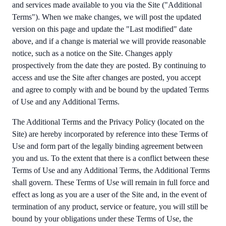
and services made available to you via the Site ("Additional
Terms"). When we make changes, we will post the updated
version on this page and update the "Last modified" date
above, and if a change is material we will provide reasonable
notice, such as a notice on the Site. Changes apply
prospectively from the date they are posted. By continuing to
access and use the Site after changes are posted, you accept
and agree to comply with and be bound by the updated Terms
of Use and any Additional Terms.
The Additional Terms and the Privacy Policy (located on the
Site) are hereby incorporated by reference into these Terms of
Use and form part of the legally binding agreement between
you and us. To the extent that there is a conflict between these
Terms of Use and any Additional Terms, the Additional Terms
shall govern. These Terms of Use will remain in full force and
effect as long as you are a user of the Site and, in the event of
termination of any product, service or feature, you will still be
bound by your obligations under these Terms of Use, the