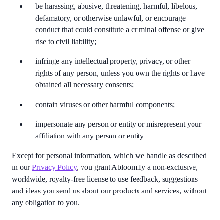
be harassing, abusive, threatening, harmful, libelous,
defamatory, or otherwise unlawful, or encourage
conduct that could constitute a criminal offense or give
rise to civil liability;
infringe any intellectual property, privacy, or other
rights of any person, unless you own the rights or have
obtained all necessary consents;
contain viruses or other harmful components;
impersonate any person or entity or misrepresent your
affiliation with any person or entity.
Except for personal information, which we handle as described
in our
Privacy Policy
, you grant Abloomify a non-exclusive,
worldwide, royalty-free license to use feedback, suggestions
and ideas you send us about our products and services, without
any obligation to you.