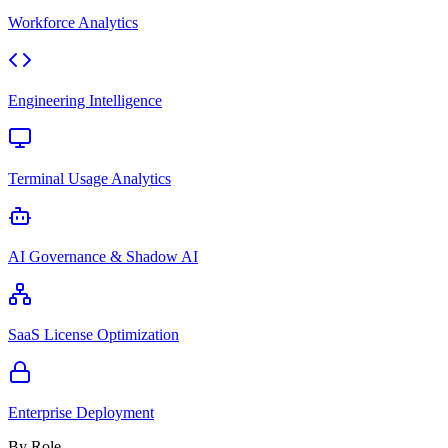
Workforce Analytics
Engineering Intelligence
Terminal Usage Analytics
AI Governance & Shadow AI
SaaS License Optimization
Enterprise Deployment
By Role