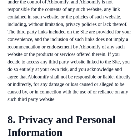
under the control of Abloomify, and Abloomify is not
responsible for the contents of any such website, any link
contained in such website, or the policies of such website,
including, without limitation, privacy policies or lack thereof.
The third party links included on the Site are provided for your
convenience, and the inclusion of such links does not imply a
recommendation or endorsement by Abloomify of any such
website or the products or services offered therein. If you
decide to access any third party website linked to the Site, you
do so entirely at your own risk, and you acknowledge and
agree that Abloomify shall not be responsible or liable, directly
or indirectly, for any damage or loss caused or alleged to be
caused by, or in connection with the use of or reliance on any
such third party website.
8. Privacy and Personal
Information