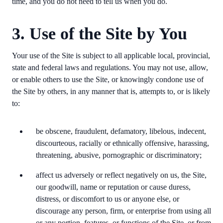
time, and you do not need to tell us when you do.
3. Use of the Site by You
Your use of the Site is subject to all applicable local, provincial,
state and federal laws and regulations. You may not use, allow,
or enable others to use the Site, or knowingly condone use of
the Site by others, in any manner that is, attempts to, or is likely
to:
be obscene, fraudulent, defamatory, libelous, indecent,
discourteous, racially or ethnically offensive, harassing,
threatening, abusive, pornographic or discriminatory;
affect us adversely or reflect negatively on us, the Site,
our goodwill, name or reputation or cause duress,
distress, or discomfort to us or anyone else, or
discourage any person, firm, or enterprise from using all
or any portion, features, or functions of the Site, or from