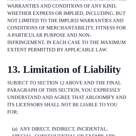
WARRANTIES AND CONDITIONS OF ANY KIND,
WHETHER EXPRESS OR IMPLIED, INCLUDING, BUT
NOT LIMITED TO THE IMPLIED WARRANTIES AND
CONDITIONS OF MERCHANTABILITY, FITNESS FOR
A PARTICULAR PURPOSE AND NON-
INFRINGEMENT, IN EACH CASE TO THE MAXIMUM
EXTENT PERMITTED BY APPLICABLE LAW.
13. Limitation of Liability
SUBJECT TO SECTION 12 ABOVE AND THE FINAL
PARAGRAPH OF THIS SECTION, YOU EXPRESSLY
UNDERSTAND AND AGREE THAT ABLOOMIFY AND
ITS LICENSORS SHALL NOT BE LIABLE TO YOU
FOR:
(a)
ANY DIRECT, INDIRECT, INCIDENTAL,