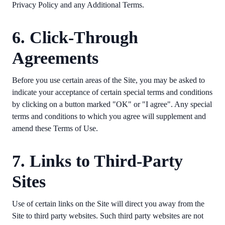
Privacy Policy and any Additional Terms.
6. Click-Through
Agreements
Before you use certain areas of the Site, you may be asked to
indicate your acceptance of certain special terms and conditions
by clicking on a button marked "OK" or "I agree". Any special
terms and conditions to which you agree will supplement and
amend these Terms of Use.
7. Links to Third-Party
Sites
Use of certain links on the Site will direct you away from the
Site to third party websites. Such third party websites are not