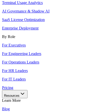
Terminal Usage Analytics
AI Governance & Shadow AI
SaaS License Optimization
Enterprise Deployment
By Role
For Executives
For Engineering Leaders
For Operations Leaders
For HR Leaders
For IT Leaders
Pricing
Resources
Learn More
Blog