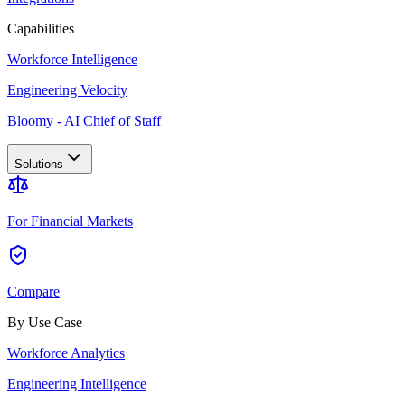
Capabilities
Workforce Intelligence
Engineering Velocity
Bloomy - AI Chief of Staff
Solutions
For Financial Markets
Compare
By Use Case
Workforce Analytics
Engineering Intelligence