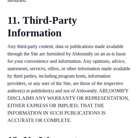
identified.
11. Third-Party
Information
Any third-party content, data or publications made available
through the Site are furnished by Abloomify on an as-is basis
for your convenience and information. Any opinions, advice,
statements, services, offers, or other information made available
by third parties, including program hosts, information
providers, or any user of the Site, are those of the respective
author(s) or publisher(s) and not of Abloomify. ABLOOMIFY
DISCLAIMS ANY WARRANTY OR REPRESENTATION,
EITHER EXPRESS OR IMPLIED, THAT THE
INFORMATION IN SUCH PUBLICATIONS IS
ACCURATE OR COMPLETE.