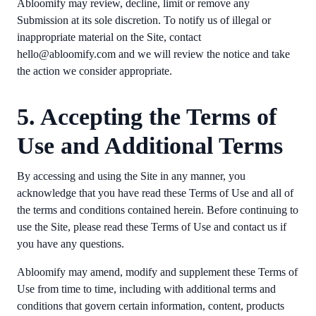
Abloomify may review, decline, limit or remove any
Submission at its sole discretion. To notify us of illegal or
inappropriate material on the Site, contact
hello@abloomify.com and we will review the notice and take
the action we consider appropriate.
5. Accepting the Terms of
Use and Additional Terms
By accessing and using the Site in any manner, you
acknowledge that you have read these Terms of Use and all of
the terms and conditions contained herein. Before continuing to
use the Site, please read these Terms of Use and contact us if
you have any questions.
Abloomify may amend, modify and supplement these Terms of
Use from time to time, including with additional terms and
conditions that govern certain information, content, products