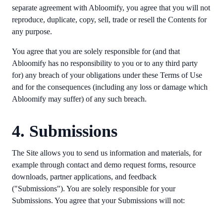
separate agreement with Abloomify, you agree that you will not
reproduce, duplicate, copy, sell, trade or resell the Contents for
any purpose.
You agree that you are solely responsible for (and that
Abloomify has no responsibility to you or to any third party
for) any breach of your obligations under these Terms of Use
and for the consequences (including any loss or damage which
Abloomify may suffer) of any such breach.
4. Submissions
The Site allows you to send us information and materials, for
example through contact and demo request forms, resource
downloads, partner applications, and feedback
("Submissions"). You are solely responsible for your
Submissions. You agree that your Submissions will not: