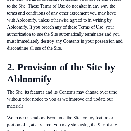
to the Site. These Terms of Use do not alter in any way the
terms and conditions of any other agreement you may have
with Abloomify, unless otherwise agreed to in writing by
Abloomify. If you breach any of these Terms of Use, your
authorization to use the Site automatically terminates and you
must immediately destroy any Contents in your possession and
discontinue all use of the Site.
2. Provision of the Site by
Abloomify
The Site, its features and its Contents may change over time
without prior notice to you as we improve and update our
materials.
We may suspend or discontinue the Site, or any feature or
portion of it, at any time. You may stop using the Site at any