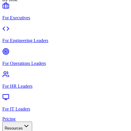
For Executives
For Engineering Leaders
For Operations Leaders
For HR Leaders
For IT Leaders
Pricing
Resources