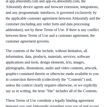
at app.abloomify.com and app-eu.abloomify.com, the
Abloomify device agents and browser extension, integrations,
and any programmatic interfaces, is governed exclusively by
the applicable customer agreement between Abloomify and the
customer (including any order form and data processing
addendum), not by these Terms of Use. If there is any conflict
between these Terms of Use and a customer agreement, the
customer agreement governs.
The contents of the Site include, without limitation, all
information, data, products, materials, services, software
applications and tools, design elements, text, images,
photographs, illustrations, audio and video contents, artwork,
graphics contained therein or otherwise made available to you
in connection therewith (collectively the "Contents") and,
unless the context clearly requires otherwise, or we explicitly
say so in writing, the term "Site" includes all of the Contents.
These Terms of Use constitute a legally binding agreement
between you and Abloomify regarding your use of and access