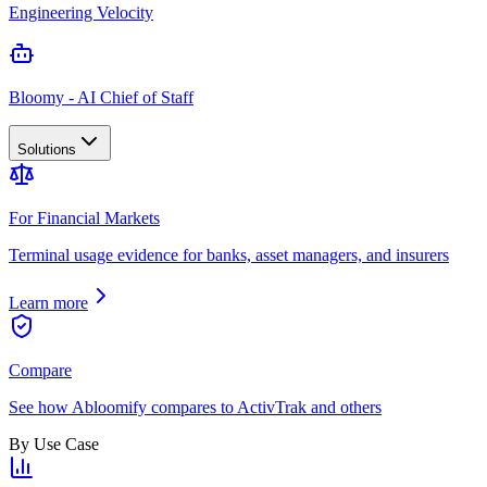
Engineering Velocity
Bloomy - AI Chief of Staff
Solutions
For Financial Markets
Terminal usage evidence for banks, asset managers, and insurers
Learn more
Compare
See how Abloomify compares to ActivTrak and others
By Use Case