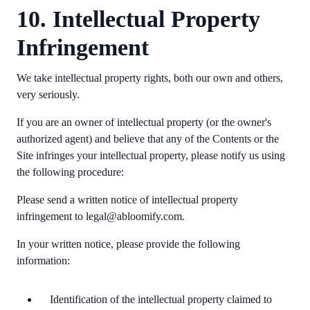
10. Intellectual Property
Infringement
We take intellectual property rights, both our own and others,
very seriously.
If you are an owner of intellectual property (or the owner's
authorized agent) and believe that any of the Contents or the
Site infringes your intellectual property, please notify us using
the following procedure:
Please send a written notice of intellectual property
infringement to legal@abloomify.com.
In your written notice, please provide the following
information:
Identification of the intellectual property claimed to