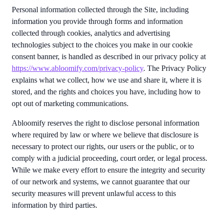
Personal information collected through the Site, including
information you provide through forms and information
collected through cookies, analytics and advertising
technologies subject to the choices you make in our cookie
consent banner, is handled as described in our privacy policy at
https://www.abloomify.com/privacy-policy
. The Privacy Policy
explains what we collect, how we use and share it, where it is
stored, and the rights and choices you have, including how to
opt out of marketing communications.
Abloomify reserves the right to disclose personal information
where required by law or where we believe that disclosure is
necessary to protect our rights, our users or the public, or to
comply with a judicial proceeding, court order, or legal process.
While we make every effort to ensure the integrity and security
of our network and systems, we cannot guarantee that our
security measures will prevent unlawful access to this
information by third parties.