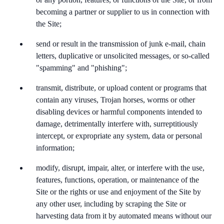
becoming a partner or supplier to us in connection with
the Site;
send or result in the transmission of junk e-mail, chain
letters, duplicative or unsolicited messages, or so-called
"spamming" and "phishing";
transmit, distribute, or upload content or programs that
contain any viruses, Trojan horses, worms or other
disabling devices or harmful components intended to
damage, detrimentally interfere with, surreptitiously
intercept, or expropriate any system, data or personal
information;
modify, disrupt, impair, alter, or interfere with the use,
features, functions, operation, or maintenance of the
Site or the rights or use and enjoyment of the Site by
any other user, including by scraping the Site or
harvesting data from it by automated means without our