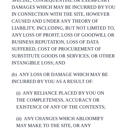
SPECIAL, CONSEQUENTIAL OR EXEMPLARY
DAMAGES WHICH MAY BE INCURRED BY YOU
IN CONNECTION WITH THE SITE, HOWEVER
CAUSED AND UNDER ANY THEORY OF
LIABILITY, INCLUDING, BUT NOT LIMITED TO,
ANY LOSS OF PROFIT, LOSS OF GOODWILL OR
BUSINESS REPUTATION, LOSS OF DATA
SUFFERED, COST OF PROCUREMENT OF
SUBSTITUTE GOODS OR SERVICES, OR OTHER
INTANGIBLE LOSS; AND
(b)
ANY LOSS OR DAMAGE WHICH MAY BE
INCURRED BY YOU AS A RESULT OF:
(i)
ANY RELIANCE PLACED BY YOU ON
THE COMPLETENESS, ACCURACY OR
EXISTENCE OF ANY OF THE CONTENTS;
(ii)
ANY CHANGES WHICH ABLOOMIFY
MAY MAKE TO THE SITE, OR ANY