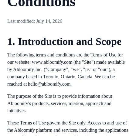
Conditions
Last modified: July 14, 2026
1. Introduction and Scope
The following terms and conditions are the Terms of Use for
our website: www.abloomify.com (the "Site") made available
by Abloomify Inc. ("Company", "we", "us" or "our"), a
company based in Toronto, Ontario, Canada. We can be
reached at hello@abloomify.com.
The purpose of the Site is to provide information about
Abloomify's products, services, mission, approach and
initiatives.
These Terms of Use govern the Site only. Access to and use of
the Abloomify platform and services, including the applications