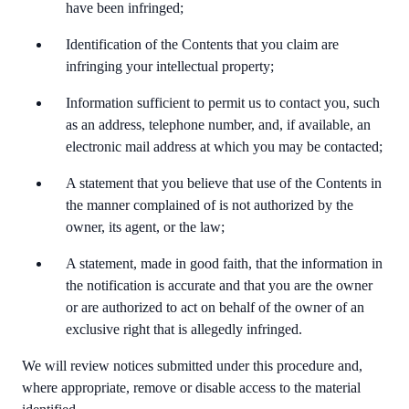
have been infringed;
Identification of the Contents that you claim are
infringing your intellectual property;
Information sufficient to permit us to contact you, such
as an address, telephone number, and, if available, an
electronic mail address at which you may be contacted;
A statement that you believe that use of the Contents in
the manner complained of is not authorized by the
owner, its agent, or the law;
A statement, made in good faith, that the information in
the notification is accurate and that you are the owner
or are authorized to act on behalf of the owner of an
exclusive right that is allegedly infringed.
We will review notices submitted under this procedure and,
where appropriate, remove or disable access to the material