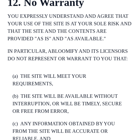
12. No Warranty
YOU EXPRESSLY UNDERSTAND AND AGREE THAT
YOUR USE OF THE SITE IS AT YOUR SOLE RISK AND
THAT THE SITE AND THE CONTENTS ARE
PROVIDED "AS IS" AND "AS AVAILABLE."
IN PARTICULAR, ABLOOMIFY AND ITS LICENSORS
DO NOT REPRESENT OR WARRANT TO YOU THAT:
(a)
THE SITE WILL MEET YOUR
REQUIREMENTS,
(b)
THE SITE WILL BE AVAILABLE WITHOUT
INTERRUPTION, OR WILL BE TIMELY, SECURE
OR FREE FROM ERROR,
(c)
ANY INFORMATION OBTAINED BY YOU
FROM THE SITE WILL BE ACCURATE OR
RELIABLE, AND