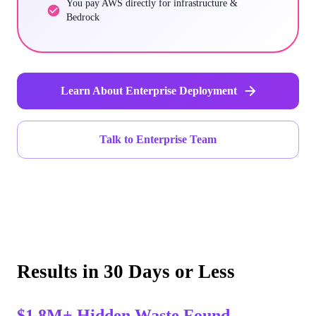
You pay AWS directly for infrastructure &
Bedrock
Learn About Enterprise Deployment
Talk to Enterprise Team
Results in 30 Days or Less
$1.8M+ Hidden Waste Found