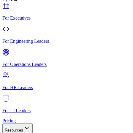
For Executives
For Engineering Leaders
For Operations Leaders
For HR Leaders
For IT Leaders
Pricing
Resources