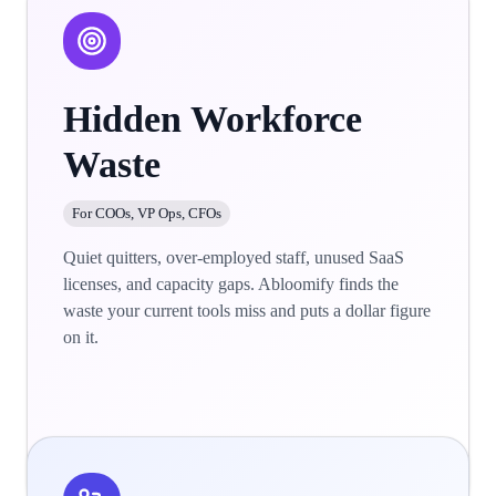
Hidden Workforce
Waste
For COOs, VP Ops, CFOs
Quiet quitters, over-employed staff, unused SaaS
licenses, and capacity gaps. Abloomify finds the
waste your current tools miss and puts a dollar figure
on it.
Learn more