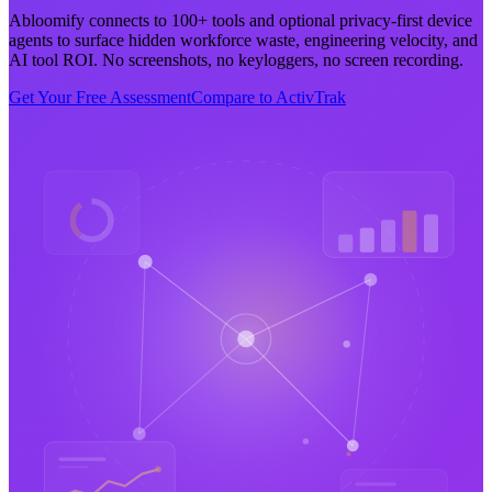
Abloomify connects to 100+ tools and optional privacy-first device
agents to surface hidden workforce waste, engineering velocity, and
AI tool ROI. No screenshots, no keyloggers, no screen recording.
Get Your Free Assessment
Compare to ActivTrak