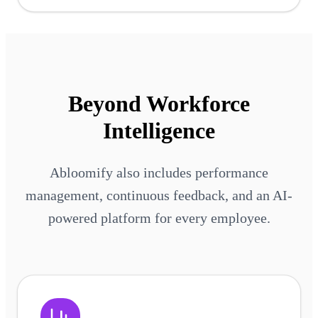
Beyond Workforce
Intelligence
Abloomify also includes performance
management, continuous feedback, and an AI-
powered platform for every employee.