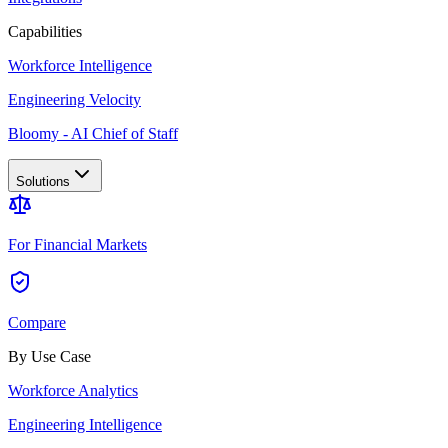
Capabilities
Workforce Intelligence
Engineering Velocity
Bloomy - AI Chief of Staff
Solutions
For Financial Markets
Compare
By Use Case
Workforce Analytics
Engineering Intelligence