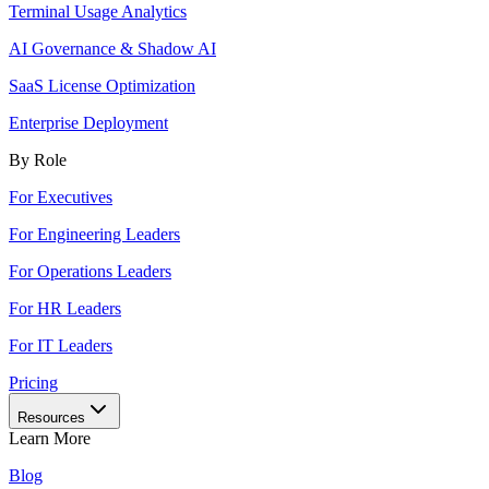
Terminal Usage Analytics
AI Governance & Shadow AI
SaaS License Optimization
Enterprise Deployment
By Role
For Executives
For Engineering Leaders
For Operations Leaders
For HR Leaders
For IT Leaders
Pricing
Resources
Learn More
Blog