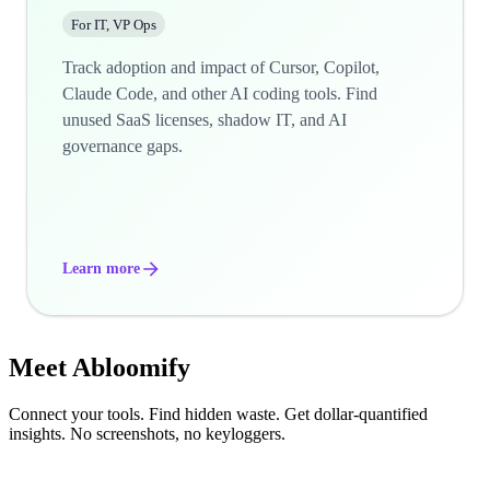
For IT, VP Ops
Track adoption and impact of Cursor, Copilot,
Claude Code, and other AI coding tools. Find
unused SaaS licenses, shadow IT, and AI
governance gaps.
Learn more
Meet
Abloomify
Connect your tools. Find hidden waste. Get dollar-quantified
insights. No screenshots, no keyloggers.