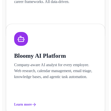
career frameworks. All data-driven.
Learn more
Bloomy AI Platform
Company-aware AI analyst for every employee.
Web research, calendar management, email triage,
knowledge bases, and agentic task automation.
Learn more