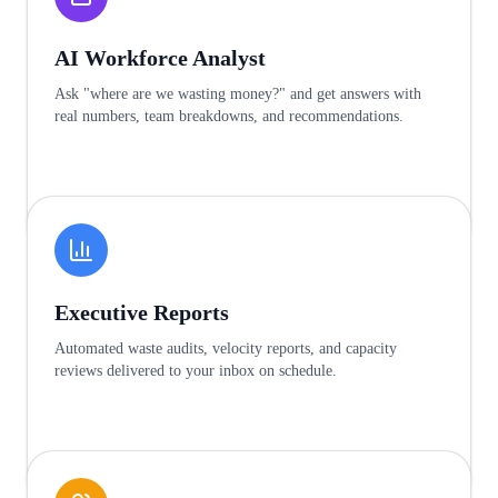
AI Workforce Analyst
Ask "where are we wasting money?" and get answers with
real numbers, team breakdowns, and recommendations.
Learn more
Executive Reports
Automated waste audits, velocity reports, and capacity
reviews delivered to your inbox on schedule.
Learn more