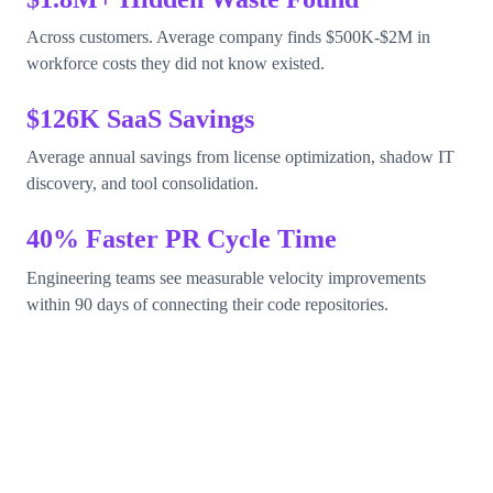
Across customers. Average company finds $500K-$2M in
workforce costs they did not know existed.
$126K SaaS Savings
Average annual savings from license optimization, shadow IT
discovery, and tool consolidation.
40% Faster PR Cycle Time
Engineering teams see measurable velocity improvements
within 90 days of connecting their code repositories.