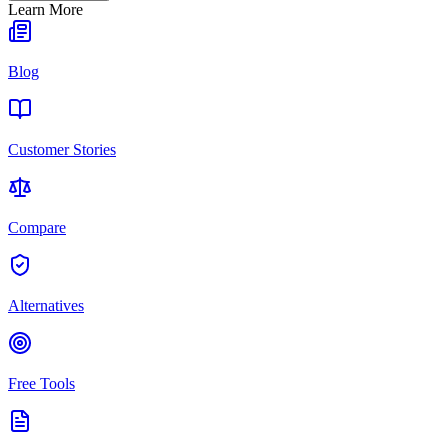
Learn More
Blog
Customer Stories
Compare
Alternatives
Free Tools