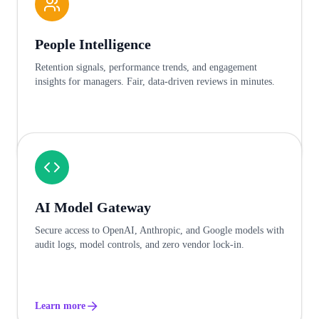
People Intelligence
Retention signals, performance trends, and engagement
insights for managers. Fair, data-driven reviews in minutes.
Learn more
AI Model Gateway
Secure access to OpenAI, Anthropic, and Google models with
audit logs, model controls, and zero vendor lock-in.
Learn more