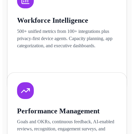
Workforce Intelligence
500+ unified metrics from 100+ integrations plus
privacy-first device agents. Capacity planning, app
categorization, and executive dashboards.
Learn more
Performance Management
Goals and OKRs, continuous feedback, AI-enabled
reviews, recognition, engagement surveys, and