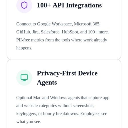
100+ API Integrations
Connect to Google Workspace, Microsoft 365,
GitHub, Jira, Salesforce, HubSpot, and 100+ more.
PII-free metrics from the tools where work already
happens.
Privacy-First Device
Agents
Optional Mac and Windows agents that capture app
and website categories without screenshots,
keyloggers, or hourly breakdowns. Employees see
what you see.