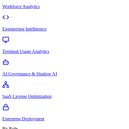
Workforce Analytics
Engineering Intelligence
Terminal Usage Analytics
AI Governance & Shadow AI
SaaS License Optimization
Enterprise Deployment
By Role