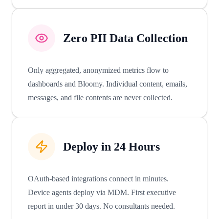
Zero PII Data Collection
Only aggregated, anonymized metrics flow to
dashboards and Bloomy. Individual content, emails,
messages, and file contents are never collected.
Deploy in 24 Hours
OAuth-based integrations connect in minutes.
Device agents deploy via MDM. First executive
report in under 30 days. No consultants needed.