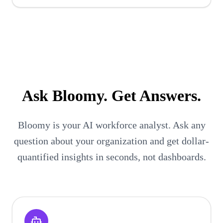
Ask
Bloomy
. Get Answers.
Bloomy is your AI workforce analyst. Ask any
question about your organization and get dollar-
quantified insights in seconds, not dashboards.