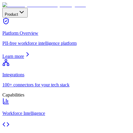
Product
Platform Overview
PII-free workforce intelligence platform
Learn more
Integrations
100+ connectors for your tech stack
Capabilities
Workforce Intelligence