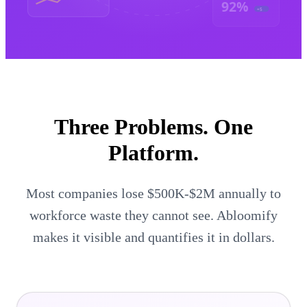
92%
+5
Three Problems.
One
Platform.
Most companies lose $500K-$2M annually to
workforce waste they cannot see. Abloomify
makes it visible and quantifies it in dollars.