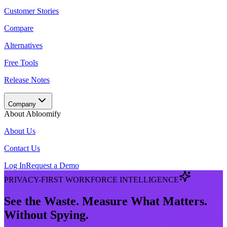
Customer Stories
Compare
Alternatives
Free Tools
Release Notes
Company
About Abloomify
About Us
Contact Us
Log In
Request a Demo
PRIVACY-FIRST WORKFORCE INTELLIGENCE
See the Waste. Measure What Matters.
Without Spying.