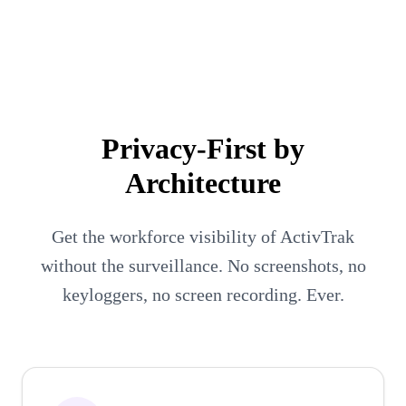
Executives
People Managers
Employees
Privacy-First by
Architecture
Get the workforce visibility of ActivTrak
without the surveillance. No screenshots, no
keyloggers, no screen recording. Ever.