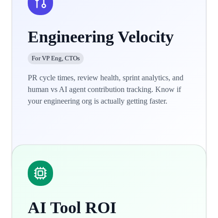
Engineering Velocity
For VP Eng, CTOs
PR cycle times, review health, sprint analytics, and
human vs AI agent contribution tracking. Know if
your engineering org is actually getting faster.
Learn more
AI Tool ROI