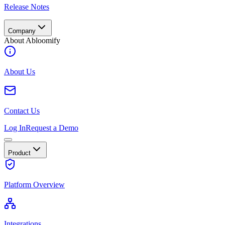
Release Notes
Company
About Abloomify
About Us
Contact Us
Log In
Request a Demo
Product
Platform Overview
Integrations