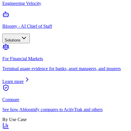
Engineering Velocity
Bloomy - AI Chief of Staff
Solutions
For Financial Markets
Terminal usage evidence for banks, asset managers, and insurers
Learn more
Compare
See how Abloomify compares to ActivTrak and others
By Use Case