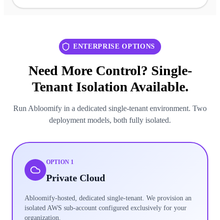
ENTERPRISE OPTIONS
Need More Control? Single-
Tenant Isolation Available.
Run Abloomify in a dedicated single-tenant environment. Two
deployment models, both fully isolated.
OPTION 1
Private Cloud
Abloomify-hosted, dedicated single-tenant. We provision an
isolated AWS sub-account configured exclusively for your
organization.