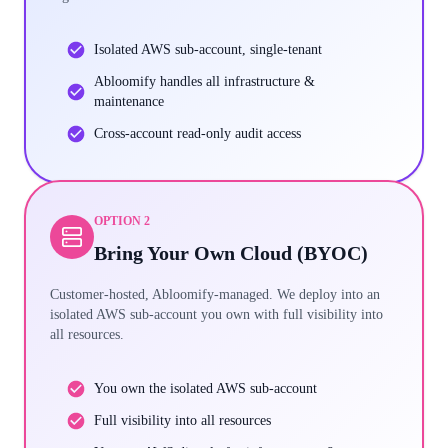
Isolated AWS sub-account, single-tenant
Abloomify handles all infrastructure &
maintenance
Cross-account read-only audit access
OPTION 2
Bring Your Own Cloud (BYOC)
Customer-hosted, Abloomify-managed. We deploy into an
isolated AWS sub-account you own with full visibility into
all resources.
You own the isolated AWS sub-account
Full visibility into all resources