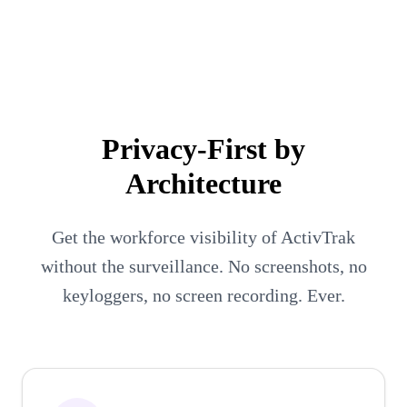
Executives
People Managers
Employees
Privacy-First by
Architecture
Get the workforce visibility of ActivTrak
without the surveillance. No screenshots, no
keyloggers, no screen recording. Ever.