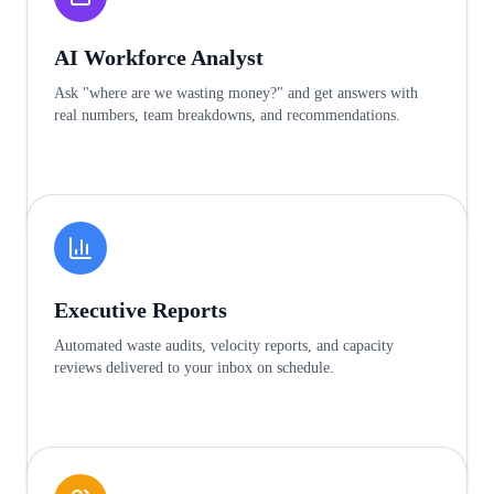
AI Workforce Analyst
Ask "where are we wasting money?" and get answers with
real numbers, team breakdowns, and recommendations.
Learn more
Executive Reports
Automated waste audits, velocity reports, and capacity
reviews delivered to your inbox on schedule.
Learn more