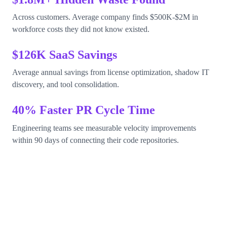
Across customers. Average company finds $500K-$2M in
workforce costs they did not know existed.
$126K SaaS Savings
Average annual savings from license optimization, shadow IT
discovery, and tool consolidation.
40% Faster PR Cycle Time
Engineering teams see measurable velocity improvements
within 90 days of connecting their code repositories.