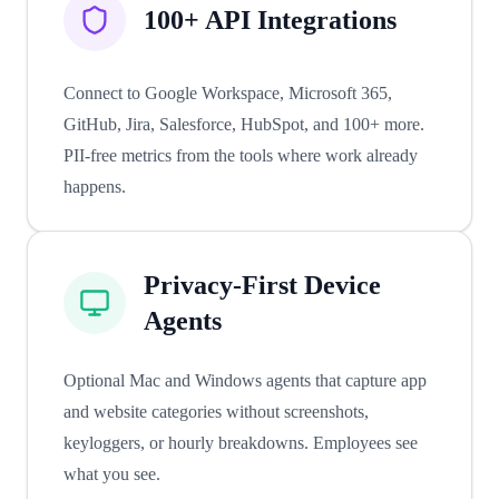
100+ API Integrations
Connect to Google Workspace, Microsoft 365,
GitHub, Jira, Salesforce, HubSpot, and 100+ more.
PII-free metrics from the tools where work already
happens.
Privacy-First Device
Agents
Optional Mac and Windows agents that capture app
and website categories without screenshots,
keyloggers, or hourly breakdowns. Employees see
what you see.