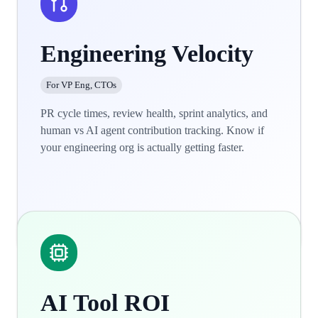
Engineering Velocity
For VP Eng, CTOs
PR cycle times, review health, sprint analytics, and
human vs AI agent contribution tracking. Know if
your engineering org is actually getting faster.
Learn more
AI Tool ROI