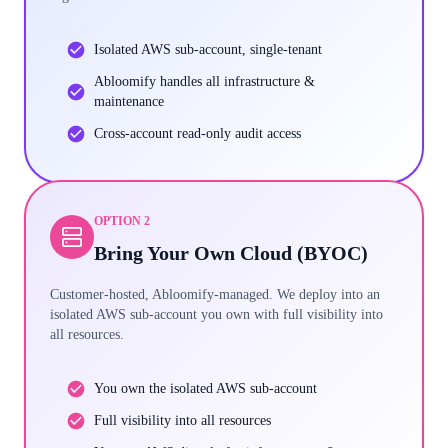
Isolated AWS sub-account, single-tenant
Abloomify handles all infrastructure &
maintenance
Cross-account read-only audit access
OPTION 2
Bring Your Own Cloud (BYOC)
Customer-hosted, Abloomify-managed. We deploy into an
isolated AWS sub-account you own with full visibility into
all resources.
You own the isolated AWS sub-account
Full visibility into all resources