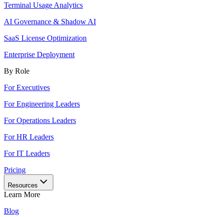
Terminal Usage Analytics
AI Governance & Shadow AI
SaaS License Optimization
Enterprise Deployment
By Role
For Executives
For Engineering Leaders
For Operations Leaders
For HR Leaders
For IT Leaders
Pricing
Resources
Learn More
Blog