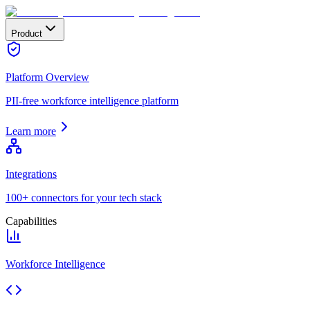
Product
Platform Overview
PII-free workforce intelligence platform
Learn more
Integrations
100+ connectors for your tech stack
Capabilities
Workforce Intelligence