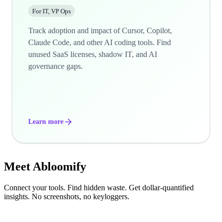
For IT, VP Ops
Track adoption and impact of Cursor, Copilot,
Claude Code, and other AI coding tools. Find
unused SaaS licenses, shadow IT, and AI
governance gaps.
Learn more
Meet
Abloomify
Connect your tools. Find hidden waste. Get dollar-quantified
insights. No screenshots, no keyloggers.