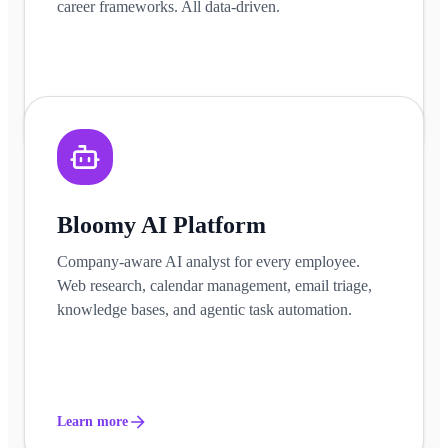
career frameworks. All data-driven.
Learn more
Bloomy AI Platform
Company-aware AI analyst for every employee.
Web research, calendar management, email triage,
knowledge bases, and agentic task automation.
Learn more