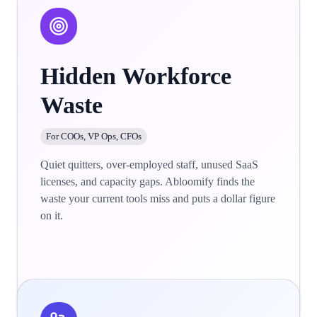
Hidden Workforce
Waste
For COOs, VP Ops, CFOs
Quiet quitters, over-employed staff, unused SaaS
licenses, and capacity gaps. Abloomify finds the
waste your current tools miss and puts a dollar figure
on it.
Learn more