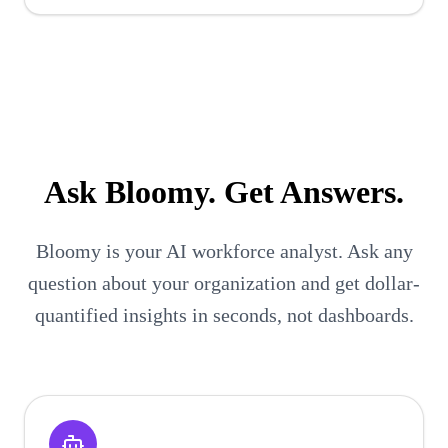
Ask
Bloomy
. Get Answers.
Bloomy is your AI workforce analyst. Ask any
question about your organization and get dollar-
quantified insights in seconds, not dashboards.