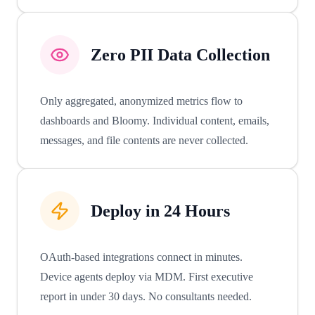
Zero PII Data Collection
Only aggregated, anonymized metrics flow to
dashboards and Bloomy. Individual content, emails,
messages, and file contents are never collected.
Deploy in 24 Hours
OAuth-based integrations connect in minutes.
Device agents deploy via MDM. First executive
report in under 30 days. No consultants needed.