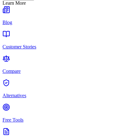
Learn More
Blog
Customer Stories
Compare
Alternatives
Free Tools