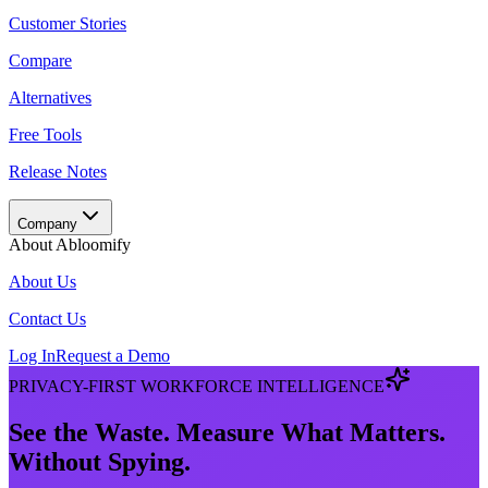
Customer Stories
Compare
Alternatives
Free Tools
Release Notes
Company
About Abloomify
About Us
Contact Us
Log In
Request a Demo
PRIVACY-FIRST WORKFORCE INTELLIGENCE
See the Waste. Measure What Matters.
Without Spying.