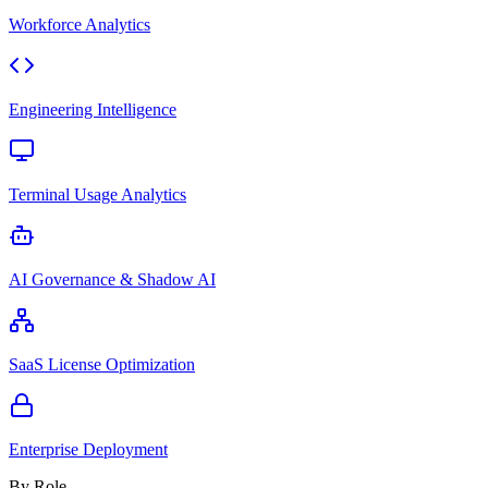
Workforce Analytics
Engineering Intelligence
Terminal Usage Analytics
AI Governance & Shadow AI
SaaS License Optimization
Enterprise Deployment
By Role