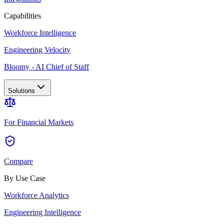
Capabilities
Workforce Intelligence
Engineering Velocity
Bloomy - AI Chief of Staff
Solutions
For Financial Markets
Compare
By Use Case
Workforce Analytics
Engineering Intelligence