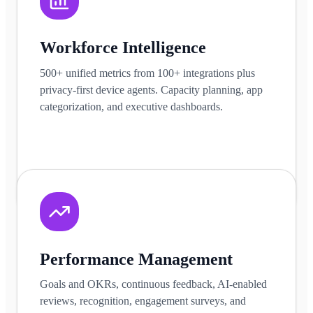
Workforce Intelligence
500+ unified metrics from 100+ integrations plus
privacy-first device agents. Capacity planning, app
categorization, and executive dashboards.
Learn more
Performance Management
Goals and OKRs, continuous feedback, AI-enabled
reviews, recognition, engagement surveys, and