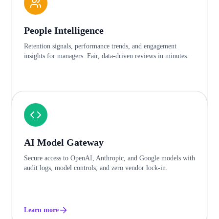
People Intelligence
Retention signals, performance trends, and engagement
insights for managers. Fair, data-driven reviews in minutes.
Learn more
AI Model Gateway
Secure access to OpenAI, Anthropic, and Google models with
audit logs, model controls, and zero vendor lock-in.
Learn more