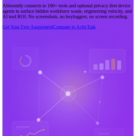
Abloomify connects to 100+ tools and optional privacy-first device
agents to surface hidden workforce waste, engineering velocity, and
AI tool ROI. No screenshots, no keyloggers, no screen recording.
Get Your Free Assessment
Compare to ActivTrak