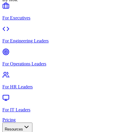
For Executives
For Engineering Leaders
For Operations Leaders
For HR Leaders
For IT Leaders
Pricing
Resources