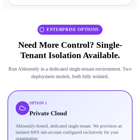
ENTERPRISE OPTIONS
Need More Control? Single-
Tenant Isolation Available.
Run Abloomify in a dedicated single-tenant environment. Two
deployment models, both fully isolated.
OPTION 1
Private Cloud
Abloomify-hosted, dedicated single-tenant. We provision an
isolated AWS sub-account configured exclusively for your
organization.