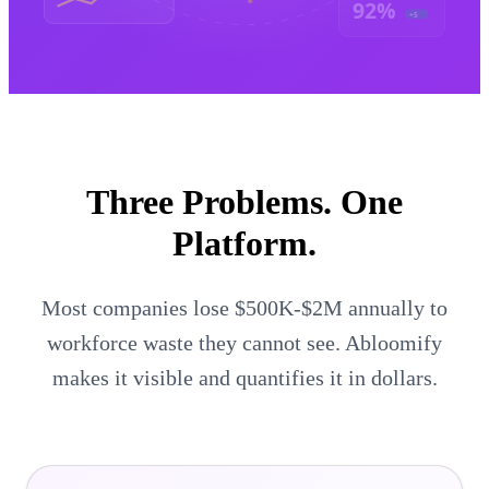
92%
+5
Three Problems.
One
Platform.
Most companies lose $500K-$2M annually to
workforce waste they cannot see. Abloomify
makes it visible and quantifies it in dollars.