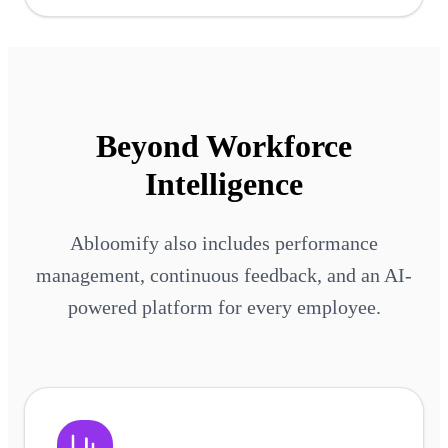
Beyond Workforce
Intelligence
Abloomify also includes performance
management, continuous feedback, and an AI-
powered platform for every employee.