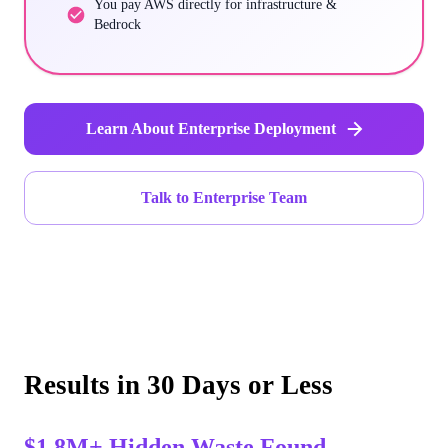
You pay AWS directly for infrastructure &
Bedrock
Learn About Enterprise Deployment
Talk to Enterprise Team
Results in 30 Days or Less
$1.8M+ Hidden Waste Found