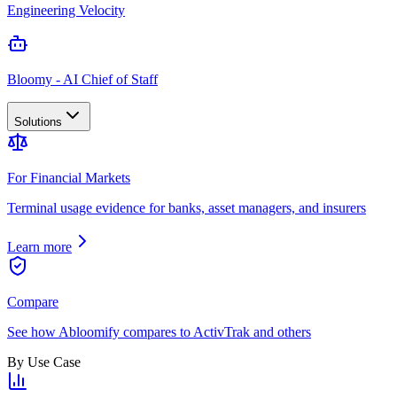
Engineering Velocity
Bloomy - AI Chief of Staff
Solutions
For Financial Markets
Terminal usage evidence for banks, asset managers, and insurers
Learn more
Compare
See how Abloomify compares to ActivTrak and others
By Use Case