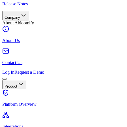
Release Notes
Company
About Abloomify
About Us
Contact Us
Log In
Request a Demo
Product
Platform Overview
Integrations