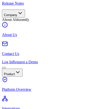
Release Notes
Company
About Abloomify
About Us
Contact Us
Log In
Request a Demo
Product
Platform Overview
Integrations