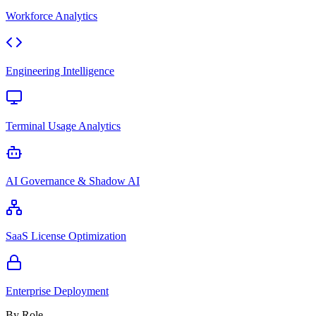
Workforce Analytics
Engineering Intelligence
Terminal Usage Analytics
AI Governance & Shadow AI
SaaS License Optimization
Enterprise Deployment
By Role