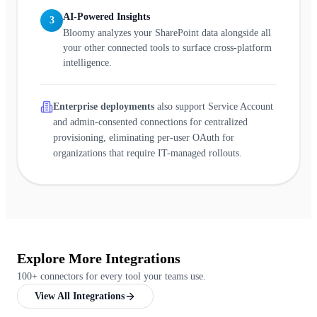
AI-Powered Insights
3
Bloomy analyzes your SharePoint data alongside all
your other connected tools to surface cross-platform
intelligence.
Enterprise deployments
also support Service Account
and admin-consented connections for centralized
provisioning, eliminating per-user OAuth for
organizations that require IT-managed rollouts.
Explore More Integrations
100+ connectors for every tool your teams use.
View All Integrations