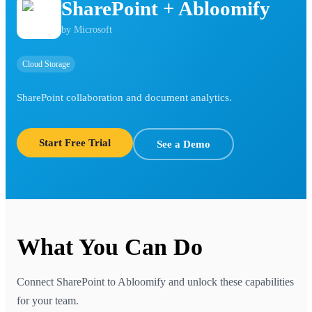
SharePoint
+ Abloomify
by
Microsoft
Cloud Storage
SharePoint collaboration and document analytics.
Start Free Trial
See a Demo
What You Can Do
Connect
SharePoint
to Abloomify and unlock these capabilities
for your team.