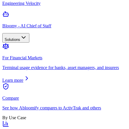
Engineering Velocity
Bloomy - AI Chief of Staff
Solutions
For Financial Markets
Terminal usage evidence for banks, asset managers, and insurers
Learn more
Compare
See how Abloomify compares to ActivTrak and others
By Use Case