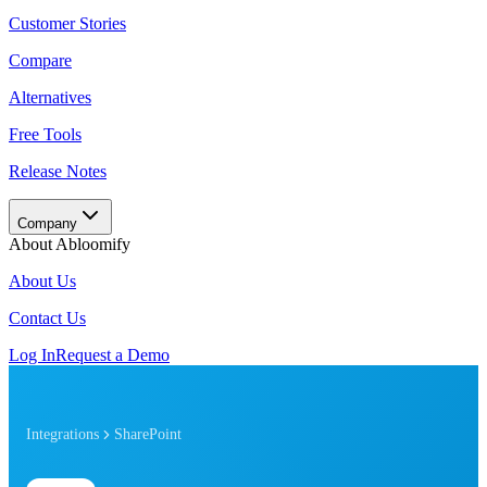
Customer Stories
Compare
Alternatives
Free Tools
Release Notes
Company
About Abloomify
About Us
Contact Us
Log In
Request a Demo
Integrations
SharePoint