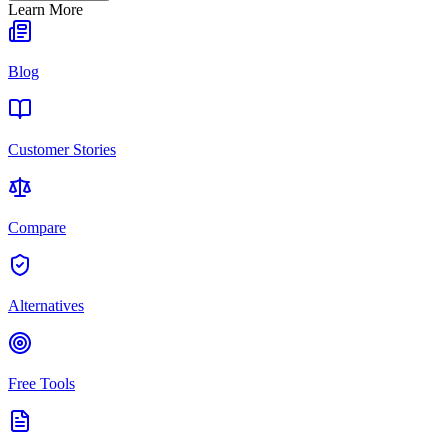
Learn More
Blog
Customer Stories
Compare
Alternatives
Free Tools