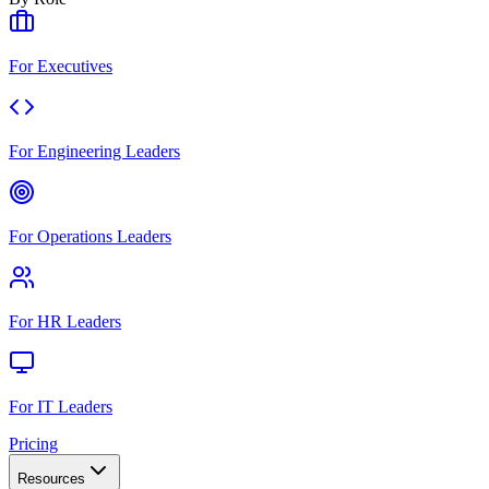
For Executives
For Engineering Leaders
For Operations Leaders
For HR Leaders
For IT Leaders
Pricing
Resources