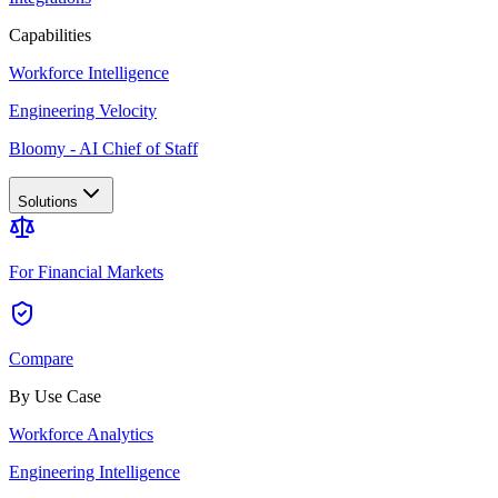
Capabilities
Workforce Intelligence
Engineering Velocity
Bloomy - AI Chief of Staff
Solutions
For Financial Markets
Compare
By Use Case
Workforce Analytics
Engineering Intelligence