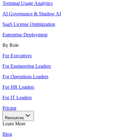
Terminal Usage Analytics
AI Governance & Shadow AI
SaaS License Optimization
Enterprise Deployment
By Role
For Executives
For Engineering Leaders
For Operations Leaders
For HR Leaders
For IT Leaders
Pricing
Resources
Learn More
Blog