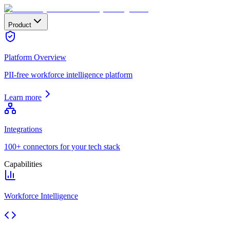
Product
Platform Overview
PII-free workforce intelligence platform
Learn more
Integrations
100+ connectors for your tech stack
Capabilities
Workforce Intelligence