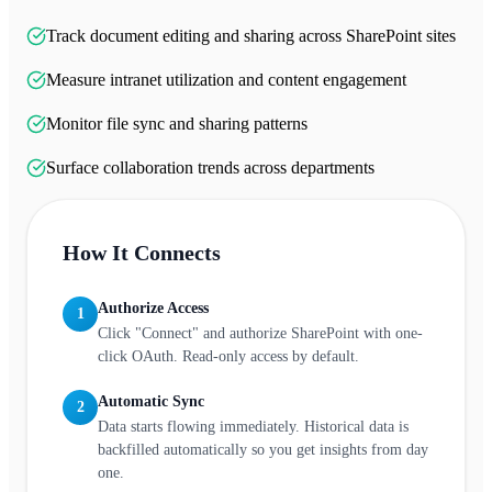
Track document editing and sharing across SharePoint sites
Measure intranet utilization and content engagement
Monitor file sync and sharing patterns
Surface collaboration trends across departments
How It Connects
Authorize Access
1
Click "Connect" and authorize SharePoint with one-
click OAuth. Read-only access by default.
Automatic Sync
2
Data starts flowing immediately. Historical data is
backfilled automatically so you get insights from day
one.