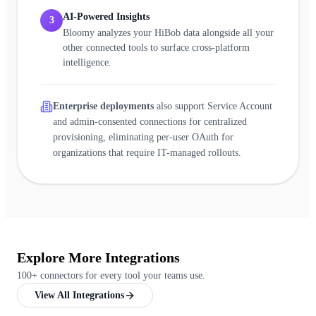
AI-Powered Insights
3
Bloomy analyzes your HiBob data alongside all your
other connected tools to surface cross-platform
intelligence.
Enterprise deployments
also support Service Account
and admin-consented connections for centralized
provisioning, eliminating per-user OAuth for
organizations that require IT-managed rollouts.
Explore More Integrations
100+ connectors for every tool your teams use.
View All Integrations