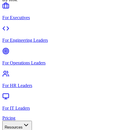
For Executives
For Engineering Leaders
For Operations Leaders
For HR Leaders
For IT Leaders
Pricing
Resources