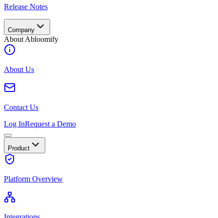
Release Notes
Company
About Abloomify
About Us
Contact Us
Log In
Request a Demo
Product
Platform Overview
Integrations