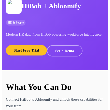
HiBob
+ Abloomify
HR & People
Modern HR data from HiBob powering workforce intelligence.
Start Free Trial
See a Demo
What You Can Do
Connect
HiBob
to Abloomify and unlock these capabilities for
your team.