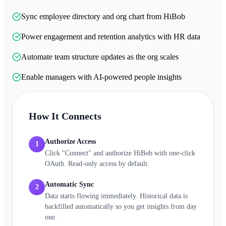
Sync employee directory and org chart from HiBob
Power engagement and retention analytics with HR data
Automate team structure updates as the org scales
Enable managers with AI-powered people insights
How It Connects
Authorize Access
1
Click "Connect" and authorize HiBob with one-click
OAuth. Read-only access by default.
Automatic Sync
2
Data starts flowing immediately. Historical data is
backfilled automatically so you get insights from day
one.