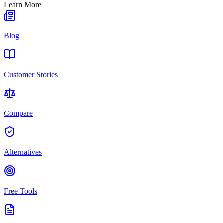
Learn More
Blog
Customer Stories
Compare
Alternatives
Free Tools