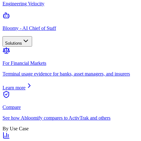
Engineering Velocity
Bloomy - AI Chief of Staff
Solutions
For Financial Markets
Terminal usage evidence for banks, asset managers, and insurers
Learn more
Compare
See how Abloomify compares to ActivTrak and others
By Use Case