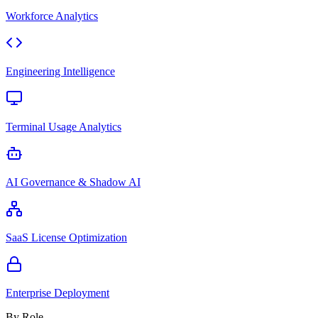
Workforce Analytics
Engineering Intelligence
Terminal Usage Analytics
AI Governance & Shadow AI
SaaS License Optimization
Enterprise Deployment
By Role