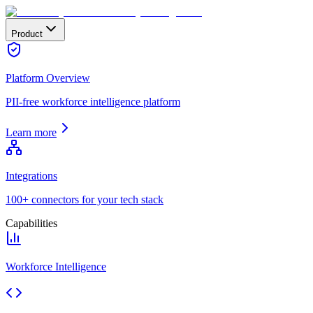
Product
Platform Overview
PII-free workforce intelligence platform
Learn more
Integrations
100+ connectors for your tech stack
Capabilities
Workforce Intelligence