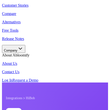
Customer Stories
Compare
Alternatives
Free Tools
Release Notes
Company
About Abloomify
About Us
Contact Us
Log In
Request a Demo
Integrations
HiBob