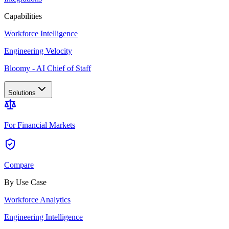
Capabilities
Workforce Intelligence
Engineering Velocity
Bloomy - AI Chief of Staff
Solutions
For Financial Markets
Compare
By Use Case
Workforce Analytics
Engineering Intelligence