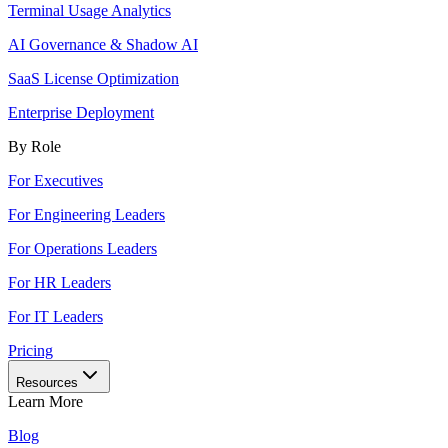
Terminal Usage Analytics
AI Governance & Shadow AI
SaaS License Optimization
Enterprise Deployment
By Role
For Executives
For Engineering Leaders
For Operations Leaders
For HR Leaders
For IT Leaders
Pricing
Resources
Learn More
Blog