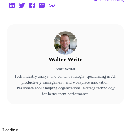
Walter Write
Staff Writer
Tech industry analyst and content strategist specializing in AI,
productivity management, and workplace innovation.
Passionate about helping organizations leverage technology
for better team performance.
Loading...