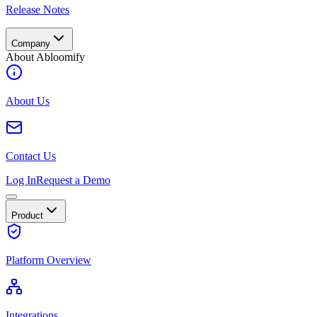
Release Notes
Company
About Abloomify
About Us
Contact Us
Log In
Request a Demo
Product
Platform Overview
Integrations