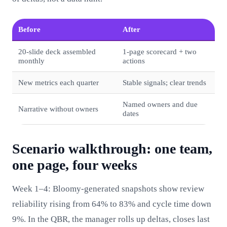
Before
After
20‑slide deck assembled
1‑page scorecard + two
monthly
actions
New metrics each quarter
Stable signals; clear trends
Named owners and due
Narrative without owners
dates
Scenario walkthrough: one team,
one page, four weeks
Week 1–4: Bloomy-generated snapshots show review
reliability rising from 64% to 83% and cycle time down
9%. In the QBR, the manager rolls up deltas, closes last