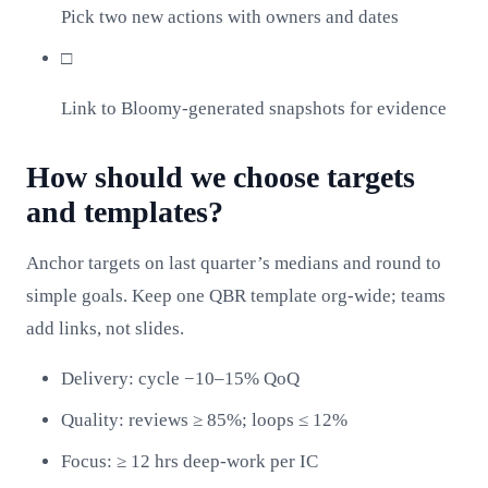
Pick two new actions with owners and dates
□
Link to Bloomy-generated snapshots for evidence
How should we choose targets
and templates?
Anchor targets on last quarter’s medians and round to
simple goals. Keep one QBR template org‑wide; teams
add links, not slides.
Delivery: cycle −10–15% QoQ
Quality: reviews ≥ 85%; loops ≤ 12%
Focus: ≥ 12 hrs deep‑work per IC