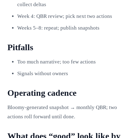
collect deltas
Week 4: QBR review; pick next two actions
Weeks 5–8: repeat; publish snapshots
Pitfalls
Too much narrative; too few actions
Signals without owners
Operating cadence
Bloomy-generated snapshot → monthly QBR; two
actions roll forward until done.
What does “good” look like by