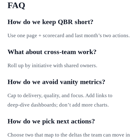
FAQ
How do we keep QBR short?
Use one page + scorecard and last month’s two actions.
What about cross‑team work?
Roll up by initiative with shared owners.
How do we avoid vanity metrics?
Cap to delivery, quality, and focus. Add links to
deep‑dive dashboards; don’t add more charts.
How do we pick next actions?
Choose two that map to the deltas the team can move in