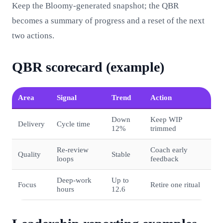
Keep the Bloomy-generated snapshot; the QBR
becomes a summary of progress and a reset of the next
two actions.
QBR scorecard (example)
Area
Signal
Trend
Action
Down
Keep WIP
Delivery
Cycle time
12%
trimmed
Re‑review
Coach early
Quality
Stable
loops
feedback
Deep‑work
Up to
Focus
Retire one ritual
hours
12.6