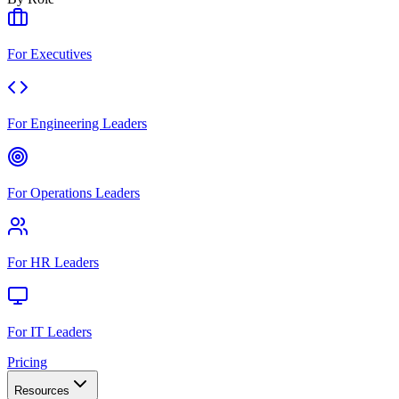
For Executives
For Engineering Leaders
For Operations Leaders
For HR Leaders
For IT Leaders
Pricing
Resources