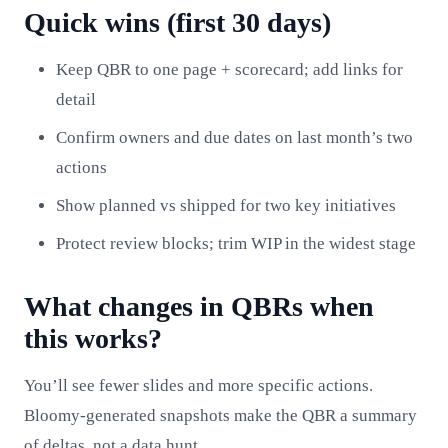
Quick wins (first 30 days)
Keep QBR to one page + scorecard; add links for
detail
Confirm owners and due dates on last month’s two
actions
Show planned vs shipped for two key initiatives
Protect review blocks; trim WIP in the widest stage
What changes in QBRs when
this works?
You’ll see fewer slides and more specific actions.
Bloomy-generated snapshots make the QBR a summary
of deltas, not a data hunt.