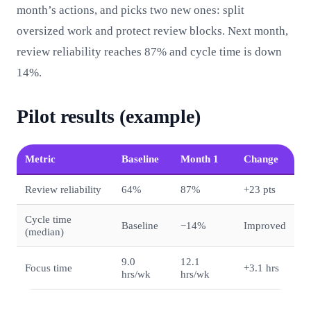
month’s actions, and picks two new ones: split
oversized work and protect review blocks. Next month,
review reliability reaches 87% and cycle time is down
14%.
Pilot results (example)
Metric
Baseline
Month 1
Change
Review reliability
64%
87%
+23 pts
Cycle time
Baseline
−14%
Improved
(median)
9.0
12.1
Focus time
+3.1 hrs
hrs/wk
hrs/wk