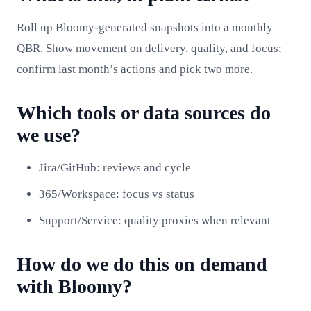
Roll up Bloomy-generated snapshots into a monthly
QBR. Show movement on delivery, quality, and focus;
confirm last month’s actions and pick two more.
Which tools or data sources do
we use?
Jira/GitHub: reviews and cycle
365/Workspace: focus vs status
Support/Service: quality proxies when relevant
How do we do this on demand
with Bloomy?