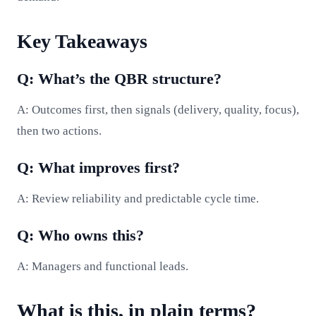
Key Takeaways
Q: What’s the QBR structure?
A: Outcomes first, then signals (delivery, quality, focus),
then two actions.
Q: What improves first?
A: Review reliability and predictable cycle time.
Q: Who owns this?
A: Managers and functional leads.
What is this, in plain terms?