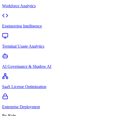
Workforce Analytics
Engineering Intelligence
Terminal Usage Analytics
AI Governance & Shadow AI
SaaS License Optimization
Enterprise Deployment
By Role