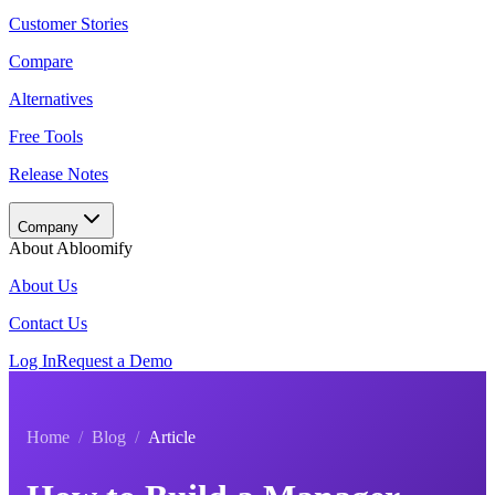
Customer Stories
Compare
Alternatives
Free Tools
Release Notes
Company
About Abloomify
About Us
Contact Us
Log In
Request a Demo
Home
/
Blog
/
Article