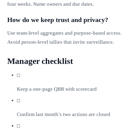
four weeks. Name owners and due dates.
How do we keep trust and privacy?
Use team‑level aggregates and purpose‑based access.
Avoid person‑level tallies that invite surveillance.
Manager checklist
□
Keep a one‑page QBR with scorecard
□
Confirm last month’s two actions are closed
□