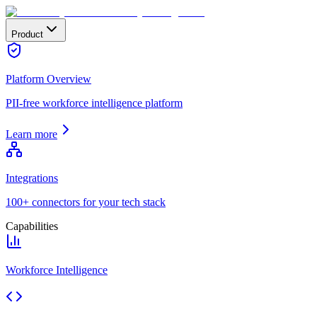
Product
Platform Overview
PII-free workforce intelligence platform
Learn more
Integrations
100+ connectors for your tech stack
Capabilities
Workforce Intelligence