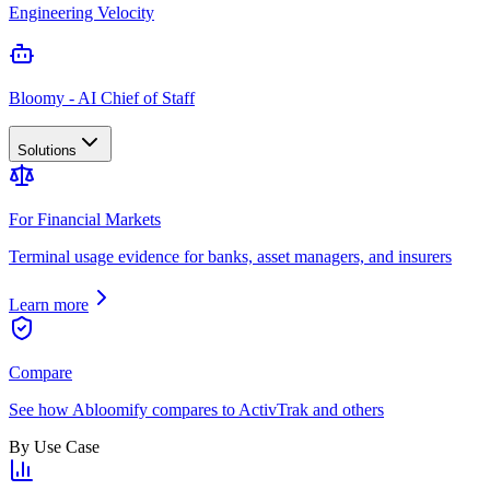
Engineering Velocity
Bloomy - AI Chief of Staff
Solutions
For Financial Markets
Terminal usage evidence for banks, asset managers, and insurers
Learn more
Compare
See how Abloomify compares to ActivTrak and others
By Use Case