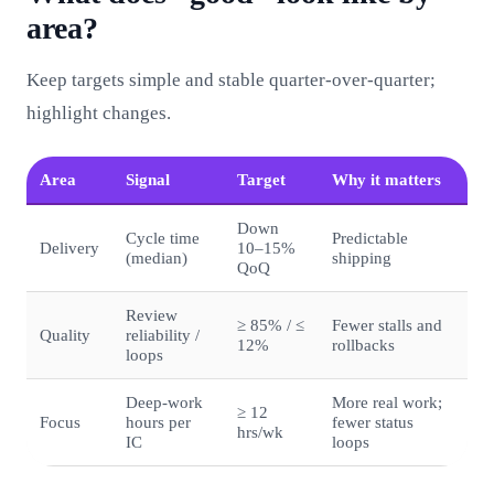
area?
Keep targets simple and stable quarter‑over‑quarter;
highlight changes.
Area
Signal
Target
Why it matters
Down
Cycle time
Predictable
Delivery
10–15%
(median)
shipping
QoQ
Review
≥ 85% / ≤
Fewer stalls and
Quality
reliability /
12%
rollbacks
loops
Deep‑work
More real work;
≥ 12
Focus
hours per
fewer status
hrs/wk
IC
loops