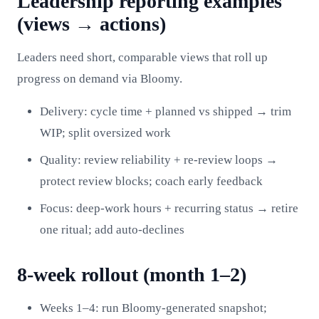
Leadership reporting examples
(views → actions)
Leaders need short, comparable views that roll up
progress on demand via Bloomy.
Delivery: cycle time + planned vs shipped → trim
WIP; split oversized work
Quality: review reliability + re‑review loops →
protect review blocks; coach early feedback
Focus: deep‑work hours + recurring status → retire
one ritual; add auto‑declines
8‑week rollout (month 1–2)
Weeks 1–4: run Bloomy-generated snapshot;