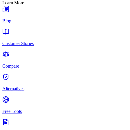
Learn More
Blog
Customer Stories
Compare
Alternatives
Free Tools