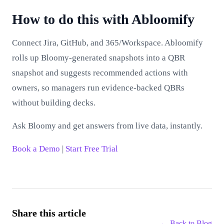
How to do this with Abloomify
Connect Jira, GitHub, and 365/Workspace. Abloomify
rolls up Bloomy-generated snapshots into a QBR
snapshot and suggests recommended actions with
owners, so managers run evidence‑backed QBRs
without building decks.
Ask Bloomy and get answers from live data, instantly.
Book a Demo
|
Start Free Trial
Share this article
← Back to
Blog