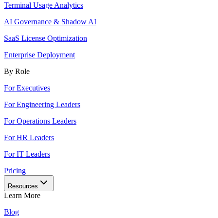
Terminal Usage Analytics
AI Governance & Shadow AI
SaaS License Optimization
Enterprise Deployment
By Role
For Executives
For Engineering Leaders
For Operations Leaders
For HR Leaders
For IT Leaders
Pricing
Resources
Learn More
Blog