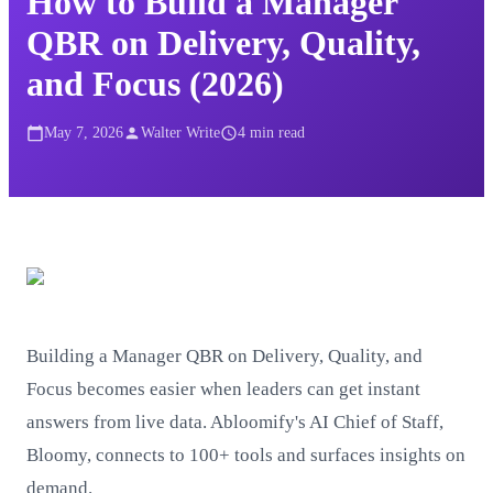
How to Build a Manager
QBR on Delivery, Quality,
and Focus (2026)
May 7, 2026
Walter Write
4
min read
Building a Manager QBR on Delivery, Quality, and
Focus becomes easier when leaders can get instant
answers from live data. Abloomify's AI Chief of Staff,
Bloomy, connects to 100+ tools and surfaces insights on
demand.