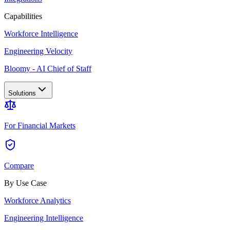
Capabilities
Workforce Intelligence
Engineering Velocity
Bloomy - AI Chief of Staff
Solutions
For Financial Markets
Compare
By Use Case
Workforce Analytics
Engineering Intelligence