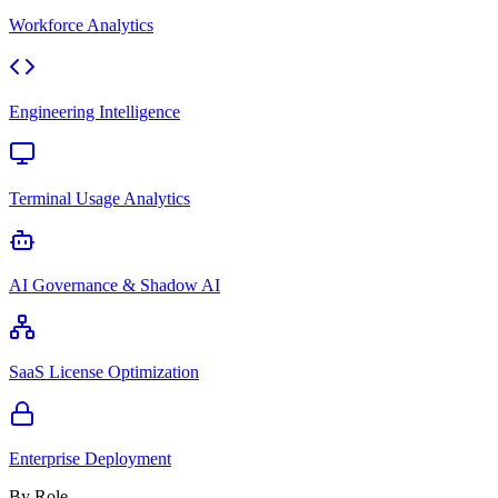
Workforce Analytics
Engineering Intelligence
Terminal Usage Analytics
AI Governance & Shadow AI
SaaS License Optimization
Enterprise Deployment
By Role