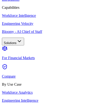
Capabilities
Workforce Intelligence
Engineering Velocity
Bloomy - AI Chief of Staff
Solutions
For Financial Markets
Compare
By Use Case
Workforce Analytics
Engineering Intelligence