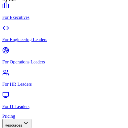
For Executives
For Engineering Leaders
For Operations Leaders
For HR Leaders
For IT Leaders
Pricing
Resources