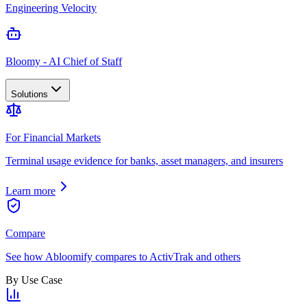
Engineering Velocity
Bloomy - AI Chief of Staff
Solutions
For Financial Markets
Terminal usage evidence for banks, asset managers, and insurers
Learn more
Compare
See how Abloomify compares to ActivTrak and others
By Use Case