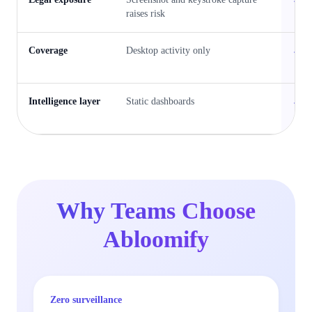
raises risk
S
Coverage
Desktop activity only
E
A
Intelligence layer
Static dashboards
B
p
Why Teams Choose
Abloomify
Zero surveillance