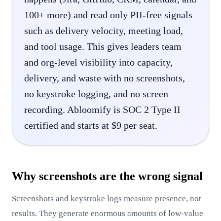
100+ more) and read only PII-free signals
such as delivery velocity, meeting load,
and tool usage. This gives leaders team
and org-level visibility into capacity,
delivery, and waste with no screenshots,
no keystroke logging, and no screen
recording. Abloomify is SOC 2 Type II
certified and starts at $9 per seat.
Why screenshots are the wrong signal
Screenshots and keystroke logs measure presence, not
results. They generate enormous amounts of low-value