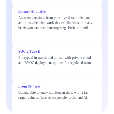
Bloomy AI analyst
Answers questions from your live data on demand,
and runs scheduled work that emails decision-ready
briefs you can keep interrogating. Push, not pull.
SOC 2 Type II
Encrypted in transit and at rest, with private cloud
and BYOC deployment options for regulated teams.
From $9 / seat
Comparable to entry monitoring tiers, with a far
larger value surface across people, tools, and AI.