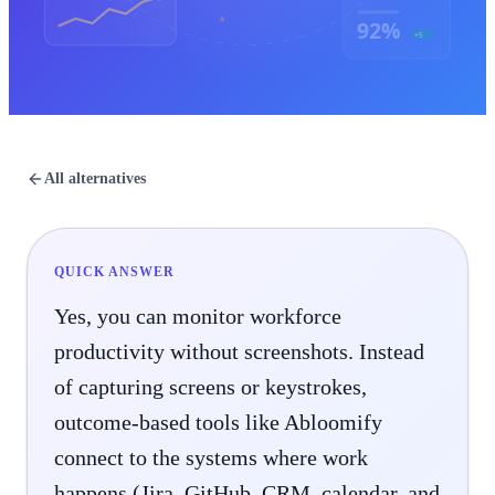
92%
+5
All alternatives
QUICK ANSWER
Yes, you can monitor workforce
productivity without screenshots. Instead
of capturing screens or keystrokes,
outcome-based tools like Abloomify
connect to the systems where work
happens (Jira, GitHub, CRM, calendar, and