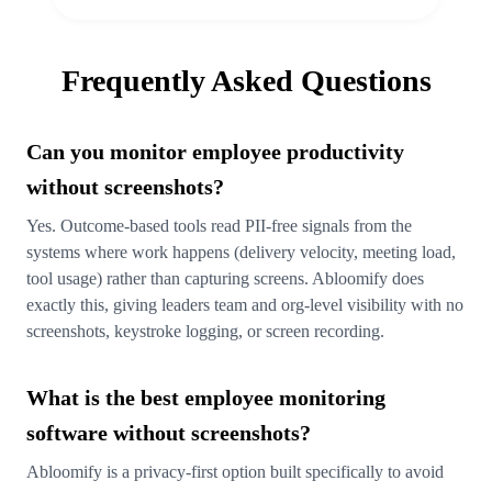
Frequently Asked Questions
Can you monitor employee productivity
without screenshots?
Yes. Outcome-based tools read PII-free signals from the
systems where work happens (delivery velocity, meeting load,
tool usage) rather than capturing screens. Abloomify does
exactly this, giving leaders team and org-level visibility with no
screenshots, keystroke logging, or screen recording.
What is the best employee monitoring
software without screenshots?
Abloomify is a privacy-first option built specifically to avoid