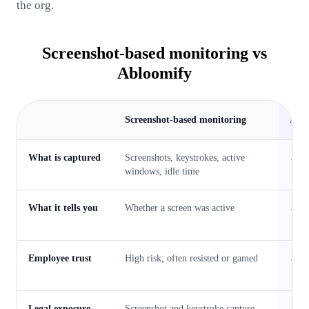
the org.
Screenshot-based monitoring
vs
Abloomify
Screenshot-based monitoring
Abl
What is captured
Screenshots, keystrokes, active
P
windows, idle time
What it tells you
Whether a screen was active
W
w
Employee trust
High risk; often resisted or gamed
P
w
Legal exposure
Screenshot and keystroke capture
P