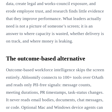
data, create legal and works-council exposure, and
erode employee trust, and research finds little evidence
that they improve performance. What leaders actually
need is not a picture of someone’s screen; it is an
answer to where capacity is wasted, whether delivery is
on track, and where money is leaking.
The outcome-based alternative
Outcome-based workforce intelligence skips the screen
entirely. Abloomify connects to 100+ tools over OAuth
and reads only PII-free signals: message counts,
meeting durations, PR timestamps, task-status changes.
It never reads email bodies, documents, chat messages,
or code. Optional Mac and Windows device agents can