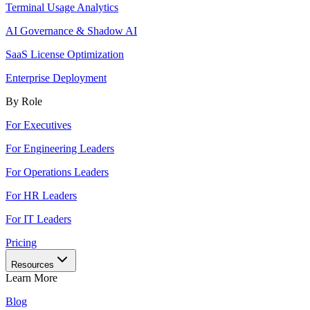
Terminal Usage Analytics
AI Governance & Shadow AI
SaaS License Optimization
Enterprise Deployment
By Role
For Executives
For Engineering Leaders
For Operations Leaders
For HR Leaders
For IT Leaders
Pricing
Resources
Learn More
Blog