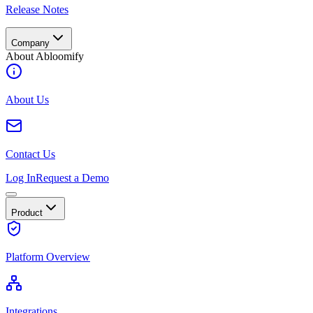
Release Notes
Company
About Abloomify
About Us
Contact Us
Log In
Request a Demo
Product
Platform Overview
Integrations