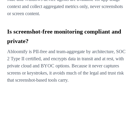
context and collect aggregated metrics only, never screenshots
or screen content.
Is screenshot-free monitoring compliant and
private?
Abloomify is PII-free and team-aggregate by architecture, SOC
2 Type II certified, and encrypts data in transit and at rest, with
private cloud and BYOC options. Because it never captures
screens or keystrokes, it avoids much of the legal and trust risk
that screenshot-based tools carry.