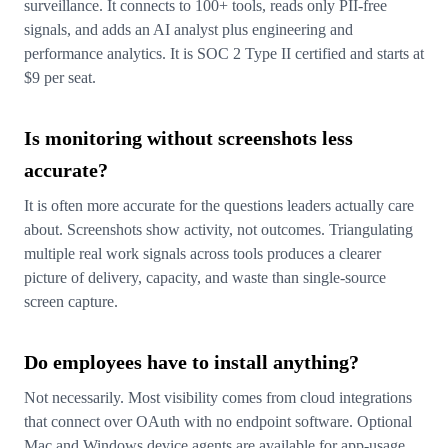
surveillance. It connects to 100+ tools, reads only PII-free
signals, and adds an AI analyst plus engineering and
performance analytics. It is SOC 2 Type II certified and starts at
$9 per seat.
Is monitoring without screenshots less
accurate?
It is often more accurate for the questions leaders actually care
about. Screenshots show activity, not outcomes. Triangulating
multiple real work signals across tools produces a clearer
picture of delivery, capacity, and waste than single-source
screen capture.
Do employees have to install anything?
Not necessarily. Most visibility comes from cloud integrations
that connect over OAuth with no endpoint software. Optional
Mac and Windows device agents are available for app-usage