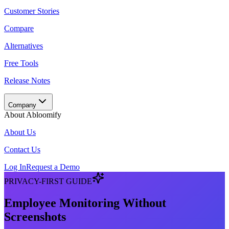
Customer Stories
Compare
Alternatives
Free Tools
Release Notes
Company
About Abloomify
About Us
Contact Us
Log In
Request a Demo
PRIVACY-FIRST GUIDE
Employee Monitoring Without
Screenshots