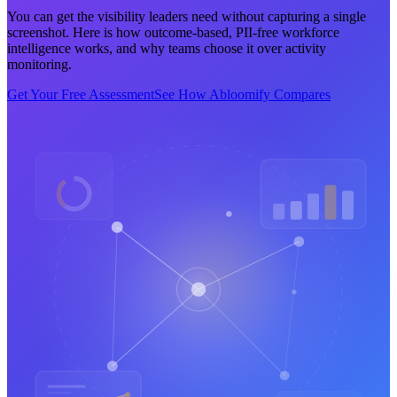
You can get the visibility leaders need without capturing a single
screenshot. Here is how outcome-based, PII-free workforce
intelligence works, and why teams choose it over activity
monitoring.
Get Your Free Assessment
See How Abloomify Compares