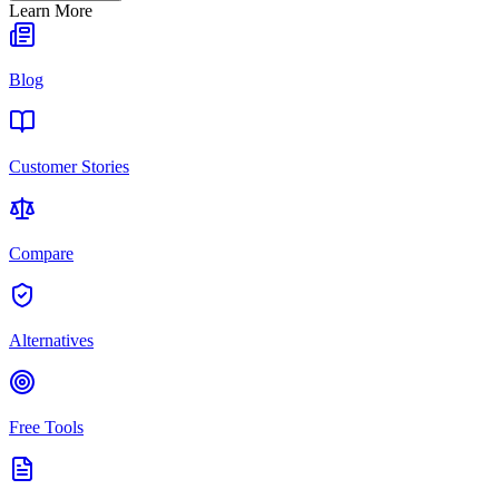
Learn More
Blog
Customer Stories
Compare
Alternatives
Free Tools