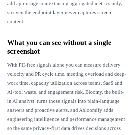
add app-usage context using aggregated metrics only,
so even the endpoint layer never captures screen
content.
What you can see without a single
screenshot
With PII-free signals alone you can measure delivery
velocity and PR cycle time, meeting overload and deep-
work time, capacity utilization across teams, SaaS and
AI-tool waste, and engagement risk. Bloomy, the built-
in AI analyst, turns those signals into plain-language
answers and proactive alerts, and Abloomify adds
engineering intelligence and performance management
so the same privacy-first data drives decisions across