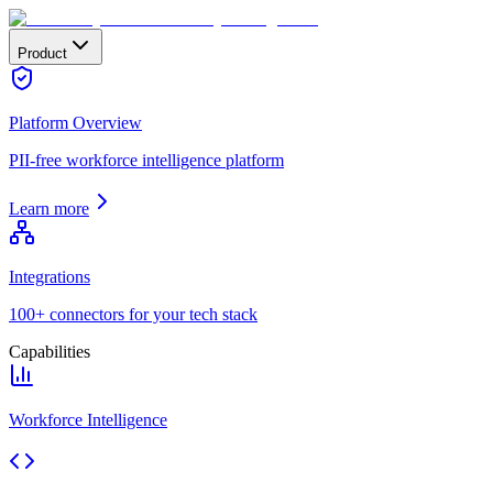
Product
Platform Overview
PII-free workforce intelligence platform
Learn more
Integrations
100+ connectors for your tech stack
Capabilities
Workforce Intelligence