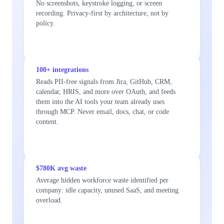
No screenshots, keystroke logging, or screen
recording. Privacy-first by architecture, not by
policy.
100+ integrations
Reads PII-free signals from Jira, GitHub, CRM,
calendar, HRIS, and more over OAuth, and feeds
them into the AI tools your team already uses
through MCP. Never email, docs, chat, or code
content.
$780K avg waste
Average hidden workforce waste identified per
company: idle capacity, unused SaaS, and meeting
overload.