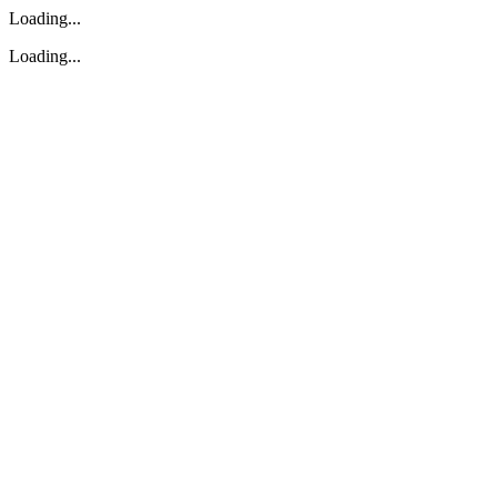
Loading...
Loading...