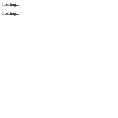
Loading...
Loading...