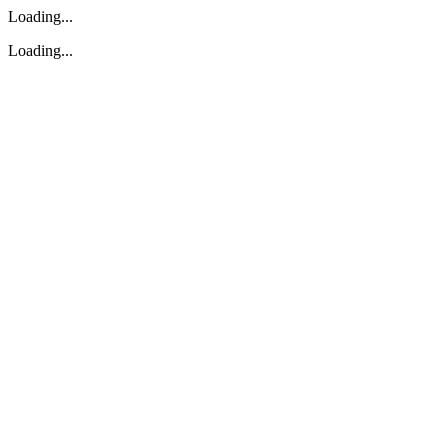
Loading...
Loading...