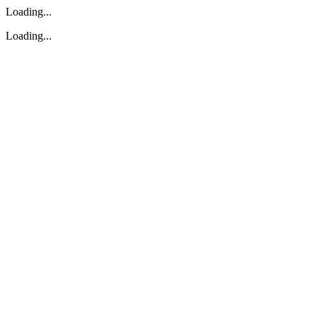
Loading...
Loading...