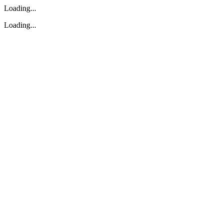
Loading...
Loading...