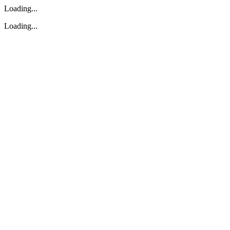
Loading...
Loading...