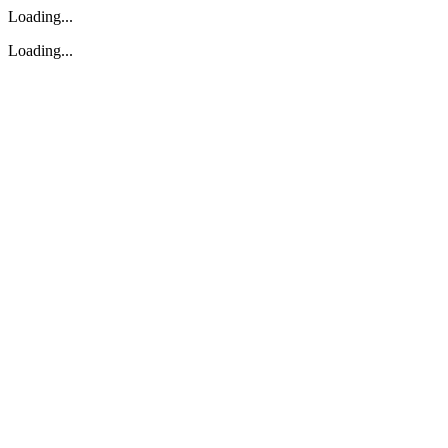
Loading...
Loading...