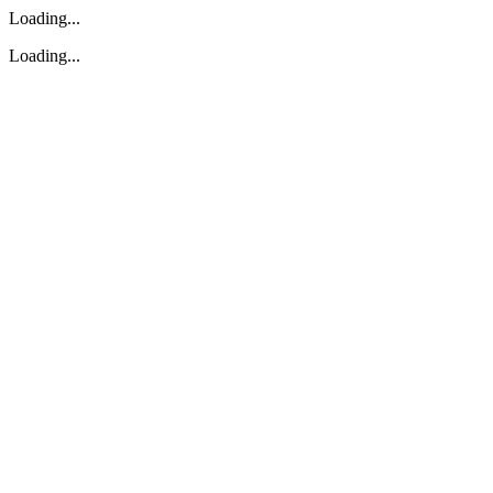
Loading...
Loading...