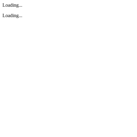
Loading...
Loading...