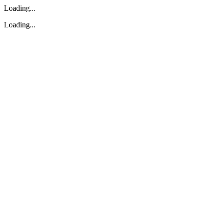
Loading...
Loading...