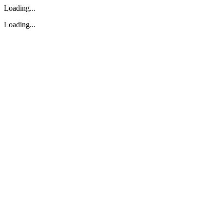
Loading...
Loading...