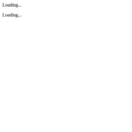
Loading...
Loading...