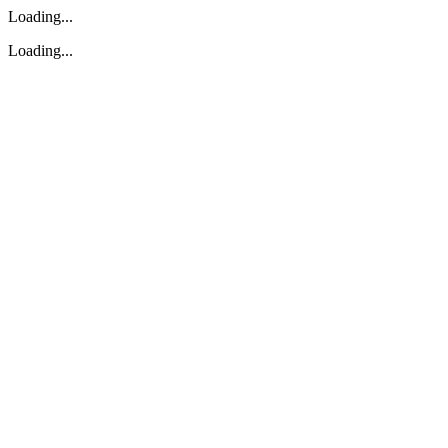
Loading...
Loading...