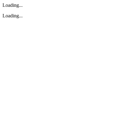
Loading...
Loading...