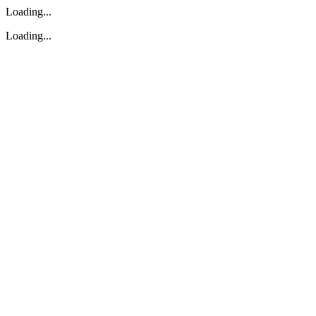
Loading...
Loading...