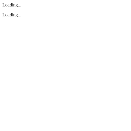
Loading...
Loading...