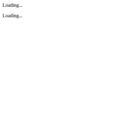
Loading...
Loading...