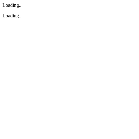
Loading...
Loading...