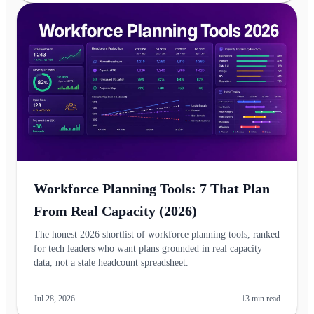
Workforce Planning Tools: 7 That Plan
From Real Capacity (2026)
The honest 2026 shortlist of workforce planning tools, ranked
for tech leaders who want plans grounded in real capacity
data, not a stale headcount spreadsheet.
Jul 28, 2026
13
min read