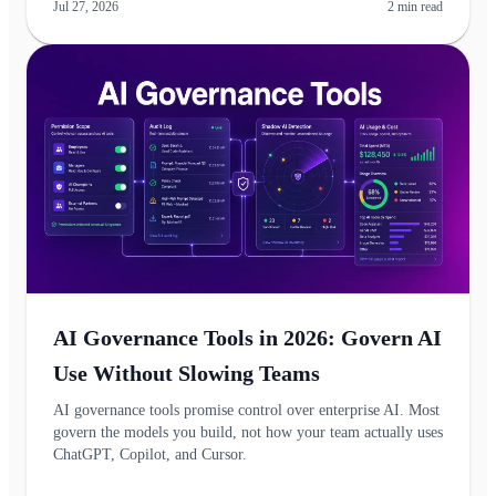
Jul 27, 2026
2
min read
AI Governance Tools in 2026: Govern AI
Use Without Slowing Teams
AI governance tools promise control over enterprise AI. Most
govern the models you build, not how your team actually uses
ChatGPT, Copilot, and Cursor.