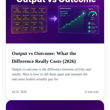
Output vs Outcome: What the
Difference Really Costs (2026)
Output vs outcome is the difference between activity and
results. Here is how to tell them apart and measure the
outcomes leaders actually pay for.
Jul 31, 2026
11
min read