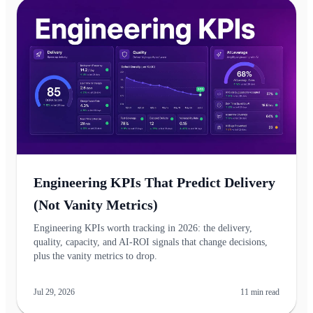
Engineering KPIs That Predict Delivery
(Not Vanity Metrics)
Engineering KPIs worth tracking in 2026: the delivery,
quality, capacity, and AI-ROI signals that change decisions,
plus the vanity metrics to drop.
Jul 29, 2026
11
min read