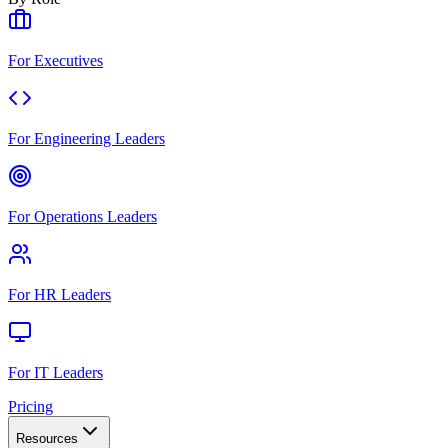
For Executives
For Engineering Leaders
For Operations Leaders
For HR Leaders
For IT Leaders
Pricing
Resources