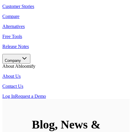
Customer Stories
Compare
Alternatives
Free Tools
Release Notes
Company
About Abloomify
About Us
Contact Us
Log In
Request a Demo
Blog, News &