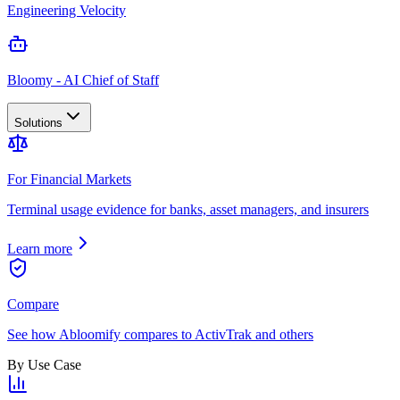
Engineering Velocity
Bloomy - AI Chief of Staff
Solutions
For Financial Markets
Terminal usage evidence for banks, asset managers, and insurers
Learn more
Compare
See how Abloomify compares to ActivTrak and others
By Use Case