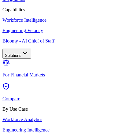
Capabilities
Workforce Intelligence
Engineering Velocity
Bloomy - AI Chief of Staff
Solutions
For Financial Markets
Compare
By Use Case
Workforce Analytics
Engineering Intelligence