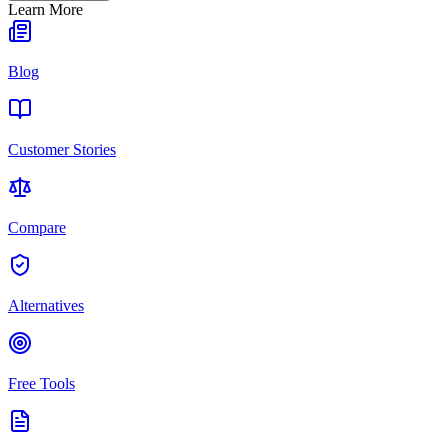
Learn More
Blog
Customer Stories
Compare
Alternatives
Free Tools