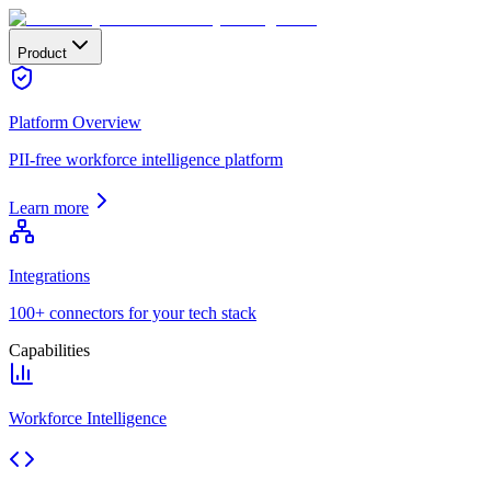
Product
Platform Overview
PII-free workforce intelligence platform
Learn more
Integrations
100+ connectors for your tech stack
Capabilities
Workforce Intelligence