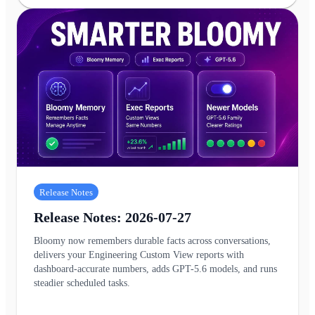
Release Notes
Release Notes: 2026-07-27
Bloomy now remembers durable facts across conversations,
delivers your Engineering Custom View reports with
dashboard-accurate numbers, adds GPT-5.6 models, and runs
steadier scheduled tasks.