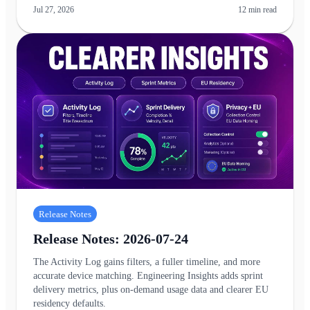
Jul 27, 2026
12
min read
Release Notes
Release Notes: 2026-07-24
The Activity Log gains filters, a fuller timeline, and more
accurate device matching. Engineering Insights adds sprint
delivery metrics, plus on-demand usage data and clearer EU
residency defaults.