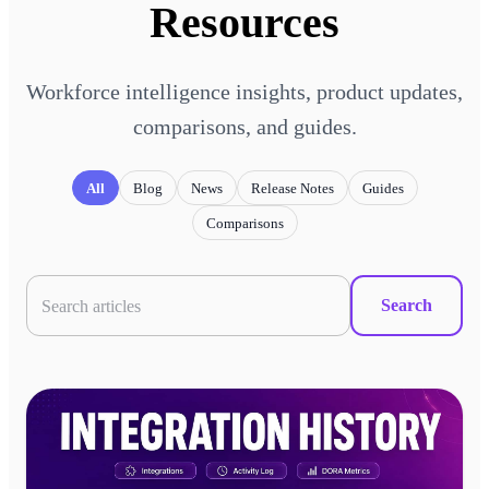
Resources
Workforce intelligence insights, product updates,
comparisons, and guides.
All
Blog
News
Release Notes
Guides
Comparisons
Search