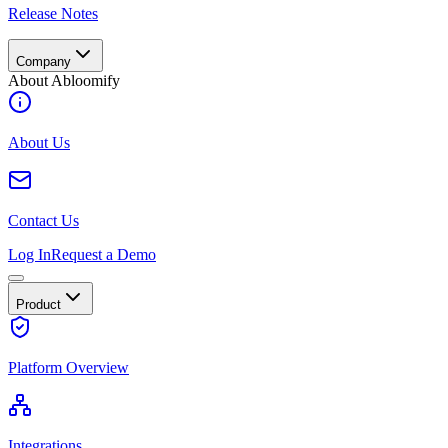
Release Notes
Company
About Abloomify
About Us
Contact Us
Log In
Request a Demo
Product
Platform Overview
Integrations