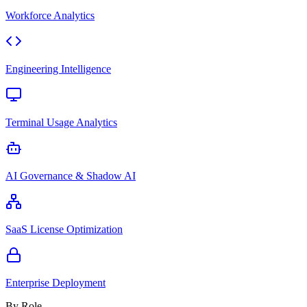
Workforce Analytics
Engineering Intelligence
Terminal Usage Analytics
AI Governance & Shadow AI
SaaS License Optimization
Enterprise Deployment
By Role