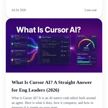
Jul 24, 2026
2
min read
What Is Cursor AI? A Straight Answer
for Eng Leaders (2026)
What is Cursor AI? It is an AI-native code editor built around
an agent. Here is what it does, how it compares, and how to
measure if it speeds up your team.