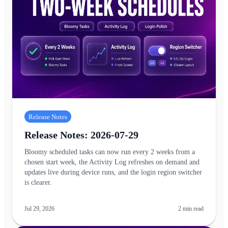
Release Notes
Release Notes: 2026-07-29
Bloomy scheduled tasks can now run every 2 weeks from a
chosen start week, the Activity Log refreshes on demand and
updates live during device runs, and the login region switcher
is clearer.
Jul 29, 2026
2
min read