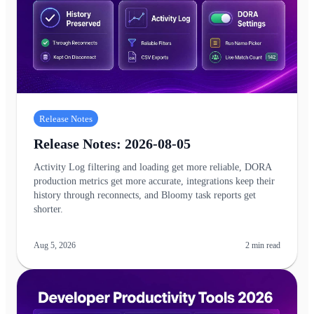
Release Notes
Release Notes: 2026-08-05
Activity Log filtering and loading get more reliable, DORA
production metrics get more accurate, integrations keep their
history through reconnects, and Bloomy task reports get
shorter.
Aug 5, 2026
2
min read