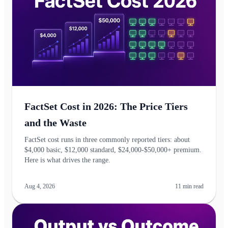
FactSet Cost in 2026: The Price Tiers
and the Waste
FactSet cost runs in three commonly reported tiers: about
$4,000 basic, $12,000 standard, $24,000-$50,000+ premium.
Here is what drives the range.
Aug 4, 2026
11
min read