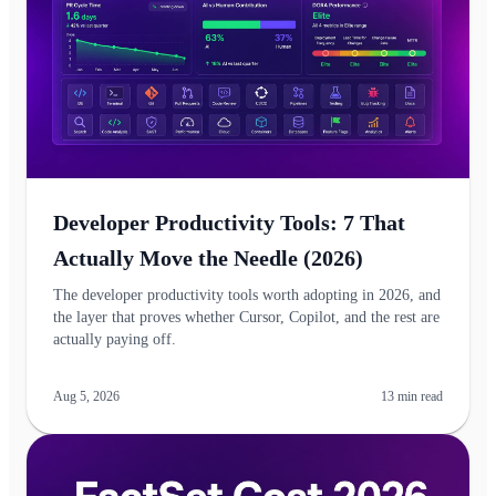
Developer Productivity Tools: 7 That
Actually Move the Needle (2026)
The developer productivity tools worth adopting in 2026, and
the layer that proves whether Cursor, Copilot, and the rest are
actually paying off.
Aug 5, 2026
13
min read