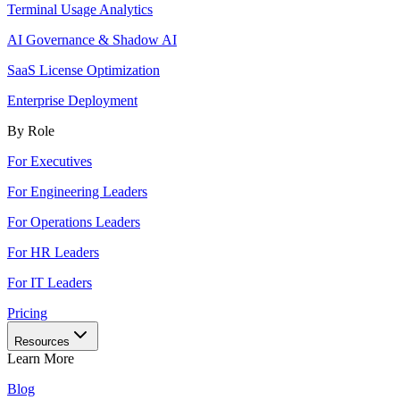
Terminal Usage Analytics
AI Governance & Shadow AI
SaaS License Optimization
Enterprise Deployment
By Role
For Executives
For Engineering Leaders
For Operations Leaders
For HR Leaders
For IT Leaders
Pricing
Resources
Learn More
Blog