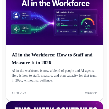
AI in the Workforce: How to Staff and
Measure It in 2026
AI in the workforce is now a blend of people and AI agents.
Here is how to staff, measure, and plan capacity for that team
in 2026, without surveillance.
Jul 30, 2026
9
min read